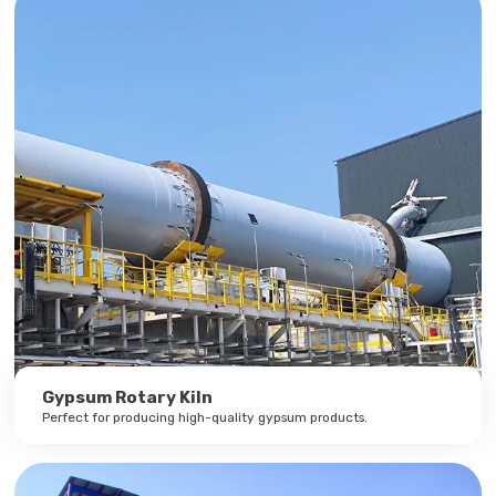
Gypsum Rotary Kiln
Perfect for producing high-quality gypsum products.