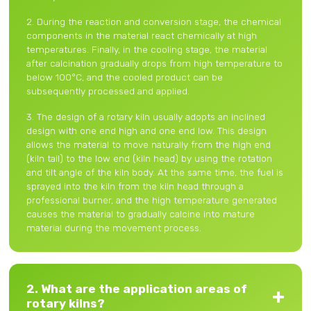
2. During the reaction and conversion stage, the chemical
components in the material react chemically at high
temperatures. Finally, in the cooling stage, the material
after calcination gradually drops from high temperature to
below 100°C, and the cooled product can be
subsequently processed and applied.
3. The design of a rotary kiln usually adopts an inclined
design with one end high and one end low. This design
allows the material to move naturally from the high end
(kiln tail) to the low end (kiln head) by using the rotation
and tilt angle of the kiln body. At the same time, the fuel is
sprayed into the kiln from the kiln head through a
professional burner, and the high temperature generated
causes the material to gradually calcine into mature
material during the movement process.
2. What are the application areas of
rotary kilns?