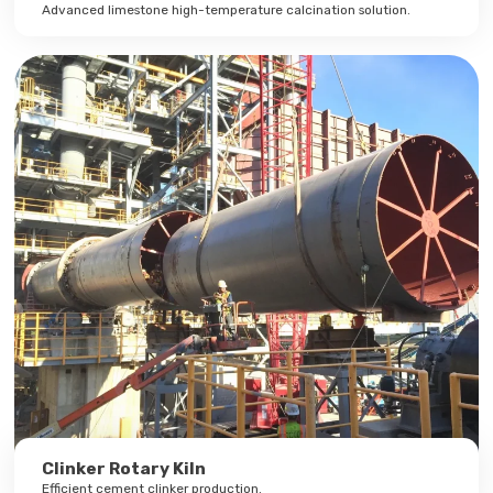
Advanced limestone high-temperature calcination solution.
Clinker Rotary Kiln
Efficient cement clinker production.