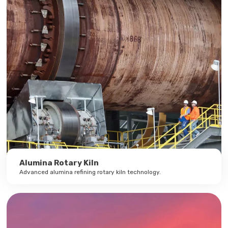
Alumina Rotary Kiln
Advanced alumina refining rotary kiln technology.