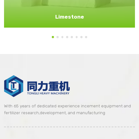
Limestone
With 65 years of dedicated experience incement equipment and
fertilizer research,development, and manufacturing