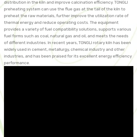
distribution in the kiln and improve calcination efficiency. TONGLI
preheating system can use the flue gas at the tail of the kiln to
preheat the raw materials, further improve the utilization rate of
thermal energy and reduce operating costs. The equipment
provides a variety of fuel compatibility solutions, supports various
fuel forms such as coal, natural gas and oil, and meets the needs
of different industries. In recent years, TONGLI rotary kiln has been
widely used in cement, metallurgy, chemical industry and other
industries, and has been praised for its excellent energy efficiency
performance.