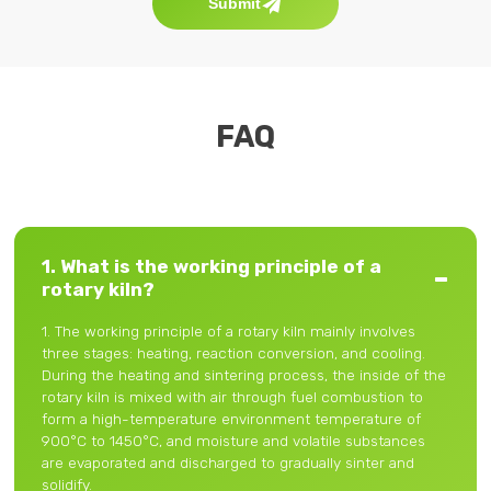
Submit
FAQ
1. What is the working principle of a
rotary kiln?
1. The working principle of a rotary kiln mainly involves
three stages: heating, reaction conversion, and cooling.
During the heating and sintering process, the inside of the
rotary kiln is mixed with air through fuel combustion to
form a high-temperature environment temperature of
900°C to 1450°C, and moisture and volatile substances
are evaporated and discharged to gradually sinter and
solidify.