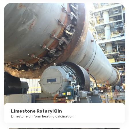
Limestone Rotary Kiln
Limestone uniform heating calcination.