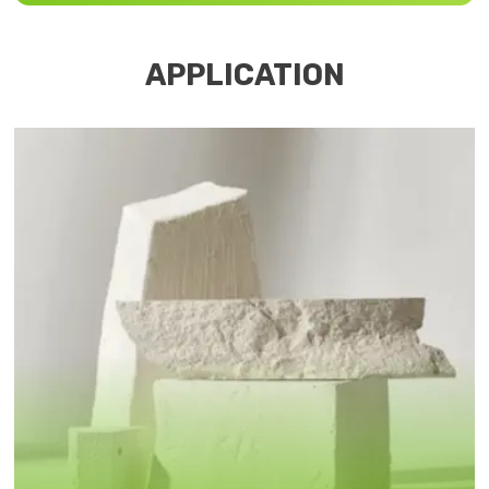
APPLICATION