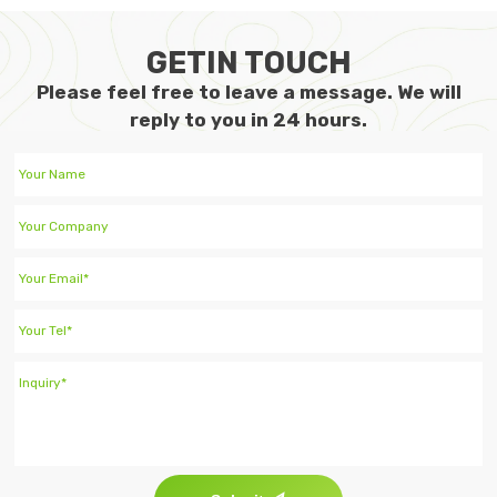
GETIN TOUCH
Please feel free to leave a message. We will
reply to you in 24 hours.