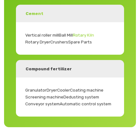
Cement
Vertical roller mill
Ball Mill
Rotary Kiln
Rotary Dryer
Crushers
Spare Parts
Compound fertilizer
Granulator
Dryer
Cooler
Coating machine
Screening machine
Dedusting system
Conveyor system
Automatic control system