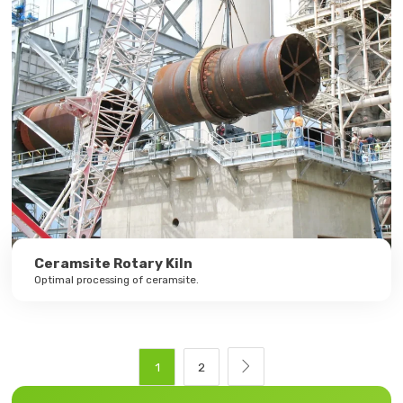
Ceramsite Rotary Kiln
Optimal processing of ceramsite.

1
2