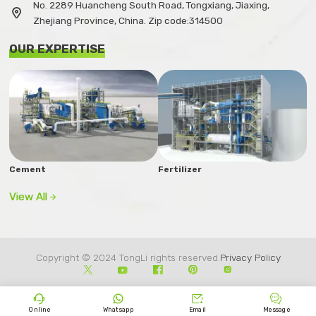
No. 2289 Huancheng South Road, Tongxiang, Jiaxing,

Zhejiang Province, China. Zip code:314500
OUR EXPERTISE
Cement
Fertilizer
View All

Copyright © 2024 TongLi rights reserved.
Privacy Policy









Online
Whatsapp
Email
Message