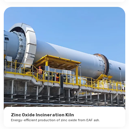
Zinc Oxide Incineration Kiln
Energy-efficient production of zinc oxide from EAF ash.