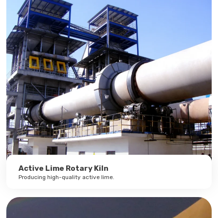
Active Lime Rotary Kiln
Producing high-quality active lime.