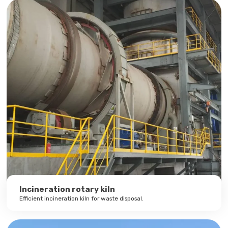
Incineration rotary kiln
Efficient incineration kiln for waste disposal.