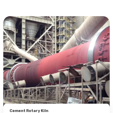
Cement Rotary Kiln