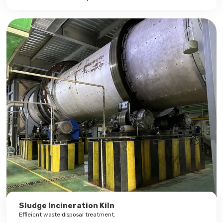
Sludge Incineration Kiln
Effieicnt waste disposal treatment.