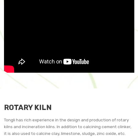
ROTARY KILN
Tongli has rich experience in the design and production of rotary
kilns and incineration kilns. In addition to calcining cement clinker,
it is also used to calcine clay, limestone, sludge, zinc oxide, etc.