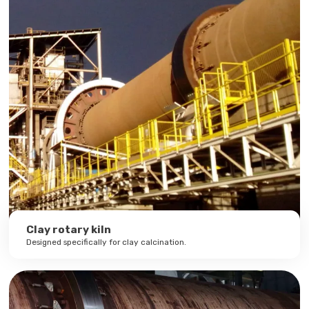
Clay rotary kiln
Designed specifically for clay calcination.