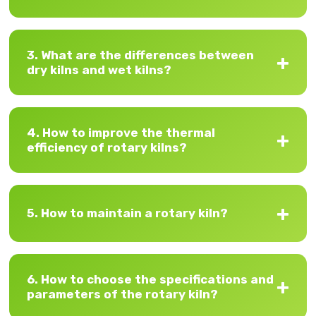
3. What are the differences between
dry kilns and wet kilns?
4. How to improve the thermal
efficiency of rotary kilns?
5. How to maintain a rotary kiln?
6. How to choose the specifications and
parameters of the rotary kiln?