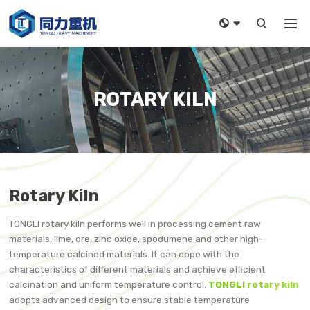



ROTARY KILN
Rotary Kiln
TONGLI rotary kiln performs well in processing cement raw
materials, lime, ore, zinc oxide, spodumene and other high-
temperature calcined materials. It can cope with the
characteristics of different materials and achieve efficient
calcination and uniform temperature control.
TONGLI rotary kiln
adopts advanced design to ensure stable temperature