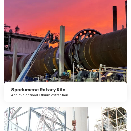
Spodumene Rotary Kiln
Achieve optimal lithium extraction.