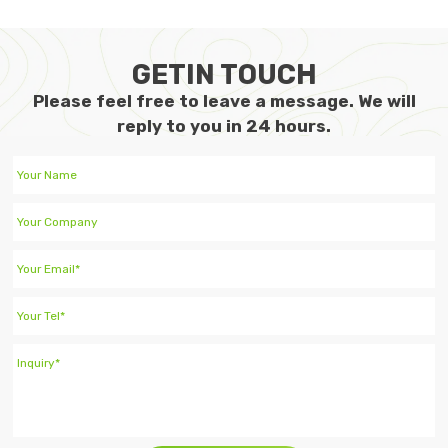
GETIN TOUCH
Please feel free to leave a message. We will
reply to you in 24 hours.