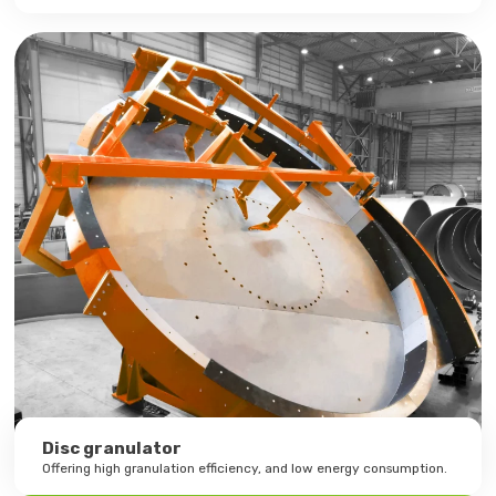
Disc granulator
Offering high granulation efficiency, and low energy consumption.