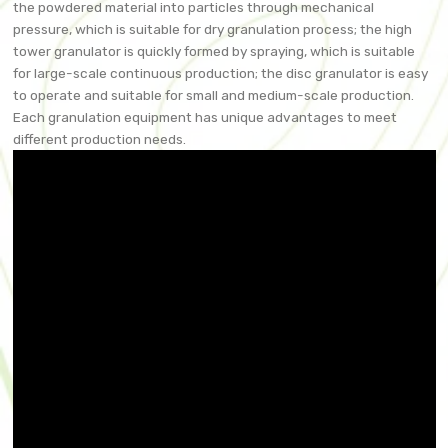
the powdered material into particles through mechanical
pressure, which is suitable for dry granulation process; the high
tower granulator is quickly formed by spraying, which is suitable
for large-scale continuous production; the disc granulator is easy
to operate and suitable for small and medium-scale production.
Each granulation equipment has unique advantages to meet
different production needs.