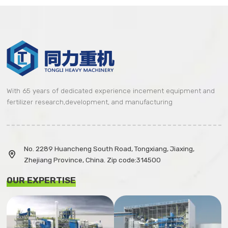
With 65 years of dedicated experience incement equipment and
fertilizer research,development, and manufacturing
No. 2289 Huancheng South Road, Tongxiang, Jiaxing,

Zhejiang Province, China. Zip code:314500
OUR EXPERTISE