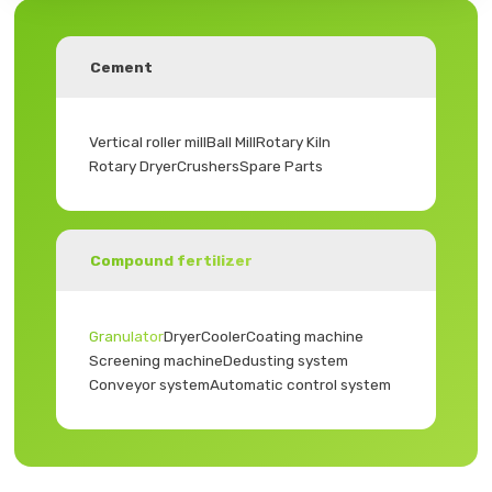
Cement
Vertical roller mill
Ball Mill
Rotary Kiln
Rotary Dryer
Crushers
Spare Parts
Compound fertilizer
Granulator
Dryer
Cooler
Coating machine
Screening machine
Dedusting system
Conveyor system
Automatic control system