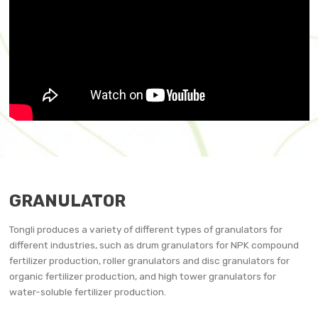
GRANULATOR
Tongli produces a variety of different types of granulators for
different industries, such as drum granulators for NPK compound
fertilizer production, roller granulators and disc granulators for
organic fertilizer production, and high tower granulators for
water-soluble fertilizer production.