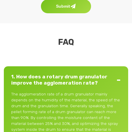
Submit
FAQ
1. How does a rotary drum granulator
improve the agglomeration rate?
The agglomeration rate of a drum granulator mainly
depends on the humidity of the material, the speed of the
drum and the granulation time. Generally speaking, the
pellet forming rate of a drum granulator can reach more
than 90%. By controlling the moisture content of the
material between 25% and 30%, and optimizing the spray
system inside the drum to ensure that the material is