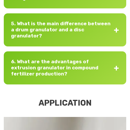
5. What is the main difference between
a drum granulator and a disc
granulator?
6. What are the advantages of
extrusion granulator in compound
fertilizer production?
APPLICATION