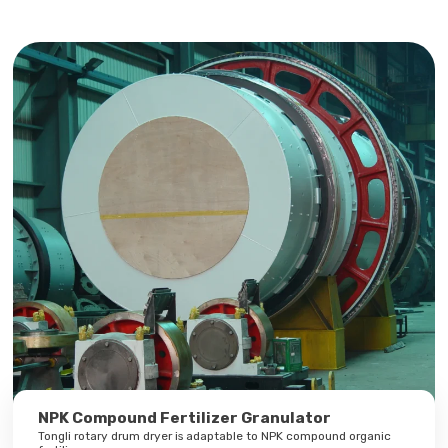
NPK Compound Fertilizer Granulator
Tongli rotary drum dryer is adaptable to NPK compound organic