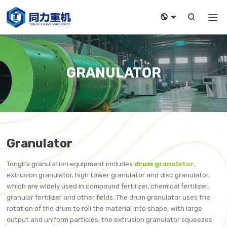



GRANULATOR
Granulator
Tongli’s granulation equipment includes
drum granulator
,
extrusion granulator, high tower granulator and disc granulator,
which are widely used in compound fertilizer, chemical fertilizer,
granular fertilizer and other fields. The drum granulator uses the
rotation of the drum to roll the material into shape, with large
output and uniform particles; the extrusion granulator squeezes