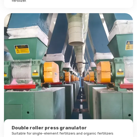
fertilizer.
Double roller press granulator
Suitable for single-element fertilizers and organic fertilizers