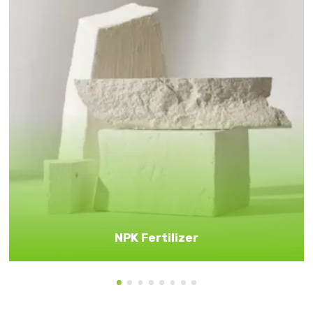
NPK Fertilizer