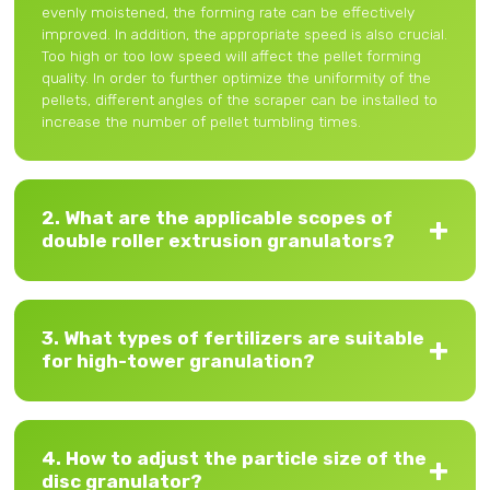
evenly moistened, the forming rate can be effectively
improved. In addition, the appropriate speed is also crucial.
Too high or too low speed will affect the pellet forming
quality. In order to further optimize the uniformity of the
pellets, different angles of the scraper can be installed to
increase the number of pellet tumbling times.
2. What are the applicable scopes of
double roller extrusion granulators?
3. What types of fertilizers are suitable
for high-tower granulation?
4. How to adjust the particle size of the
disc granulator?