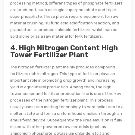
processing method, different types of phosphate fertilizers
are produced, such as single superphosphate and triple
superphosphate. These plants require equipment for raw
material crushing, sulfuric acid acidification reaction, and
granulators to produce saleable fertilizers, which can be
sold alone or as a raw material for NPK fertilizers.
4. High Nitrogen Content High
Tower Fertilizer Plant
The nitrogen fertilizer plant mainly produces compound
fertilizers rich in nitrogen. This type of fertilizer plays an
important role in promoting crop growth and increasing
yield in agricultural production. Among them, the high-
tower compound fertilizer production line is one of the key
processes of the nitrogen fertilizer plant. This process
usually uses urea melting technology to heat solid urea to a
molten state and form a uniform liquid emulsion through an
emulsifying device. Subsequently, the urea emulsion is fully
mixed with other powdered raw materials (such as
ammonium phosphate, potassium chloride, etc.) and