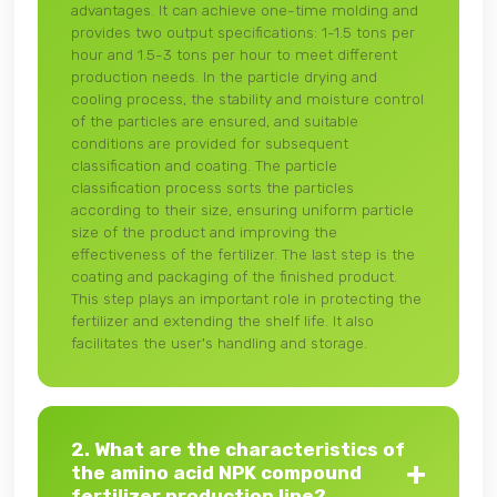
advantages. It can achieve one-time molding and
provides two output specifications: 1-1.5 tons per
hour and 1.5-3 tons per hour to meet different
production needs. In the particle drying and
cooling process, the stability and moisture control
of the particles are ensured, and suitable
conditions are provided for subsequent
classification and coating. The particle
classification process sorts the particles
according to their size, ensuring uniform particle
size of the product and improving the
effectiveness of the fertilizer. The last step is the
coating and packaging of the finished product.
This step plays an important role in protecting the
fertilizer and extending the shelf life. It also
facilitates the user's handling and storage.
2. What are the characteristics of
the amino acid NPK compound
fertilizer production line?