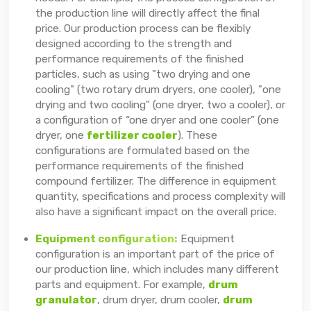
the production line will directly affect the final
price. Our production process can be flexibly
designed according to the strength and
performance requirements of the finished
particles, such as using "two drying and one
cooling" (two rotary drum dryers, one cooler), "one
drying and two cooling" (one dryer, two a cooler), or
a configuration of “one dryer and one cooler” (one
dryer, one
fertilizer cooler
). These
configurations are formulated based on the
performance requirements of the finished
compound fertilizer. The difference in equipment
quantity, specifications and process complexity will
also have a significant impact on the overall price.
Equipment configuration:
Equipment
configuration is an important part of the price of
our production line, which includes many different
parts and equipment. For example,
drum
granulator
, drum dryer, drum cooler,
drum