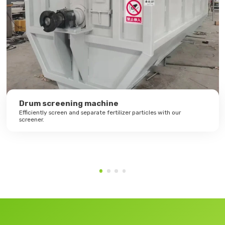
Drum screening machine
Efficiently screen and separate fertilizer particles with our
screener.