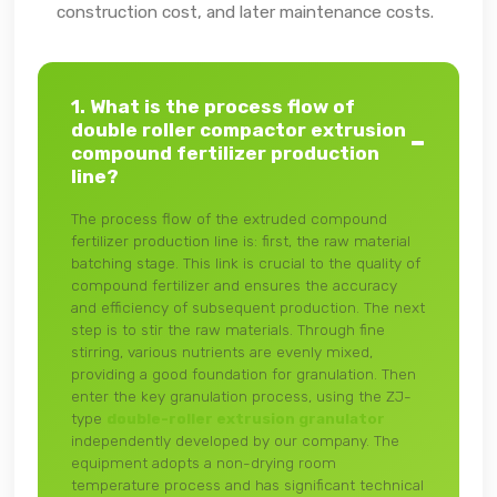
construction cost, and later maintenance costs.
1. What is the process flow of
double roller compactor extrusion
compound fertilizer production
line?
The process flow of the extruded compound
fertilizer production line is: first, the raw material
batching stage. This link is crucial to the quality of
compound fertilizer and ensures the accuracy
and efficiency of subsequent production. The next
step is to stir the raw materials. Through fine
stirring, various nutrients are evenly mixed,
providing a good foundation for granulation. Then
enter the key granulation process, using the ZJ-
type
double-roller extrusion granulator
independently developed by our company. The
equipment adopts a non-drying room
temperature process and has significant technical