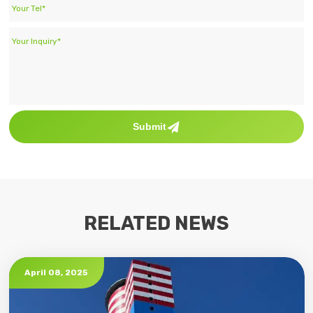
Submit
RELATED NEWS
April 08, 2025