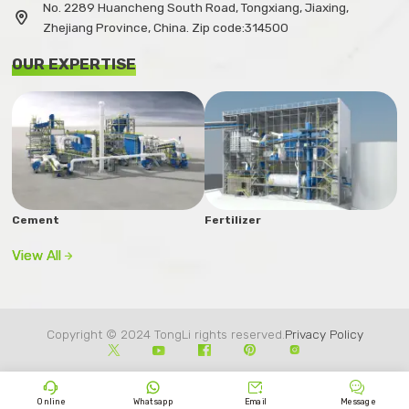
No. 2289 Huancheng South Road, Tongxiang, Jiaxing,

Zhejiang Province, China. Zip code:314500
OUR EXPERTISE
Cement
Fertilizer
View All

Copyright © 2024 TongLi rights reserved.
Privacy Policy









Online
Whatsapp
Email
Message