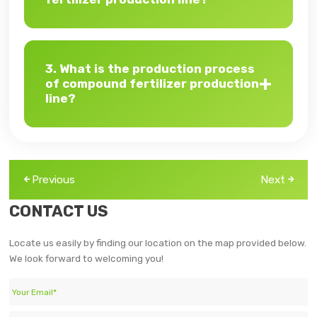
3. What is the production process
of compound fertilizer production
line?
Previous
Next
CONTACT US
Locate us easily by finding our location on the map provided below.
We look forward to welcoming you!