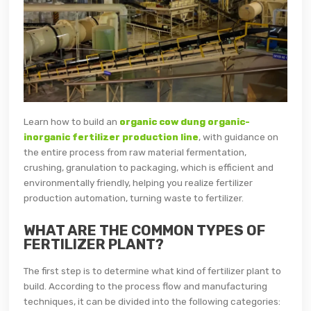
Learn how to build an
organic cow dung organic-
inorganic fertilizer production line
, with guidance on
the entire process from raw material fermentation,
crushing, granulation to packaging, which is efficient and
environmentally friendly, helping you realize fertilizer
production automation, turning waste to fertilizer.
WHAT ARE THE COMMON TYPES OF
FERTILIZER PLANT?
The first step is to determine what kind of fertilizer plant to
build. According to the process flow and manufacturing
techniques, it can be divided into the following categories: