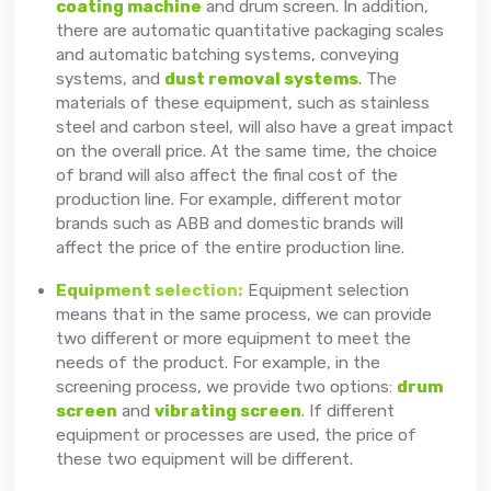
coating machine
and drum screen. In addition,
there are automatic quantitative packaging scales
and automatic batching systems, conveying
systems, and
dust removal systems
. The
materials of these equipment, such as stainless
steel and carbon steel, will also have a great impact
on the overall price. At the same time, the choice
of brand will also affect the final cost of the
production line. For example, different motor
brands such as ABB and domestic brands will
affect the price of the entire production line.
Equipment selection:
Equipment selection
means that in the same process, we can provide
two different or more equipment to meet the
needs of the product. For example, in the
screening process, we provide two options:
drum
screen
and
vibrating screen
. If different
equipment or processes are used, the price of
these two equipment will be different.