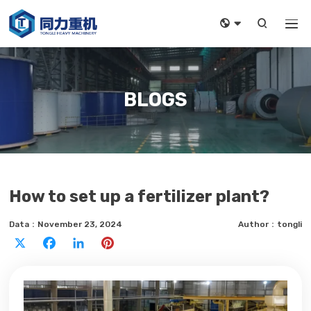



BLOGS
How to set up a fertilizer plant?
Data：November 23, 2024
Author：tongli
X
Facebook
LinkedIn
Pinterest