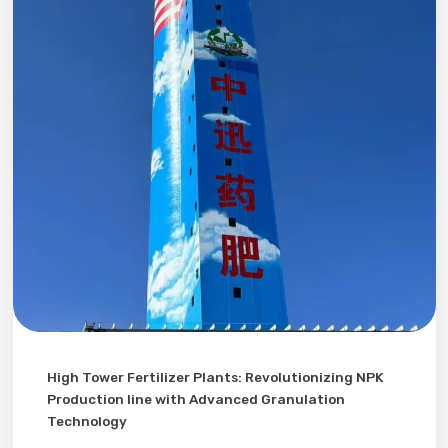
High Tower Fertilizer Plants: Revolutionizing NPK
Production line with Advanced Granulation
Technology​