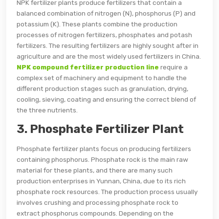
NPK fertilizer plants produce fertilizers that contain a
balanced combination of nitrogen (N), phosphorus (P) and
potassium (K). These plants combine the production
processes of nitrogen fertilizers, phosphates and potash
fertilizers. The resulting fertilizers are highly sought after in
agriculture and are the most widely used fertilizers in China.
NPK compound fertilizer production line
require a
complex set of machinery and equipment to handle the
different production stages such as granulation, drying,
cooling, sieving, coating and ensuring the correct blend of
the three nutrients.
3. Phosphate Fertilizer Plant
Phosphate fertilizer plants focus on producing fertilizers
containing phosphorus. Phosphate rock is the main raw
material for these plants, and there are many such
production enterprises in Yunnan, China, due to its rich
phosphate rock resources. The production process usually
involves crushing and processing phosphate rock to
extract phosphorus compounds. Depending on the