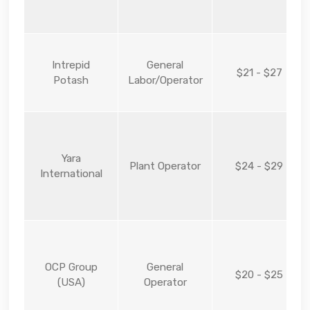
Intrepid
General
$21 - $27
Potash
Labor/Operator
Yara
Plant Operator
$24 - $29
International
OCP Group
General
$20 - $25
(USA)
Operator