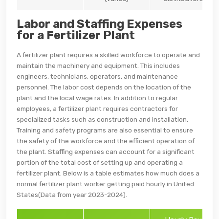
Labor and Staffing Expenses
for a Fertilizer Plant
A fertilizer plant requires a skilled workforce to operate and
maintain the machinery and equipment. This includes
engineers, technicians, operators, and maintenance
personnel. The labor cost depends on the location of the
plant and the local wage rates. In addition to regular
employees, a fertilizer plant requires contractors for
specialized tasks such as construction and installation.
Training and safety programs are also essential to ensure
the safety of the workforce and the efficient operation of
the plant. Staffing expenses can account for a significant
portion of the total cost of setting up and operating a
fertilizer plant. Below is a table estimates how much does a
normal fertilizer plant worker getting paid hourly in United
States(Data from year 2023-2024).