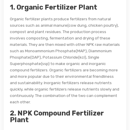
1. Organic Fertilizer Plant
Organic fertilizer plants produce fertilizers from natural
sources such as animal manure(cow dung, chicken poultry),
compost and plant residues. The production process
involves composting, fermentation and drying of these
materials. They are then mixed with other NPK raw materials
such as Monoammonium Phosphate(MAP), Diammonium
Phosphate(DAP), Potassium Chloride(kcl), Single
Superphosphate(ssp) to make organic and inorganic
compound fertilizers. Organic fertilizers are becoming more
and more popular due to their environmental friendliness
and sustainability. Inorganic fertilizers release nutrients
quickly, while organic fertilizers release nutrients slowly and
continuously. The combination of the two can complement
each other.
2. NPK Compound Fertilizer
Plant