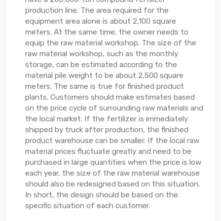
production line. The area required for the
equipment area alone is about 2,100 square
meters. At the same time, the owner needs to
equip the raw material workshop. The size of the
raw material workshop, such as the monthly
storage, can be estimated according to the
material pile weight to be about 2,500 square
meters. The same is true for finished product
plants. Customers should make estimates based
on the price cycle of surrounding raw materials and
the local market. If the fertilizer is immediately
shipped by truck after production, the finished
product warehouse can be smaller. If the local raw
material prices fluctuate greatly and need to be
purchased in large quantities when the price is low
each year, the size of the raw material warehouse
should also be redesigned based on this situation.
In short, the design should be based on the
specific situation of each customer.