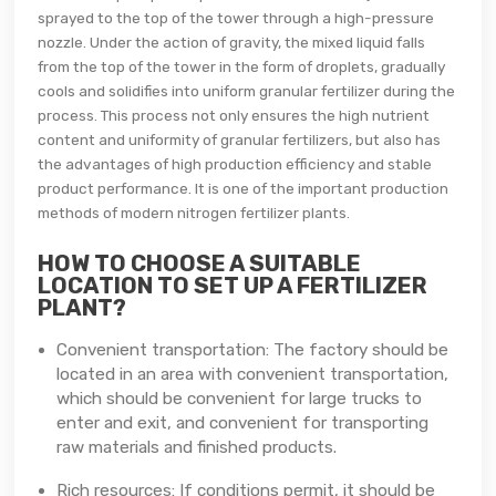
sprayed to the top of the tower through a high-pressure
nozzle. Under the action of gravity, the mixed liquid falls
from the top of the tower in the form of droplets, gradually
cools and solidifies into uniform granular fertilizer during the
process. This process not only ensures the high nutrient
content and uniformity of granular fertilizers, but also has
the advantages of high production efficiency and stable
product performance. It is one of the important production
methods of modern nitrogen fertilizer plants.
HOW TO CHOOSE A SUITABLE
LOCATION TO SET UP A FERTILIZER
PLANT?
Convenient transportation: The factory should be
located in an area with convenient transportation,
which should be convenient for large trucks to
enter and exit, and convenient for transporting
raw materials and finished products.
Rich resources: If conditions permit, it should be