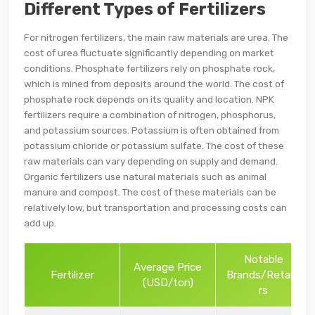
Different Types of Fertilizers
For nitrogen fertilizers, the main raw materials are urea. The
cost of urea fluctuate significantly depending on market
conditions. Phosphate fertilizers rely on phosphate rock,
which is mined from deposits around the world. The cost of
phosphate rock depends on its quality and location. NPK
fertilizers require a combination of nitrogen, phosphorus,
and potassium sources. Potassium is often obtained from
potassium chloride or potassium sulfate. The cost of these
raw materials can vary depending on supply and demand.
Organic fertilizers use natural materials such as animal
manure and compost. The cost of these materials can be
relatively low, but transportation and processing costs can
add up.
Notable
Average Price
Fertilizer
Brands/Retaile
(USD/ton)
rs