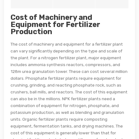
Cost of Machinery and
Equipment for Fertilizer
Production
The cost of machinery and equipment for a fertilizer plant
can vary significantly depending on the type and scale of
the plant. For a nitrogen fertilizer plant, major equipment
includes ammonia synthesis reactors, compressors, and
128m urea granulation tower. These can cost several million
dollars. Phosphate fertilizer plants require equipment for
crushing, grinding, and reacting phosphate rock, such as
crushers, ball mills, and reactors. The cost of this equipment
can also be in the millions. NPK fertilizer plants need a
combination of equipment for nitrogen, phosphate, and
potassium production, as well as blending and granulation
units. Organic fertilizer plants require composting
equipment, fermentation tanks, and drying machines. The
cost of this equipment is generally lower than that for