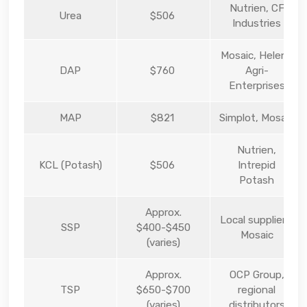
Nutrien, CF
Urea
$506
Industries
Mosaic, Helena
DAP
$760
Agri-
Enterprises
MAP
$821
Simplot, Mosaic
Nutrien,
KCL (Potash)
$506
Intrepid
Potash
Approx.
Local suppliers,
SSP
$400-$450
Mosaic
(varies)
Approx.
OCP Group,
TSP
$650-$700
regional
(varies)
distributors