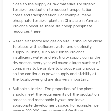
close to the supply of raw materials for organic
fertilizer production to reduce transportation
costs and transportation. For example, many
phosphate fertilizer plants in China are in Yunnan
Province because there are cheap phosphate
resources there.
Water, electricity and gas on site: It should be close
to places with sufficient water and electricity
supply. In China, such as Yunnan Province,
insufficient water and electricity supply during the
dry season every year will cause a large number of
companies to be unable to produce continuously,
so the continuous power supply and stability of
the local power grid are also very important.
Suitable site size: The proportion of the plant
should meet the requirements of the production
process and reasonable layout, and leave
appropriate development space. For example, we
have a 200,000-ton compound fertilizer