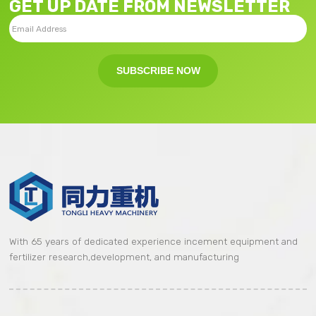
GET UP DATE FROM NEWSLETTER
SUBSCRIBE NOW
With 65 years of dedicated experience incement equipment and
fertilizer research,development, and manufacturing