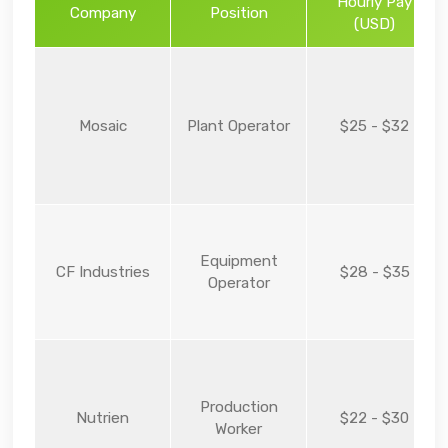
Hourly Pay
Company
Position
(USD)
Mosaic
Plant Operator
$25 - $32
Equipment
CF Industries
$28 - $35
Operator
Production
Nutrien
$22 - $30
Worker