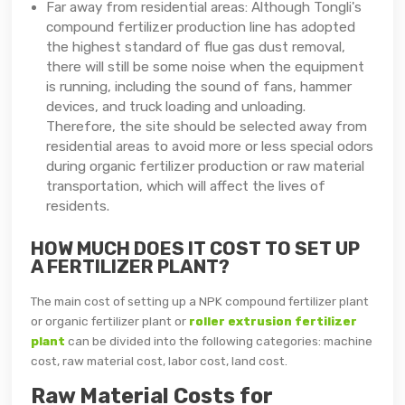
Far away from residential areas: Although Tongli's
compound fertilizer production line has adopted
the highest standard of flue gas dust removal,
there will still be some noise when the equipment
is running, including the sound of fans, hammer
devices, and truck loading and unloading.
Therefore, the site should be selected away from
residential areas to avoid more or less special odors
during organic fertilizer production or raw material
transportation, which will affect the lives of
residents.
HOW MUCH DOES IT COST TO SET UP
A FERTILIZER PLANT?
The main cost of setting up a NPK compound fertilizer plant
or organic fertilizer plant or
roller extrusion fertilizer
plant
can be divided into the following categories: machine
cost, raw material cost, labor cost, land cost.
Raw Material Costs for