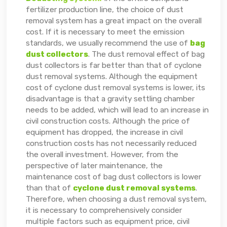
fertilizer production line, the choice of dust
removal system has a great impact on the overall
cost. If it is necessary to meet the emission
standards, we usually recommend the use of
bag
dust collectors
. The dust removal effect of bag
dust collectors is far better than that of cyclone
dust removal systems. Although the equipment
cost of cyclone dust removal systems is lower, its
disadvantage is that a gravity settling chamber
needs to be added, which will lead to an increase in
civil construction costs. Although the price of
equipment has dropped, the increase in civil
construction costs has not necessarily reduced
the overall investment. However, from the
perspective of later maintenance, the
maintenance cost of bag dust collectors is lower
than that of
cyclone dust removal systems
.
Therefore, when choosing a dust removal system,
it is necessary to comprehensively consider
multiple factors such as equipment price, civil