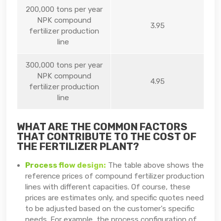
200,000 tons per year
NPK compound
3.95
fertilizer production
line
300,000 tons per year
NPK compound
4.95
fertilizer production
line
WHAT ARE THE COMMON FACTORS
THAT CONTRIBUTE TO THE COST OF
THE FERTILIZER PLANT?
Process flow design:
The table above shows the
reference prices of compound fertilizer production
lines with different capacities. Of course, these
prices are estimates only, and specific quotes need
to be adjusted based on the customer's specific
needs. For example, the process configuration of