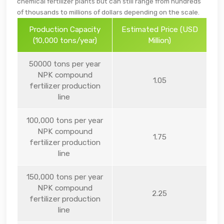
chemical fertilizer plants but can still range from hundreds
of thousands to millions of dollars depending on the scale.
Production Capacity
Estimated Price (USD
(10,000 tons/year)
Million)
50000 tons per year
NPK compound
1.05
fertilizer production
line
100,000 tons per year
NPK compound
1.75
fertilizer production
line
150,000 tons per year
NPK compound
2.25
fertilizer production
line