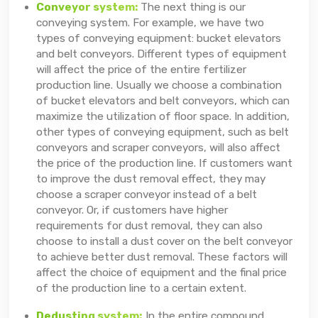
Conveyor system:
The next thing is our
conveying system. For example, we have two
types of conveying equipment: bucket elevators
and belt conveyors. Different types of equipment
will affect the price of the entire fertilizer
production line. Usually we choose a combination
of bucket elevators and belt conveyors, which can
maximize the utilization of floor space. In addition,
other types of conveying equipment, such as belt
conveyors and scraper conveyors, will also affect
the price of the production line. If customers want
to improve the dust removal effect, they may
choose a scraper conveyor instead of a belt
conveyor. Or, if customers have higher
requirements for dust removal, they can also
choose to install a dust cover on the belt conveyor
to achieve better dust removal. These factors will
affect the choice of equipment and the final price
of the production line to a certain extent.
Dedusting system:
In the entire compound