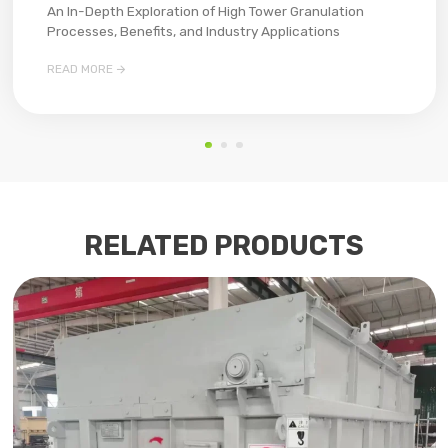
An In-Depth Exploration of High Tower Granulation
Processes, Benefits, and Industry Applications​

READ MORE
RELATED PRODUCTS