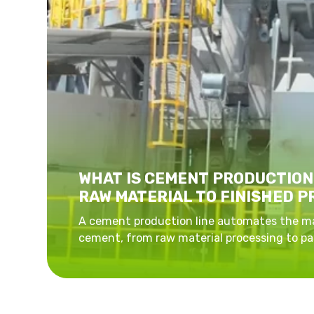
WHAT IS CEMENT PRODUCTION
RAW MATERIAL TO FINISHED 
A cement production line automates the m
cement, from raw material processing to pa