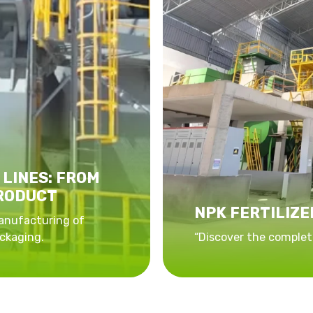
 LINES: FROM
PRODUCT
NPK FERTILIZE
anufacturing of
ckaging.
“Discover the complete