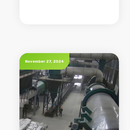
November 27, 2024