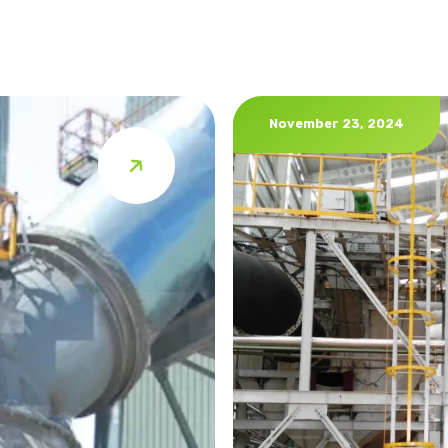
November 23, 2024
