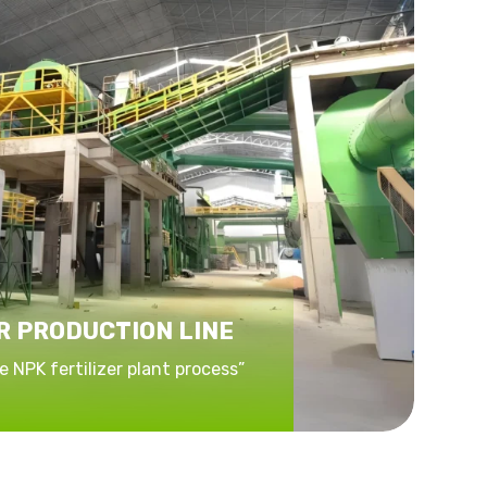
R PRODUCTION LINE
 NPK fertilizer plant process”