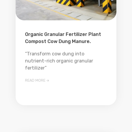
Organic Granular Fertilizer Plant
Compost Cow Dung Manure.
“Transform cow dung into
nutrient-rich organic granular
fertilizer”
READ MORE
