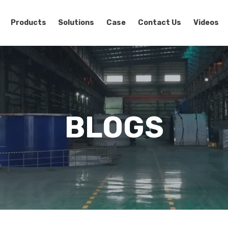
Products
Solutions
Case
Contact Us
Videos
BLOGS