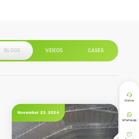
BLOGS
VIDEOS
CASES

Online
November 23, 2024

Whatsapp
