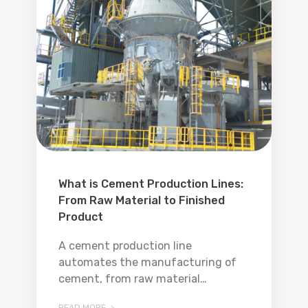
What is Cement Production Lines:
From Raw Material to Finished
Product
A cement production line
automates the manufacturing of
cement, from raw material
processing to packaging.
READ MORE