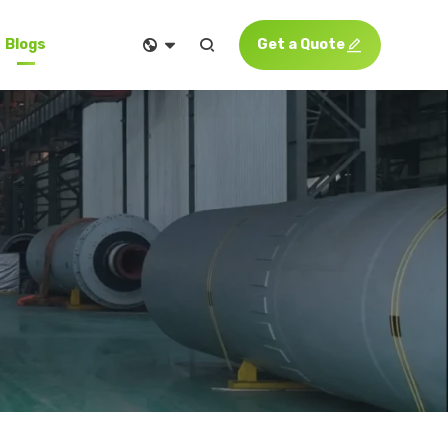


Get a Quote

Blogs
