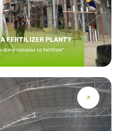
 A FERTILIZER PLANT?
w dung compost to fertilizer”
