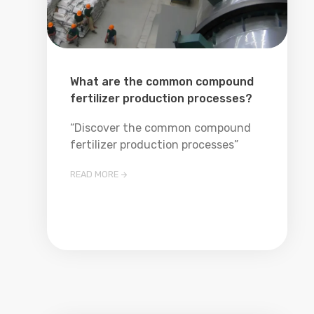
What are the common compound
fertilizer production processes?
“Discover the common compound
fertilizer production processes”
READ MORE
