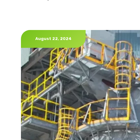
August 22, 2024