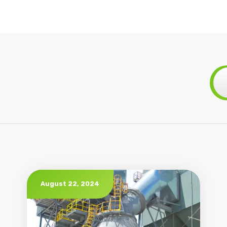
August 22, 2024