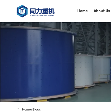
Home
About Us
Home
/
Blogs