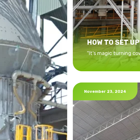
HOW TO SET UP
“It’s magic turning co
November 23, 2024