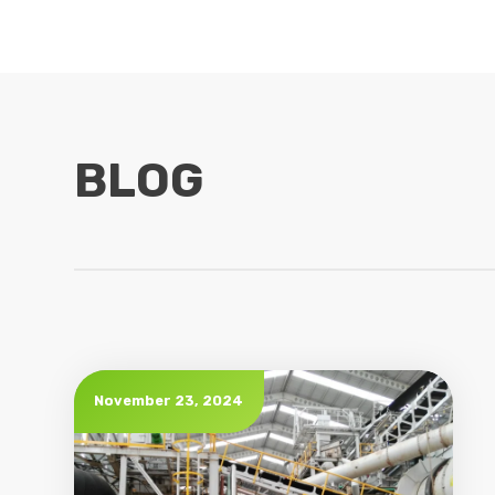
BLOG
November 23, 2024