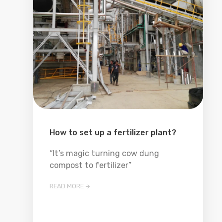
How to set up a fertilizer plant?
“It’s magic turning cow dung
compost to fertilizer”
READ MORE
