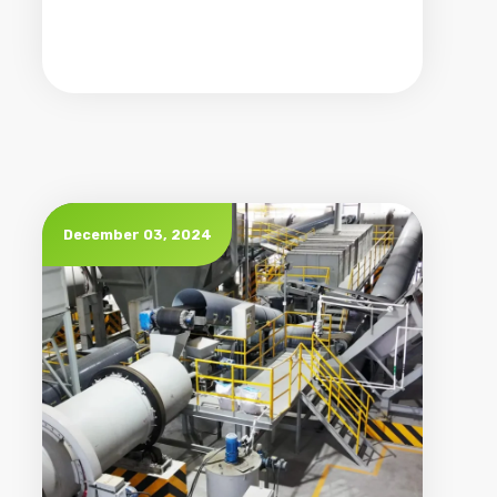
December 03, 2024