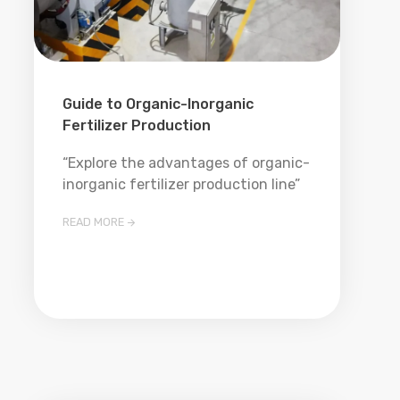
Guide to Organic-Inorganic
Fertilizer Production
“Explore the advantages of organic-
inorganic fertilizer production line”
READ MORE
