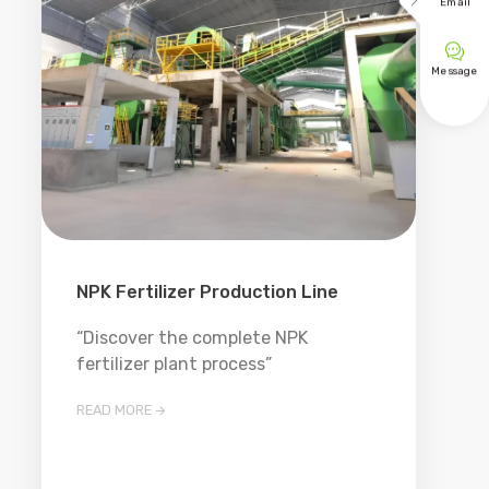

Email

Message
NPK Fertilizer Production Line
“Discover the complete NPK
fertilizer plant process”
READ MORE
