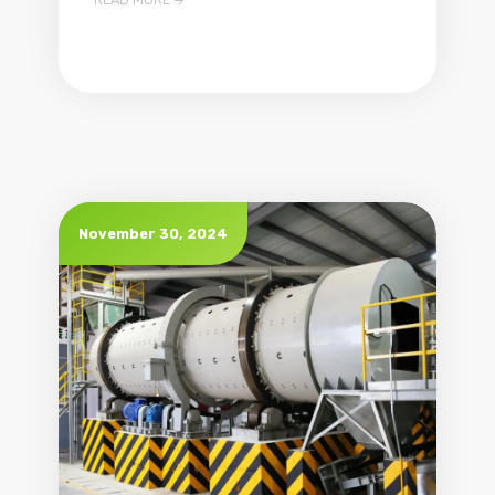

November 30, 2024