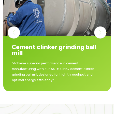
Granulated blast furnace
grinding ball mill
"Enhance your cement properties with our granulated
blast furnace slag grinding ball mill, delivering
consistent, fine powder for premium-quality cement."