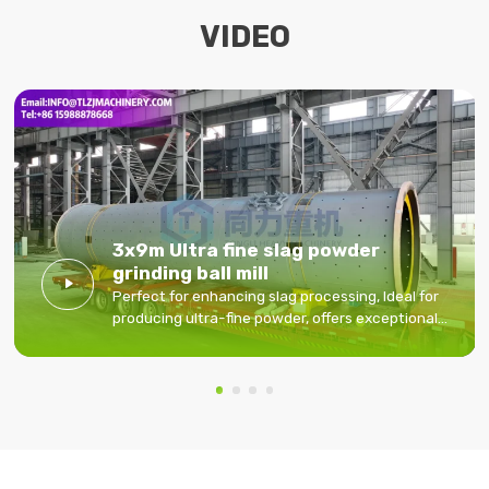
VIDEO
3x9m Ultra fine slag powder
grinding ball mill

Perfect for enhancing slag processing, Ideal for
producing ultra-fine powder, offers exceptional
performance and durability.