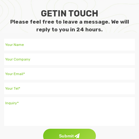
GETIN TOUCH
Please feel free to leave a message. We will
reply to you in 24 hours.
Submit