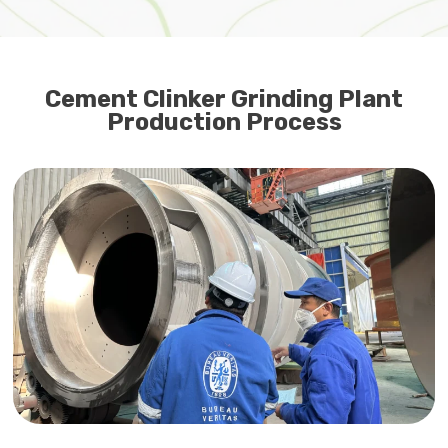
Cement Clinker Grinding Plant
Production Process