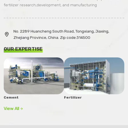
fertilizer research,development, and manufacturing
No. 2289 Huancheng South Road, Tongxiang, Jiaxing,

Zhejiang Province, China. Zip code:314500
OUR EXPERTISE
Cement
Fertilizer
View All
