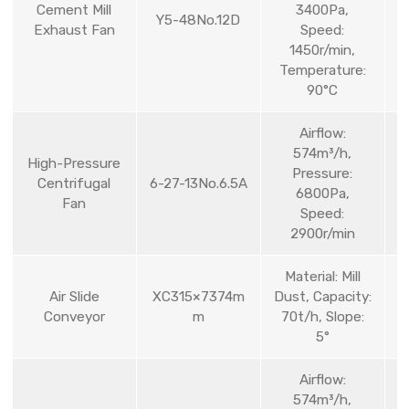
Cement Mill
3400Pa,
Y5-48No.12D
Exhaust Fan
Speed:
1450r/min,
Temperature:
90°C
Airflow:
574m³/h,
High-Pressure
Pressure:
Centrifugal
6-27-13No.6.5A
6800Pa,
Fan
Speed:
2900r/min
Material: Mill
Air Slide
XC315×7374m
Dust, Capacity:
Conveyor
m
70t/h, Slope:
5°
Airflow:
574m³/h,