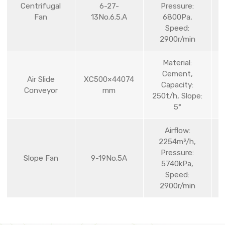
Centrifugal
6-27-
Pressure:
Fan
13No.6.5.A
6800Pa,
Speed:
2900r/min
Material:
Cement,
Air Slide
XC500×44074
Capacity:
Conveyor
mm
250t/h, Slope:
5°
Airflow:
2254m³/h,
Pressure:
Slope Fan
9-19No.5A
5740kPa,
Speed:
2900r/min