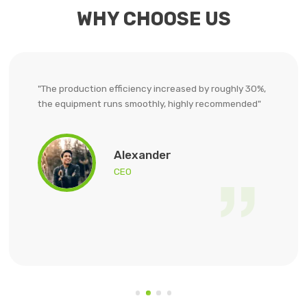
WHY CHOOSE US
"Slag grinding has always been a challenge for us.
Their ball mill not only has good grinding effect, but
also stable. The quality of cement has been
significantly improved, and customer feedback has
also been better."
Ethan
CEO