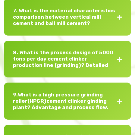
7. What is the material characteristics
comparison between vertical mill
cement and ball mill cement?
8. What is the process design of 5000
tons per day cement clinker
production line (grinding)? Detailed
9.What is a high pressure grinding
roller(HPGR)cement clinker ginding
plant? Advantage and process flow.