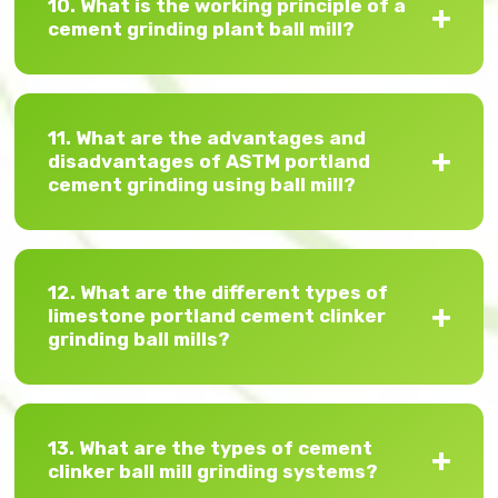
10. What is the working principle of a
cement grinding plant ball mill?
11. What are the advantages and
disadvantages of ASTM portland
cement grinding using ball mill?
12. What are the different types of
limestone portland cement clinker
grinding ball mills?
13. What are the types of cement
clinker ball mill grinding systems?