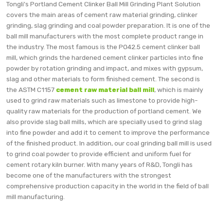
Tongli's Portland Cement Clinker Ball Mill Grinding Plant Solution
covers the main areas of cement raw material grinding, clinker
grinding, slag grinding and coal powder preparation. It is one of the
ball mill manufacturers with the most complete product range in
the industry. The most famous is the PO42.5 cement clinker ball
mill, which grinds the hardened cement clinker particles into fine
powder by rotation grinding and impact, and mixes with gypsum,
slag and other materials to form finished cement. The second is
the ASTM C1157
cement raw material ball mill
, which is mainly
used to grind raw materials such as limestone to provide high-
quality raw materials for the production of portland cement. We
also provide slag ball mills, which are specially used to grind slag
into fine powder and add it to cement to improve the performance
of the finished product. In addition, our coal grinding ball mill is used
to grind coal powder to provide efficient and uniform fuel for
cement rotary kiln burner. With many years of R&D, Tongli has
become one of the manufacturers with the strongest
comprehensive production capacity in the world in the field of ball
mill manufacturing.