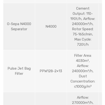
Cement
Output: 110-
190t/h, Airflow:
O-Sepa N4000
240000m³/h,
N4000
Separator
Rotor Speed:
75-165r/min,
Max Cycle:
720t/h
Filter Area:
4030m²,
Airflow:
Pulse Jet Bag
PPW128-2×13
240000m³/h,
Filter
Dust
Concentration:
≤1000g/m³
Airflow:
270000m³/h,