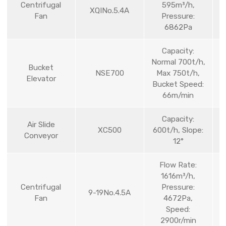
Centrifugal
595m³/h,
XQINo.5.4A
Fan
Pressure:
6862Pa
Capacity:
Normal 700t/h,
Bucket
NSE700
Max 750t/h,
Elevator
Bucket Speed:
66m/min
Capacity:
Air Slide
XC500
600t/h, Slope:
Conveyor
12°
Flow Rate:
1616m³/h,
Centrifugal
Pressure:
9-19No.4.5A
Fan
4672Pa,
Speed:
2900r/min