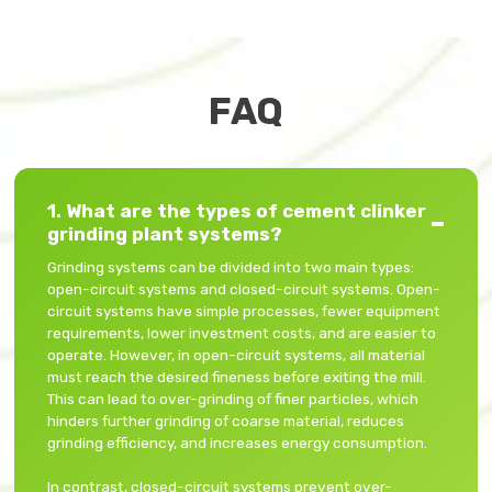
FAQ
1. What are the types of cement clinker
grinding plant systems?
Grinding systems can be divided into two main types:
open-circuit systems and closed-circuit systems. Open-
circuit systems have simple processes, fewer equipment
requirements, lower investment costs, and are easier to
operate. However, in open-circuit systems, all material
must reach the desired fineness before exiting the mill.
This can lead to over-grinding of finer particles, which
hinders further grinding of coarse material, reduces
grinding efficiency, and increases energy consumption.
In contrast, closed-circuit systems prevent over-