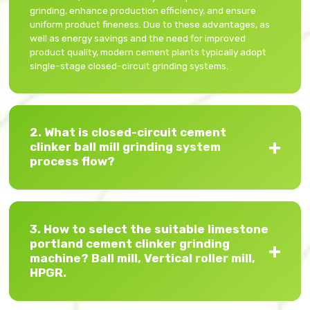
grinding, enhance production efficiency, and ensure
uniform product fineness. Due to these advantages, as
well as energy savings and the need for improved
product quality, modern cement plants typically adopt
single-stage closed-circuit grinding systems.
2. What is closed-circuit cement
clinker ball mill grinding system
process flow?
3. How to select the suitable limestone
portland cement clinker grinding
machine? Ball mill, Vertical roller mill,
HPGR.