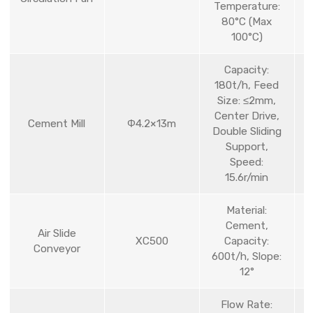
Temperature:
80°C (Max
100°C)
Capacity:
180t/h, Feed
Size: ≤2mm,
Center Drive,
Cement Mill
Φ4.2×13m
Double Sliding
Support,
Speed:
15.6r/min
Material:
Cement,
Air Slide
XC500
Capacity:
Conveyor
600t/h, Slope:
12°
Flow Rate: