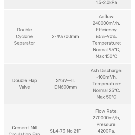
1.5-2.0kPa
Airflow:
240000m³/h,
Double
Efficiency:
Cyclone
2-Φ3700mm
85%-90%,
Separator
Temperature:
Normal 95°C,
Max 150°C
Ash Discharge:
~100m³/h,
Double Flap
SYSV--II,
Temperature:
Valve
DN600mm
Normal 25°C,
Max 50°C
Flow Rate:
270000m³/h,
Pressure:
Cement Mill
SL4-73 No.21F
4200Pa,
Circulation Fan