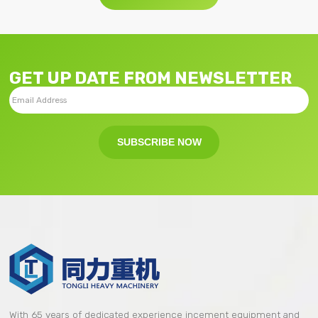
GET UP DATE FROM NEWSLETTER
SUBSCRIBE NOW
With 65 years of dedicated experience incement equipment and