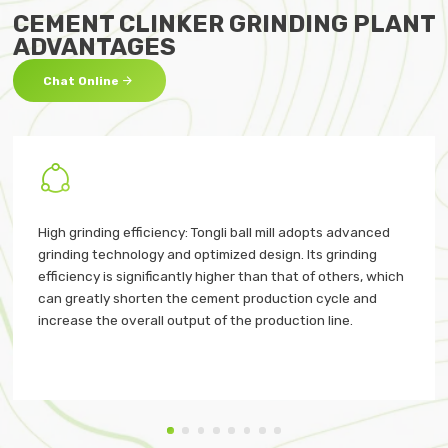
CEMENT CLINKER GRINDING PLANT
ADVANTAGES

Chat Online

High grinding efficiency: Tongli ball mill adopts advanced
grinding technology and optimized design. Its grinding
efficiency is significantly higher than that of others, which
can greatly shorten the cement production cycle and
increase the overall output of the production line.