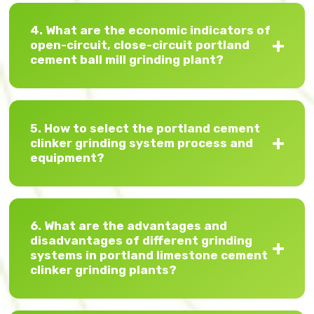
4. What are the economic indicators of
open-circuit, close-circuit portland
cement ball mill grinding plant?
5. How to select the portland cement
clinker grinding system process and
equipment?
6. What are the advantages and
disadvantages of different grinding
systems in portland limestone cement
clinker grinding plants?