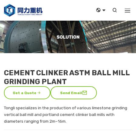



CEMENT CLINKER ASTM BALL MILL
GRINDING PLANT


Get a Quote
Send Email
Tongli specializes in the production of various limestone grinding
vertical ball mill and portland cement clinker ball mills with
diameters ranging from 2m~16m.