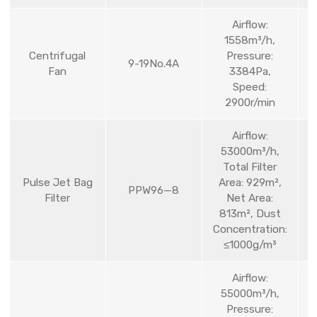
Airflow:
1558m³/h,
Centrifugal
Pressure:
9-19No.4A
Fan
3384Pa,
Speed:
2900r/min
Airflow:
53000m³/h,
Total Filter
Pulse Jet Bag
Area: 929m²,
PPW96—8
Filter
Net Area:
813m², Dust
Concentration:
≤1000g/m³
Airflow:
55000m³/h,
Pressure: