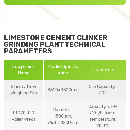
LIMESTONE CEMENT CLINKER
GRINDING PLANT TECHNICAL
PARAMETERS
Equipment
Model/Specific
Parameters
Name
ation
Steady Flow
Silo Capacity:
3300×3300mm
Weighing Silo
30t
Capacity: 610-
Diameter:
RP170-120
710t/h, Input
1500mm,
Roller Press
Temperature:
Width: 1200mm
≤100℃