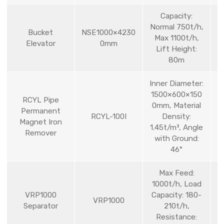
Capacity:
Normal 750t/h,
Bucket
NSE1000×4230
Max 1100t/h,
Elevator
0mm
Lift Height:
80m
Inner Diameter:
1500×600×150
RCYL Pipe
0mm, Material
Permanent
RCYL-100I
Density:
Magnet Iron
1.45t/m³, Angle
Remover
with Ground:
46°
Max Feed:
1000t/h, Load
VRP1000
Capacity: 180-
VRP1000
Separator
210t/h,
Resistance: