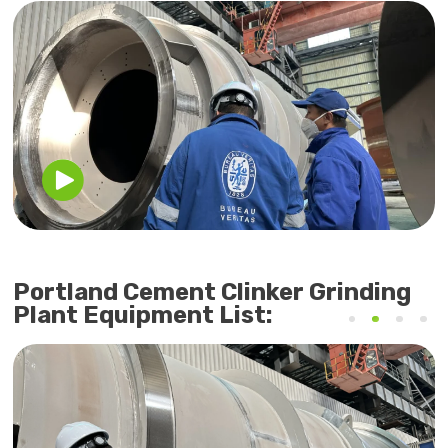
Portland Cement Clinker Grinding
Plant Equipment List: