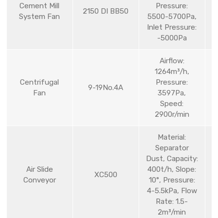
Cement Mill
Pressure:
2150 DI BB50
System Fan
5500-5700Pa,
Inlet Pressure:
-5000Pa
Airflow:
1264m³/h,
Centrifugal
Pressure:
9-19No.4A
Fan
3597Pa,
Speed:
2900r/min
Material:
Separator
Dust, Capacity:
Air Slide
400t/h, Slope:
XC500
Conveyor
10°, Pressure:
4-5.5kPa, Flow
Rate: 1.5-
2m³/min