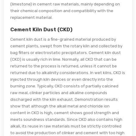
(limestone) in cement raw materials, mainly depending on
their chemical composition and compatibility with the
replacement material.
Cement Kiln Dust (CKD)
Cement kiln dust is a fine-grained material produced by
cement plants, swept from the rotary kiln and collected by
bag filters or electrostatic precipitators. Cement kiln dust
(CKD) is usually rich in lime. Normally, all CKD that can be
returned to the process is returned, unless it cannot be
returned due to alkalinity considerations. In wet kilns, CKD is
injected through kiln devices or even directly into the
burning zone. Typically, CKD consists of partially calcined
raw meal, clinker particles and alkaline compounds
discharged with the kiln exhaust. Demonstration results
show that although the alkali metal and chloride ion
content in CKD is high, cement shows good strength and
meets soundness standards. Since CKD also contains high
alkali, its reuse in raw materials must be strictly controlled
to avoid the production of clinker and cement with too high