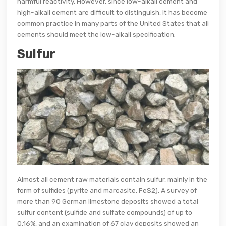
harmful reactivity. However, since low-alkali cement and
high-alkali cement are difficult to distinguish, it has become
common practice in many parts of the United States that all
cements should meet the low-alkali specification;
Sulfur
Almost all cement raw materials contain sulfur, mainly in the
form of sulfides (pyrite and marcasite, FeS2). A survey of
more than 90 German limestone deposits showed a total
sulfur content (sulfide and sulfate compounds) of up to
0.16%, and an examination of 67 clay deposits showed an