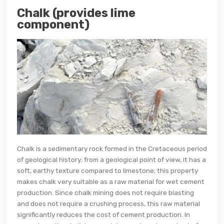
Chalk (provides lime
component)
Chalk is a sedimentary rock formed in the Cretaceous period
of geological history; from a geological point of view, it has a
soft, earthy texture compared to limestone; this property
makes chalk very suitable as a raw material for wet cement
production. Since chalk mining does not require blasting
and does not require a crushing process, this raw material
significantly reduces the cost of cement production. In