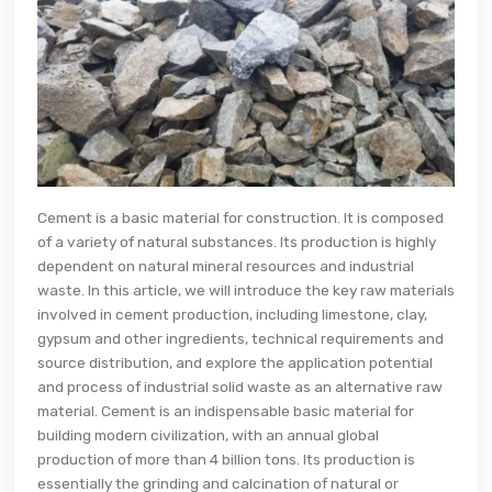
Cement is a basic material for construction. It is composed
of a variety of natural substances. Its production is highly
dependent on natural mineral resources and industrial
waste. In this article, we will introduce the key raw materials
involved in cement production, including limestone, clay,
gypsum and other ingredients, technical requirements and
source distribution, and explore the application potential
and process of industrial solid waste as an alternative raw
material. Cement is an indispensable basic material for
building modern civilization, with an annual global
production of more than 4 billion tons. Its production is
essentially the grinding and calcination of natural or