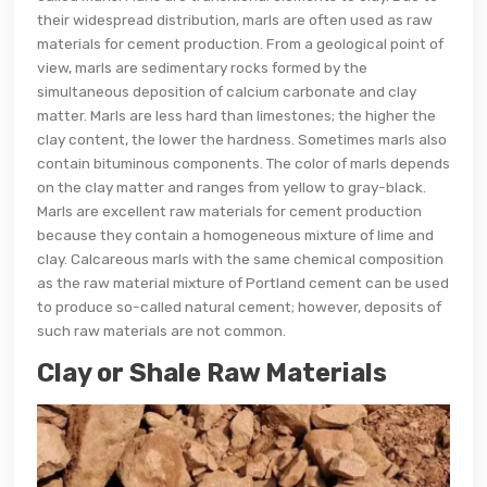
their widespread distribution, marls are often used as raw
materials for cement production. From a geological point of
view, marls are sedimentary rocks formed by the
simultaneous deposition of calcium carbonate and clay
matter. Marls are less hard than limestones; the higher the
clay content, the lower the hardness. Sometimes marls also
contain bituminous components. The color of marls depends
on the clay matter and ranges from yellow to gray-black.
Marls are excellent raw materials for cement production
because they contain a homogeneous mixture of lime and
clay. Calcareous marls with the same chemical composition
as the raw material mixture of Portland cement can be used
to produce so-called natural cement; however, deposits of
such raw materials are not common.
Clay or Shale Raw Materials