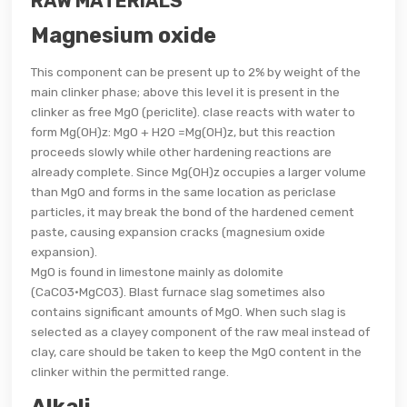
RAW MATERIALS
Magnesium oxide
This component can be present up to 2% by weight of the
main clinker phase; above this level it is present in the
clinker as free MgO (periclite). clase reacts with water to
form Mg(OH)z: MgO + H20 =Mg(OH)z, but this reaction
proceeds slowly while other hardening reactions are
already complete. Since Mg(OH)z occupies a larger volume
than MgO and forms in the same location as periclase
particles, it may break the bond of the hardened cement
paste, causing expansion cracks (magnesium oxide
expansion).
MgO is found in limestone mainly as dolomite
(CaC03·MgC03). Blast furnace slag sometimes also
contains significant amounts of MgO. When such slag is
selected as a clayey component of the raw meal instead of
clay, care should be taken to keep the MgO content in the
clinker within the permitted range.