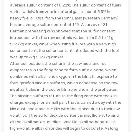
average sulfur content of 0.22%. The sulfur content of fuels
varies widely, from zero in natural gas to about 3.5% in
heavy fuel oil. Coal from the Ruhr Basin (western Germany)
has an average sulfur content of 1.1%. A survey of 21
German preheating kilns showed that the sulfur content
introduced with the raw meal mix varied from 0.5 to 11 g
SO3/kg clinker, while when using fuel oils with a very high
sulfur content, the sulfur content introduced with the fuel
was up to 6 g SO3/kg clinker.
After combustion, the sulfur in the raw meal and fuel
evaporates in the firing zone to form sulfur dioxide, which
combines with alkali and oxygen in the kiln atmosphere to
form gasified alkaline sulfates, which condense on the raw
meal particles in the cooler kiln zone and in the preheater.
The alkaline sulfates return to the firing zone with the kiln
charge, except for a small part that is carried away with the
kiln dust, and leave the kiln with the clinker due to their low
volatility. If the sulfur dioxide content is insufficient to bind
all the alkali metals, medium-volatile alkali carbonates or
high-volatile alkali chlorides will begin to circulate. As long