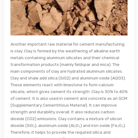
Another important raw material for cement manufacturing
is clay. Clay is formed by the weathering of alkaline earth
metals containing aluminum silicates and their chemical
transformation products (mainly feldspar and mica). The
main components of clay are hydrated aluminum silicates.
Clay and shale add silica (SiO2) and aluminum oxide (Al2O3).
These elements react with limestone to form calcium
silicate, which gives cement its strength. Clay is 30% to 40%
of cement. It is also used in cement and concrete as an SCM
(Supplementary Cementitious Material). It can improve
strength and durability overall. It also reduces carbon
dioxide (CO2) emissions. Clay contains a mixture of silicon
dioxide (SiO₂), aluminum oxide (Al₂O₃) and iron oxide (Fe₂O₃).
Therefore, it helps to provide the required silica and