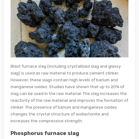
Blast furnace slag (including crystallized slag and glassy
slag) is used as raw material to produce cement clinker.
However, these slags contain high levels of barium and
manganese oxides. Studies have shown that up to 20% of
slag can be used in the raw material. The slag increases the
reactivity of the raw material and improves the formation of
clinker. The presence of barium and manganese oxides
changes the crystal structure of wollastonite and
increases the compressive strength.
Phosphorus furnace slag