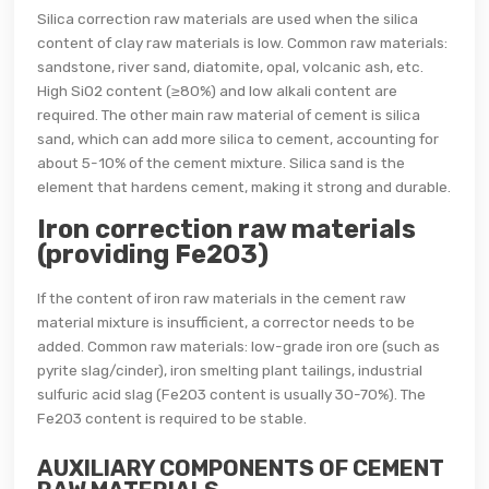
Silica correction raw materials are used when the silica
content of clay raw materials is low. Common raw materials:
sandstone, river sand, diatomite, opal, volcanic ash, etc.
High SiO2 content (≥80%) and low alkali content are
required. The other main raw material of cement is silica
sand, which can add more silica to cement, accounting for
about 5-10% of the cement mixture. Silica sand is the
element that hardens cement, making it strong and durable.
Iron correction raw materials
(providing Fe2O3)
If the content of iron raw materials in the cement raw
material mixture is insufficient, a corrector needs to be
added. Common raw materials: low-grade iron ore (such as
pyrite slag/cinder), iron smelting plant tailings, industrial
sulfuric acid slag (Fe2O3 content is usually 30-70%). The
Fe2O3 content is required to be stable.
AUXILIARY COMPONENTS OF CEMENT