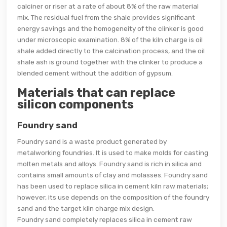
calciner or riser at a rate of about 8% of the raw material
mix. The residual fuel from the shale provides significant
energy savings and the homogeneity of the clinker is good
under microscopic examination. 8% of the kiln charge is oil
shale added directly to the calcination process, and the oil
shale ash is ground together with the clinker to produce a
blended cement without the addition of gypsum.
Materials that can replace
silicon components
Foundry sand
Foundry sand is a waste product generated by
metalworking foundries. It is used to make molds for casting
molten metals and alloys. Foundry sand is rich in silica and
contains small amounts of clay and molasses. Foundry sand
has been used to replace silica in cement kiln raw materials;
however, its use depends on the composition of the foundry
sand and the target kiln charge mix design.
Foundry sand completely replaces silica in cement raw