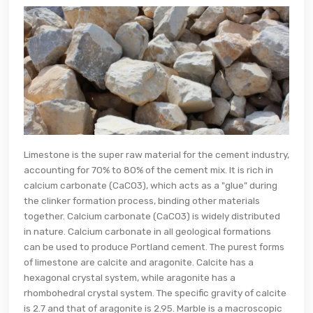
Limestone is the super raw material for the cement industry,
accounting for 70% to 80% of the cement mix. It is rich in
calcium carbonate (CaCO3), which acts as a "glue" during
the clinker formation process, binding other materials
together. Calcium carbonate (CaCO3) is widely distributed
in nature. Calcium carbonate in all geological formations
can be used to produce Portland cement. The purest forms
of limestone are calcite and aragonite. Calcite has a
hexagonal crystal system, while aragonite has a
rhombohedral crystal system. The specific gravity of calcite
is 2.7 and that of aragonite is 2.95. Marble is a macroscopic