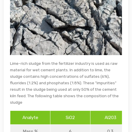
Lime-rich sludge from the fertilizer industry is used as raw
material for wet cement plants. In addition to lime, the
sludge contains high concentrations of sulfates (6%),
fluorides (1.2%) and phosphates (1.8%). These "impurities"
result in the sludge being used at only 50% of the cement
kiln feed. The following table shows the composition of the
sludge
Analyte
SiO2
Al203
Mass %
6
0.3