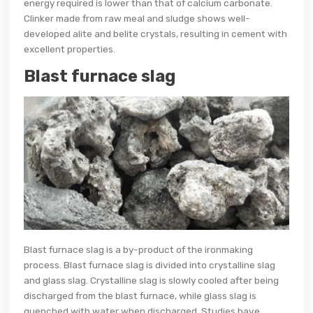
energy required is lower than that of calcium carbonate.
Clinker made from raw meal and sludge shows well-
developed alite and belite crystals, resulting in cement with
excellent properties.
Blast furnace slag
Blast furnace slag is a by-product of the ironmaking
process. Blast furnace slag is divided into crystalline slag
and glass slag. Crystalline slag is slowly cooled after being
discharged from the blast furnace, while glass slag is
quenched with water when discharged. Studies have