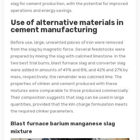
slag for cement production, with the potential for improved
operations and energy savings.
Use of alternative materials in
cement manufacturing
Before use, large, unwanted pieces of iron were removed
from the slag by magnetic force. Several feedstocks were
prepared by mixing the slag with calcined limestone. In the
two best trial burns, blast furnace slag and converter slag
were added in amounts of 49% and 8%, and 42% and 27% by
mass, respectively; the remainder was calcined lime. The
properties of clinker and cement produced with these
mixtures were comparable to those produced commercially.
Their composition suggests that slag can be used in large
quantities, provided that the kiln charge formulation meets
the required clinker parameters.
Blast furnace barium manganese slag
mixture