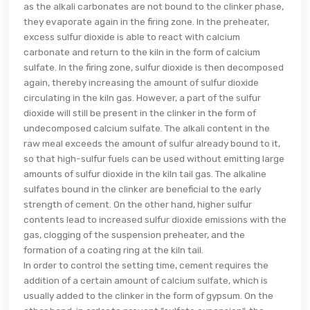
as the alkali carbonates are not bound to the clinker phase,
they evaporate again in the firing zone. In the preheater,
excess sulfur dioxide is able to react with calcium
carbonate and return to the kiln in the form of calcium
sulfate. In the firing zone, sulfur dioxide is then decomposed
again, thereby increasing the amount of sulfur dioxide
circulating in the kiln gas. However, a part of the sulfur
dioxide will still be present in the clinker in the form of
undecomposed calcium sulfate. The alkali content in the
raw meal exceeds the amount of sulfur already bound to it,
so that high-sulfur fuels can be used without emitting large
amounts of sulfur dioxide in the kiln tail gas. The alkaline
sulfates bound in the clinker are beneficial to the early
strength of cement. On the other hand, higher sulfur
contents lead to increased sulfur dioxide emissions with the
gas, clogging of the suspension preheater, and the
formation of a coating ring at the kiln tail.
In order to control the setting time, cement requires the
addition of a certain amount of calcium sulfate, which is
usually added to the clinker in the form of gypsum. On the