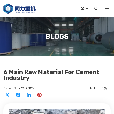



BLOGS
6 Main Raw Material For Cement
Industry
Data：July 12, 2025
Author：猫 王
X
Facebook
LinkedIn
Pinterest