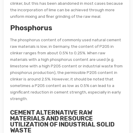
clinker, but this has been abandoned in most cases because
the incorporation of lime can be achieved through more
uniform mixing and finer grinding of the raw meal.
Phosphorus
The phosphorus content of commonly used natural cement
raw materials is low; in Germany, the content of P205 in
clinker ranges from about 0.5% to 0.25%. When raw
materials with a high phosphorus content are used (e.g.
limestone with a high P205 content or industrial waste from
phosphorus production), the permissible P205 content in
clinker is around 2.5%. However, it should be noted that
sometimes a P205 content as low as 0.5% can lead to a
significant reduction in cement strength, especially in early
strength.
CEMENT ALTERNATIVE RAW
MATERIALS AND RESOURCE
UTILIZATION OF INDUSTRIAL SOLID
WASTE