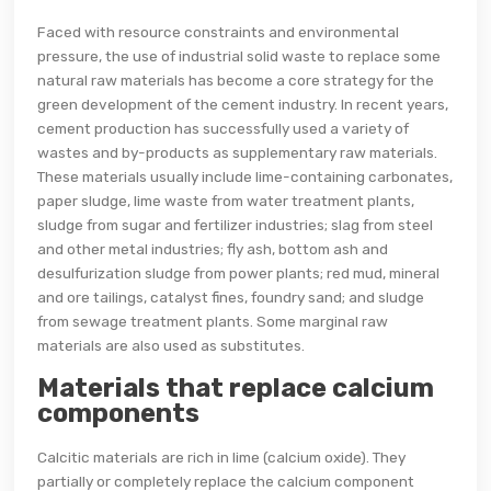
Faced with resource constraints and environmental
pressure, the use of industrial solid waste to replace some
natural raw materials has become a core strategy for the
green development of the cement industry. In recent years,
cement production has successfully used a variety of
wastes and by-products as supplementary raw materials.
These materials usually include lime-containing carbonates,
paper sludge, lime waste from water treatment plants,
sludge from sugar and fertilizer industries; slag from steel
and other metal industries; fly ash, bottom ash and
desulfurization sludge from power plants; red mud, mineral
and ore tailings, catalyst fines, foundry sand; and sludge
from sewage treatment plants. Some marginal raw
materials are also used as substitutes.
Materials that replace calcium
components
Calcitic materials are rich in lime (calcium oxide). They
partially or completely replace the calcium component