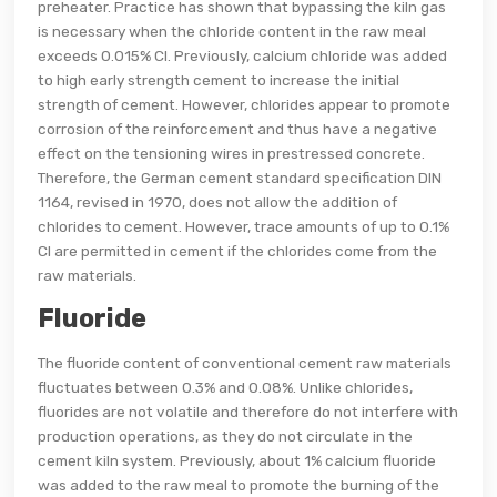
preheater. Practice has shown that bypassing the kiln gas
is necessary when the chloride content in the raw meal
exceeds 0.015% Cl. Previously, calcium chloride was added
to high early strength cement to increase the initial
strength of cement. However, chlorides appear to promote
corrosion of the reinforcement and thus have a negative
effect on the tensioning wires in prestressed concrete.
Therefore, the German cement standard specification DIN
1164, revised in 1970, does not allow the addition of
chlorides to cement. However, trace amounts of up to 0.1%
Cl are permitted in cement if the chlorides come from the
raw materials.
Fluoride
The fluoride content of conventional cement raw materials
fluctuates between 0.3% and 0.08%. Unlike chlorides,
fluorides are not volatile and therefore do not interfere with
production operations, as they do not circulate in the
cement kiln system. Previously, about 1% calcium fluoride
was added to the raw meal to promote the burning of the