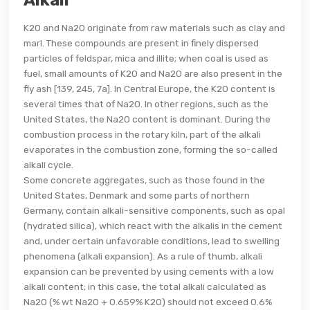
Alkali
K20 and Na20 originate from raw materials such as clay and
marl. These compounds are present in finely dispersed
particles of feldspar, mica and illite; when coal is used as
fuel, small amounts of K20 and Na20 are also present in the
fly ash [139, 245, 7a]. In Central Europe, the K20 content is
several times that of Na20. In other regions, such as the
United States, the Na2O content is dominant. During the
combustion process in the rotary kiln, part of the alkali
evaporates in the combustion zone, forming the so-called
alkali cycle.
Some concrete aggregates, such as those found in the
United States, Denmark and some parts of northern
Germany, contain alkali-sensitive components, such as opal
(hydrated silica), which react with the alkalis in the cement
and, under certain unfavorable conditions, lead to swelling
phenomena (alkali expansion). As a rule of thumb, alkali
expansion can be prevented by using cements with a low
alkali content; in this case, the total alkali calculated as
Na2O (% wt Na2O + 0.659% K2O) should not exceed 0.6%