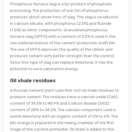
Phosphorus furnace slag is a by-product of phosphate
processing. The production of one ton of phosphorus
produces about seven tons of slag. This slag is usually rich
in calcium silicate, with phosphorus (2.5%) and fluoride
(1.5%) as minor components. Granulated phosphorus
furnace slag (GPFS) with a content of 2.5% is used in the
raw material mixture of the cement production shaft kiln.
The use of GPFS improves the quality of the clinker and
produces cement with better strength than the control.
Since this type of slag can replace limestone, it has the
potential to save calcination energy.
Oil shale residues
A Russian cement plant uses lime-rich oil shale residues to
produce cement. The residues have a calcium oxide (CaO)
content of 34.5% to 48.9% and a silicon dioxide (SiO2)
content of 28% to 38.2%. The calcium component used is
waste limestone with an organic content of 2% to 6%. The
kiln charge is prepared in the mixing chamber of the first
stage of the cyclone preheater. Oil shale is added to the