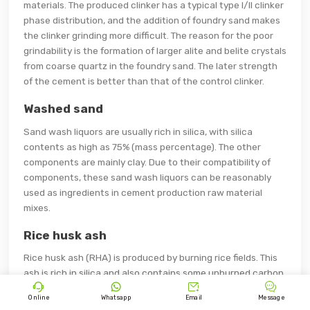
materials. The produced clinker has a typical type I/II clinker
phase distribution, and the addition of foundry sand makes
the clinker grinding more difficult. The reason for the poor
grindability is the formation of larger alite and belite crystals
from coarse quartz in the foundry sand. The later strength
of the cement is better than that of the control clinker.
Washed sand
Sand wash liquors are usually rich in silica, with silica
contents as high as 75% (mass percentage). The other
components are mainly clay. Due to their compatibility of
components, these sand wash liquors can be reasonably
used as ingredients in cement production raw material
mixes.
Rice husk ash
Rice husk ash (RHA) is produced by burning rice fields. This
ash is rich in silica and also contains some unburned carbon.




Rice husk ash has been successfully used as a kiln feed
Online
Whatsapp
Email
Message
additive to partially replace high ash coal in a dry kiln