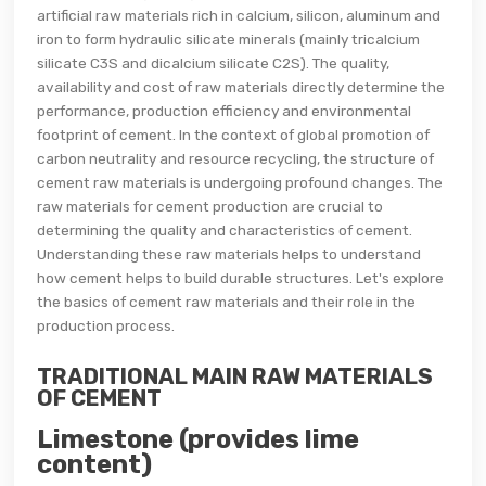
artificial raw materials rich in calcium, silicon, aluminum and
iron to form hydraulic silicate minerals (mainly tricalcium
silicate C3S and dicalcium silicate C2S). The quality,
availability and cost of raw materials directly determine the
performance, production efficiency and environmental
footprint of cement. In the context of global promotion of
carbon neutrality and resource recycling, the structure of
cement raw materials is undergoing profound changes. The
raw materials for cement production are crucial to
determining the quality and characteristics of cement.
Understanding these raw materials helps to understand
how cement helps to build durable structures. Let's explore
the basics of cement raw materials and their role in the
production process.
TRADITIONAL MAIN RAW MATERIALS
OF CEMENT
Limestone (provides lime
content)