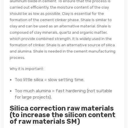
aluminum oxide in cement. To ensure that the process is
carried out efficiently, the moisture content of the clay
should be as low as possible. Clay is essential for the
formation of the cement clinker phase. Shale is similar to
clay and can be used as an alternative material. Shale is
composed of clay minerals, quartz and organic matter,
which provide combined strength. It is widely used in the
formation of clinker. Shale is an alternative source of silica
and alumina. Shale is needed in the cement manufacturing
process.
Why it is important:
Too little silica = slow setting time.
Too much alumina = fast hardening (not suitable
for large projects).
Silica correction raw materials
(to increase the silicon content
of raw materials SM)