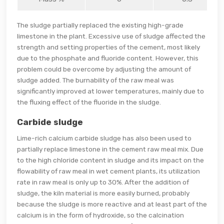
The sludge partially replaced the existing high-grade
limestone in the plant. Excessive use of sludge affected the
strength and setting properties of the cement, most likely
due to the phosphate and fluoride content. However, this
problem could be overcome by adjusting the amount of
sludge added. The burnability of the raw meal was
significantly improved at lower temperatures, mainly due to
the fluxing effect of the fluoride in the sludge.
Carbide sludge
Lime-rich calcium carbide sludge has also been used to
partially replace limestone in the cement raw meal mix. Due
to the high chloride content in sludge and its impact on the
flowability of raw meal in wet cement plants, its utilization
rate in raw meal is only up to 30%. After the addition of
sludge, the kiln material is more easily burned, probably
because the sludge is more reactive and at least part of the
calcium is in the form of hydroxide, so the calcination