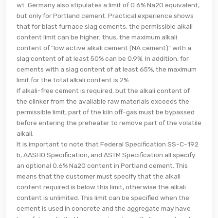
wt. Germany also stipulates a limit of 0.6% Na2O equivalent,
but only for Portland cement. Practical experience shows
that for blast furnace slag cements, the permissible alkali
content limit can be higher; thus, the maximum alkali
content of "low active alkali cement (NA cement)" with a
slag content of at least 50% can be 0.9%. In addition, for
cements with a slag content of at least 65%, the maximum
limit for the total alkali content is 2%.
If alkali-free cement is required, but the alkali content of
the clinker from the available raw materials exceeds the
permissible limit, part of the kiln off-gas must be bypassed
before entering the preheater to remove part of the volatile
alkali.
It is important to note that Federal Specification SS-C-192
b, AASHO Specification, and ASTM Specification all specify
an optional 0.6% Na2O content in Portland cement. This
means that the customer must specify that the alkali
content required is below this limit, otherwise the alkali
content is unlimited. This limit can be specified when the
cement is used in concrete and the aggregate may have