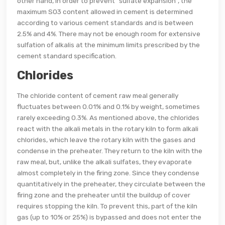
other hand, in order to prevent "sulfate expansion", the
maximum S03 content allowed in cement is determined
according to various cement standards and is between
2.5% and 4%. There may not be enough room for extensive
sulfation of alkalis at the minimum limits prescribed by the
cement standard specification.
Chlorides
The chloride content of cement raw meal generally
fluctuates between 0.01% and 0.1% by weight, sometimes
rarely exceeding 0.3%. As mentioned above, the chlorides
react with the alkali metals in the rotary kiln to form alkali
chlorides, which leave the rotary kiln with the gases and
condense in the preheater. They return to the kiln with the
raw meal, but, unlike the alkali sulfates, they evaporate
almost completely in the firing zone. Since they condense
quantitatively in the preheater, they circulate between the
firing zone and the preheater until the buildup of cover
requires stopping the kiln. To prevent this, part of the kiln
gas (up to 10% or 25%) is bypassed and does not enter the