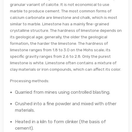
granular variant of calcite. It is not economical to use
marble to produce cement. The most common forms of
calcium carbonate are limestone and chalk, which is most
similar to marble. Limestone has a mainly fine-grained
crystalline structure. The hardness of limestone depends on
its geological age; generally, the older the geological
formation, the harder the limestone. The hardness of
limestone ranges from 1.8 to 3.0 on the Mohs scale; its
specific gravity ranges from 2.6 to 2.8. Only the purest
limestone is white. Limestone often contains a mixture of
clay materials or iron compounds, which can affect its color.
Processing methods:
Quarried from mines using controlled blasting.
Crushed into a fine powder and mixed with other
materials.
Heated in a kiln to form clinker (the basis of
cement).