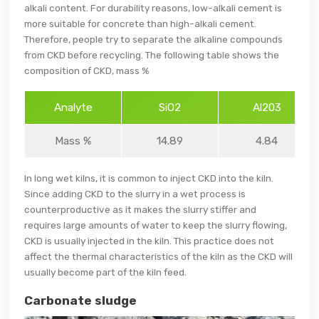
alkali content. For durability reasons, low-alkali cement is
more suitable for concrete than high-alkali cement.
Therefore, people try to separate the alkaline compounds
from CKD before recycling. The following table shows the
composition of CKD, mass %
Analyte
SiO2
Al203
Mass %
14.89
4.84
In long wet kilns, it is common to inject CKD into the kiln.
Since adding CKD to the slurry in a wet process is
counterproductive as it makes the slurry stiffer and
requires large amounts of water to keep the slurry flowing,
CKD is usually injected in the kiln. This practice does not
affect the thermal characteristics of the kiln as the CKD will
usually become part of the kiln feed.
Carbonate sludge