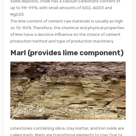
some deposits, chalk has a calcium carbonate content of
up to 98-99%, with small amounts of SiO2, Al2O3 and
MgCO3.
The lime content of cement raw materials is usually as high
as 76-80%. Therefore, the chemical and physical properties
of lime have a decisive influence on the choice of cement
production method and type of production machinery.
Marl (provides lime component)
Limestones containing silica, clay matter, and iron oxide are
called marls. Marls are transitional elements to clay. Due to