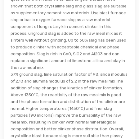
shown that both crystalline slag and glass slag are suitable
as supplementary cement raw materials. Use blast furnace
slag or basic oxygen furnace slag as a raw material
component of long rotary kiln cement clinker. In this
process, unground slag is added to the raw meal mix as it
sinters well without grinding. Up to 30% slag has been used
to produce clinker with acceptable chemical and phase
composition. Slag is rich in CaO, SiO2 and Al2O3 and can
replace a significant amount of limestone, silica and clay in
the raw meal mix.
37% ground slag, lime saturation factor of 98, silica modulus
of 2.18 and alumina modulus of 2.2 in the raw meal mix The
addition of slag changes the kinetics of clinker formation.
Above 1350°C, the reactivity of the raw meal mix is good
and the phase formation and distribution of the clinker are
normal. Higher temperatures (1450°C) and finer slag
particles (90 microns) improve the burnability of the raw
meal mix, resulting in clinker with normal mineralogical
composition and better clinker phase distribution. Overall,
crystalline blast furnace slag is more suitable than glassy