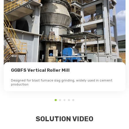
GGBFS Vertical Roller Mill
Designed for blast furnace slag grinding, widely used in cement
production
SOLUTION VIDEO