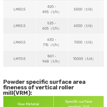
420 -
LM50.5
5000（t/d）
495（t/h）
525 -
LM55.5
6000（t/d）
605（t/h）
630 -
LM60.5
7000（t/d）
715（t/h）
861 -
LM70.5
10000（t/d）
968（t/h）
Powder specific surface area
fineness of vertical roller
mill(VRM):
Specific surface
Raw Material
area(cm^2/g)