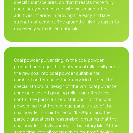
specific surface area, so that it reacts more fully
and quickly when mixed with water and other
additives, thereby improving the early and late
strength of cement. The ground clinker is easier to
mix evenly with other materials.
Coal powder pulverizing: In the coal powder
preparation stage, the coal vertical roller mill grinds
the raw coal into coal powder suitable for
combustion for use in the rotary kiln burner. The
special structural design of the vrm coal pulverizer
grinding disc and grinding roller can effectively
control the particle size distribution of the coal
powder, so that the average particle size of the
coal powder is maintained at 15-20μm, and the
particle gradation is reasonable, ensuring that the
coal powder is fully burned in the rotary kiln. At the
same time, the nitrogen explosion-proof device