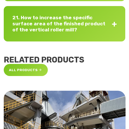
21. How to increase the specific
surface area of ​​the finished product
of the vertical roller mill?
RELATED PRODUCTS

ALL PRODUCTS