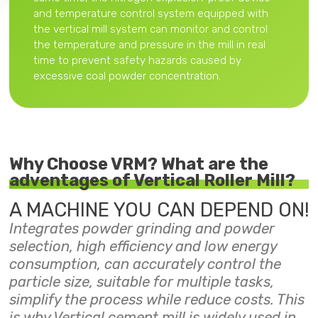
and temperature control system equipped with
the vertical mill system can monitor and control
the temperature and pressure in the mill in real
time to prevent safety hazards caused by
excessive coal powder concentration.
Why Choose VRM? What are the
adventages of Vertical Roller Mill?
A MACHINE YOU CAN DEPEND ON!
Integrates powder grinding and powder
selection, high efficiency and low energy
consumption, can accurately control the
particle size, suitable for multiple tasks,
simplify the process while reduce costs. This
is why Vertical cement mill is widely used in