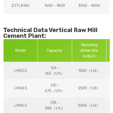
ZJTL8160
1600 - 1800
3550 - 4000
Technical Data Vertical Raw Mill
Cement Plant:
Matching
G
Model
Capacity:
clinker line
output
126 -
LM32.5
1500（t/d）
165（t/h）
210 -
LM42.5
2500（t/d）
275（t/h）
315 -
LM45.5
3500（t/d）
385（t/h）