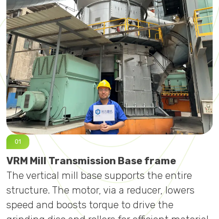
VRM Mill Transmission Base frame
V
The vertical mill base supports the entire
T
structure. The motor, via a reducer, lowers
c
speed and boosts torque to drive the
c