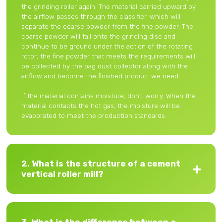
the grinding roller again. The material carried upward by
the airflow passes through the classifier, which will
separate the coarse powder from the fine powder. The
coarse powder will fall onto the grinding disc and
continue to be ground under the action of the rotating
rotor; the fine powder that meets the requirements will
be collected by the bag dust collector along with the
airflow and become the finished product we need.
If the material contains moisture, don't worry. When the
material contacts the hot gas, the moisture will be
evaporated to meet the production standards.
2. What is the structure of a cement
vertical roller mill?