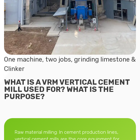
One machine, two jobs, grinding limestone &
Clinker
WHAT IS A VRM VERTICAL CEMENT
MILL USED FOR? WHAT IS THE
PURPOSE?
Raw material milling: In cement production lines,
vertical cement mills are the core equipment for