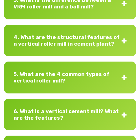
3. What is the difference between a
VRM roller mill and a ball mill?
4. What are the structural features of
a vertical roller mill in cement plant?
5. What are the 4 common types of
vertical roller mill?
6. What is a vertical cement mill? What
are the features?