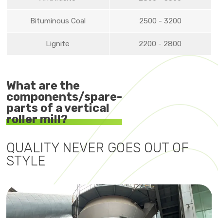
Bituminous Coal
2500 - 3200
Lignite
2200 - 2800
What are the
components/spare-
parts of a vertical
roller mill?
QUALITY NEVER GOES OUT OF
STYLE