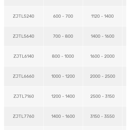
ZJTL5240
600 - 700
1120 - 1400
ZJTL5640
700 - 800
1400 - 1600
ZJTL6140
800 - 1000
1600 - 2000
ZJTL6660
1000 - 1200
2000 - 2500
ZJTL7160
1200 - 1400
2500 - 3150
ZJTL7760
1400 - 1600
3150 - 3550