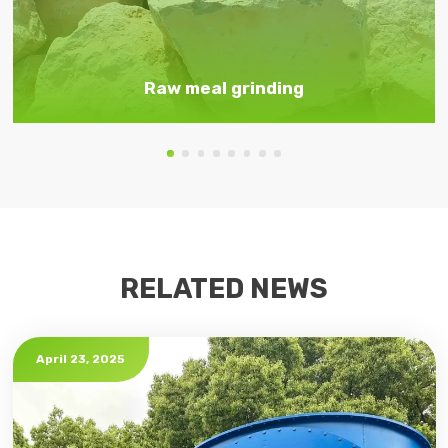
Raw meal grinding
RELATED NEWS
April 23, 2025