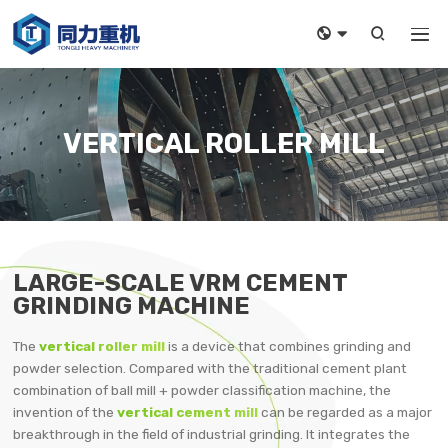



VERTICAL ROLLER MILL
LARGE-SCALE VRM CEMENT
GRINDING MACHINE
The
vertical roller mill
is a device that combines grinding and
powder selection. Compared with the traditional cement plant
combination of ball mill + powder classification machine, the
invention of the
vertical cement mill
can be regarded as a major
breakthrough in the field of industrial grinding. It integrates the