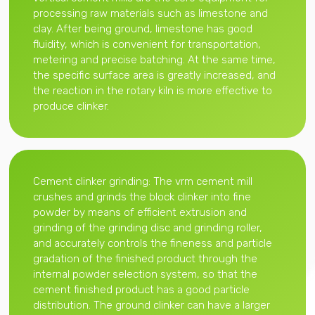
processing raw materials such as limestone and
clay. After being ground, limestone has good
fluidity, which is convenient for transportation,
metering and precise batching. At the same time,
the specific surface area is greatly increased, and
the reaction in the rotary kiln is more effective to
produce clinker.
Cement clinker grinding: The vrm cement mill
crushes and grinds the block clinker into fine
powder by means of efficient extrusion and
grinding of the grinding disc and grinding roller,
and accurately controls the fineness and particle
gradation of the finished product through the
internal powder selection system, so that the
cement finished product has a good particle
distribution. The ground clinker can have a larger