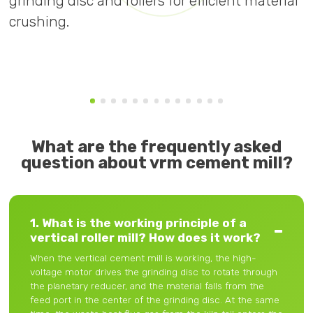
grinding disc and rollers for efficient material
f
crushing.
What are the frequently asked
question about vrm cement mill?
1. What is the working principle of a
vertical roller mill? How does it work?
When the vertical cement mill is working, the high-
voltage motor drives the grinding disc to rotate through
the planetary reducer, and the material falls from the
feed port in the center of the grinding disc. At the same