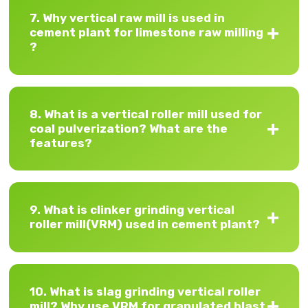
7. Why vertical raw mill is used in
cement plant for limestone raw milling
?
8. What is a vertical roller mill used for
coal pulverization? What are the
features?
9. What is clinker grinding vertical
roller mill(VRM) used in cement plant?
10. What is slag grinding vertical roller
mill? Why use VRM for granulated blast