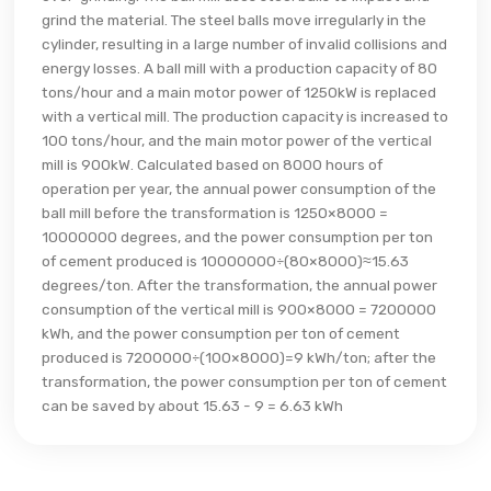
grind the material. The steel balls move irregularly in the
cylinder, resulting in a large number of invalid collisions and
energy losses. A ball mill with a production capacity of 80
tons/hour and a main motor power of 1250kW is replaced
with a vertical mill. The production capacity is increased to
100 tons/hour, and the main motor power of the vertical
mill is 900kW. Calculated based on 8000 hours of
operation per year, the annual power consumption of the
ball mill before the transformation is 1250×8000 =
10000000 degrees, and the power consumption per ton
of cement produced is 10000000÷(80×8000)≈15.63
degrees/ton. After the transformation, the annual power
consumption of the vertical mill is 900×8000 = 7200000
kWh, and the power consumption per ton of cement
produced is 7200000÷(100×8000)=9 kWh/ton; after the
transformation, the power consumption per ton of cement
can be saved by about 15.63 - 9 = 6.63 kWh