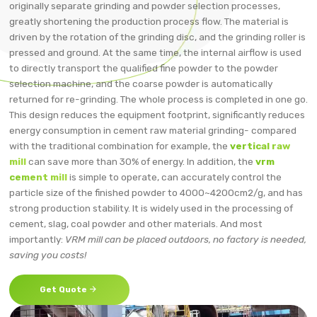
originally separate grinding and powder selection processes,
greatly shortening the production process flow. The material is
driven by the rotation of the grinding disc, and the grinding roller is
pressed and ground. At the same time, the internal airflow is used
to directly transport the qualified fine powder to the powder
selection machine, and the coarse powder is automatically
returned for re-grinding. The whole process is completed in one go.
This design reduces the equipment footprint, significantly reduces
energy consumption in cement raw material grinding- compared
with the traditional combination for example, the
vertical raw
mill
can save more than 30% of energy. In addition, the
vrm
cement mill
is simple to operate, can accurately control the
particle size of the finished powder to 4000~4200cm2/g, and has
strong production stability. It is widely used in the processing of
cement, slag, coal powder and other materials. And most
importantly:
VRM mill can be placed outdoors, no factory is needed,
saving you costs!

Get Quote