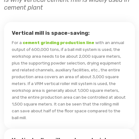
cement plant
Vertical mill is space-saving:
For a
cement grinding production line
with an annual
output of 600,000 tons, if a ball mill system is used, the
workshop area needs to be about 2,000 square meters,
plus the supporting powder selection, drying equipment
and related channels, auxiliary facilities, etc., the entire
production area covers an area of ​​about 3,000 square
meters. If a VRM vertical roller mill system is used, the
workshop area is generally about 1,000 square meters,
and the entire production area can be controlled at about
1,500 square meters. It can be seen that the rolling mill
can save about half of the floor space compared to the
ball mill.