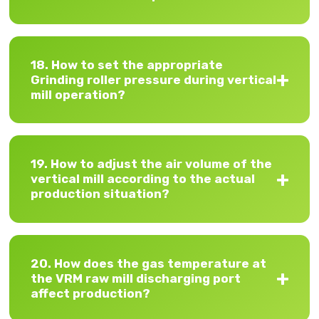
18. How to set the appropriate
Grinding roller pressure during vertical
mill operation?
19. How to adjust the air volume of the
vertical mill according to the actual
production situation?
20. How does the gas temperature at
the VRM raw mill discharging port
affect production?