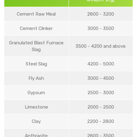
Cement Raw Meal
2800 - 3200
Cement Clinker
3000 - 3500
Granulated Blast Furnace
3500 - 4200 and above
Slag
Steel Slag
4200 - 5000
Fly Ash
3000 - 4500
Gypsum
2500 - 3000
Limestone
2000 - 2500
Clay
2200 - 2800
Anthracite
2800 - 3500