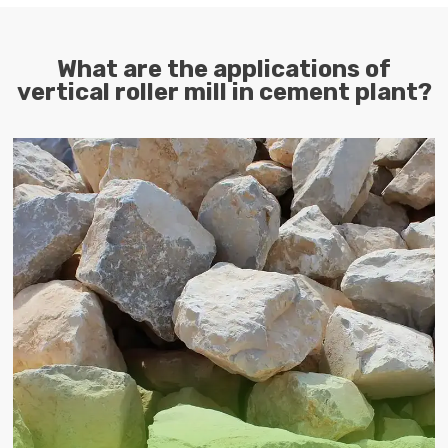
What are the applications of
vertical roller mill in cement plant?