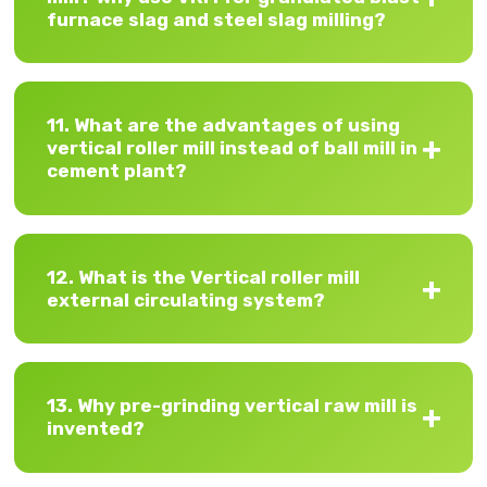
furnace slag and steel slag milling?
11. What are the advantages of using
vertical roller mill instead of ball mill in
cement plant?
12. What is the Vertical roller mill
external circulating system?
13. Why pre-grinding vertical raw mill is
invented?