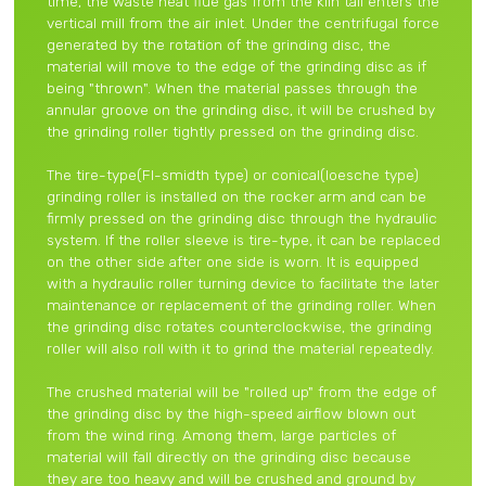
time, the waste heat flue gas from the kiln tail enters the
vertical mill from the air inlet. Under the centrifugal force
generated by the rotation of the grinding disc, the
material will move to the edge of the grinding disc as if
being "thrown". When the material passes through the
annular groove on the grinding disc, it will be crushed by
the grinding roller tightly pressed on the grinding disc.
The tire-type(Fl-smidth type) or conical(loesche type)
grinding roller is installed on the rocker arm and can be
firmly pressed on the grinding disc through the hydraulic
system. If the roller sleeve is tire-type, it can be replaced
on the other side after one side is worn. It is equipped
with a hydraulic roller turning device to facilitate the later
maintenance or replacement of the grinding roller. When
the grinding disc rotates counterclockwise, the grinding
roller will also roll with it to grind the material repeatedly.
The crushed material will be "rolled up" from the edge of
the grinding disc by the high-speed airflow blown out
from the wind ring. Among them, large particles of
material will fall directly on the grinding disc because
they are too heavy and will be crushed and ground by