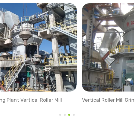
Vertical Roller Mill Grinding Station