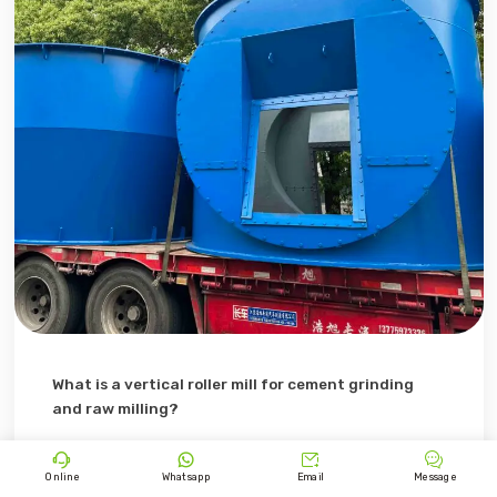
What is a vertical roller mill for cement grinding
and raw milling?
Discover what a vertical roller mill (VRM) is and how it’s




used in cement grinding and raw milling, working
Online
Whatsapp
Email
Message
principles in cement production.