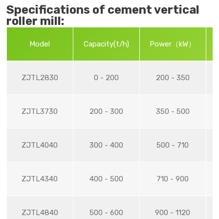
Specifications of cement vertical
roller mill:
Model
Capacity(t/h)
Power（kW）
R
ZJTL2830
0 - 200
200 - 350
ZJTL3730
200 - 300
350 - 500
ZJTL4040
300 - 400
500 - 710
ZJTL4340
400 - 500
710 - 900
ZJTL4840
500 - 600
900 - 1120