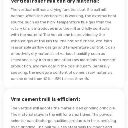
Vertical roller mill can dry material:
The vertical mill has a drying function, but the ball mill
cannot. When the vertical mill is working, the external heat
source, such as the high-temperature flue gas from the
rotary kiln, is introduced into the mill and fully contacts
with the material. The hot air can be provided by the
exhaust gas at the kiln tail, the hot air furnace, etc. With
reasonable airflow design and temperature control, it can
effectively dry materials of various humidity, such as
limestone, clay, iron ore and other raw materials in cement
production, and raw coal in the coal industry. Generally
speaking, the moisture content of cement raw materials
can be dried from 10% - 15% to less than 1%.
Vrm cement mill is efficient:
The vertical mill adopts the material bed grinding principle.
The material stays in the mill for a short time. The powder
selector can discharge qualified products in time, avoiding
over-grinding. The ball mill uses steel balls to impact and