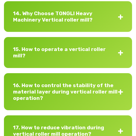
14. Why Choose TONGLI Heavy
Machinery Vertical roller mill?
15. How to operate a vertical roller
mill?
16. How to control the stability of the
material layer during vertical roller mill
operation?
17. How to reduce vibration during
vertical roller mill operation?