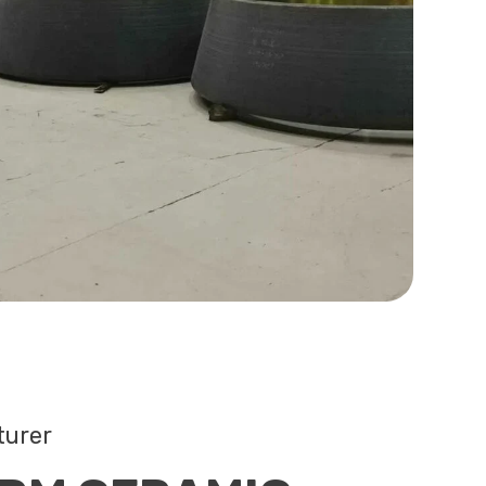
turer