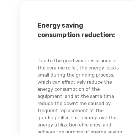
Energy saving
consumption reduction:
Due to the good wear resistance of
the ceramic roller, the energy loss is
small during the grinding process,
which can effectively reduce the
energy consumption of the
equipment, and at the same time
reduce the downtime caused by
frequent replacement of the
grinding roller, further improve the
energy utilization efficiency, and
achieve the purpose of energy saving