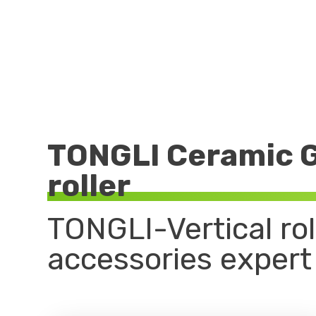
TONGLI Ceramic G
roller
TONGLI-Vertical roll
accessories expert