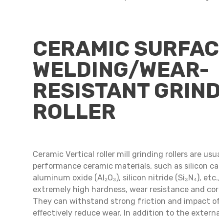
CERAMIC SURFA
WELDING/WEAR-
RESISTANT GRIN
ROLLER
Ceramic Vertical roller mill grinding rollers are us
performance ceramic materials, such as silicon car
aluminum oxide (Al₂O₃), silicon nitride (Si₃N₄), etc
extremely high hardness, wear resistance and cor
They can withstand strong friction and impact o
effectively reduce wear. In addition to the externa