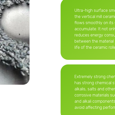
Ultra-high surface sm
the vertical mill ceram
flows smoothly on its 
accumulate. It not onl
reduces energy consum
between the material 
life of the ceramic rolle
Extremely strong chemic
has strong chemical st
alkalis, salts and oth
corrosive materials s
and alkali components,
avoid affecting perfor