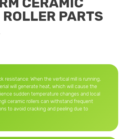
VRM CERAMIC
 ROLLER PARTS
R
k resistance: When the vertical mill is running,
erial will generate heat, which will cause the
erience sudden temperature changes and local
gli ceramic rollers can withstand frequent
ons to avoid cracking and peeling due to