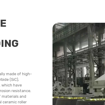
CE
DING
ually made of high-
bide (SiC),
., which have
rosion resistance.
f materials and
l ceramic roller