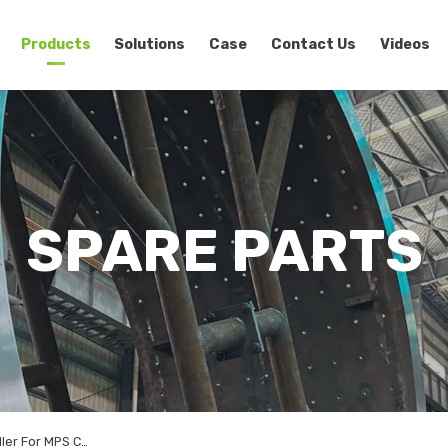
Products
Solutions
Case
Contact Us
Videos
SPARE PARTS
Ceramic Grinding Roller For MPS Coal Vertical Roller Mill Spare Parts