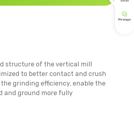

Email

Message
 structure of the vertical mill
timized to better contact and crush
the grinding efficiency, enable the
d and ground more fully