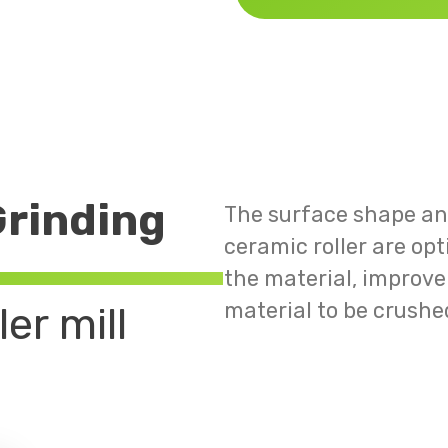
rinding
The surface shape and
ceramic roller are op
the material, improve 
material to be crushe
er mill