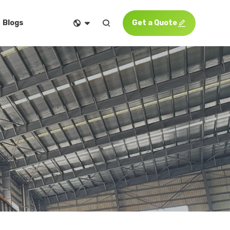


Get a Quote

Blogs
