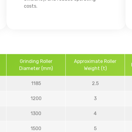
costs.
Grinding Roller
Approximate Roller
Diameter (mm)
Weight (t)
1185
2.5
1200
3
1300
4
1500
5