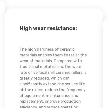
High wear resistance:
The high hardness of ceramic
materials enables them to resist the
wear of materials. Compared with
traditional metal rollers, the wear
rate of vertical mill ceramic rollers is
greatly reduced, which can
significantly extend the service life
of the rollers, reduce the frequency
of equipment maintenance and
replacement, improve production
efficiency, and reduce operating