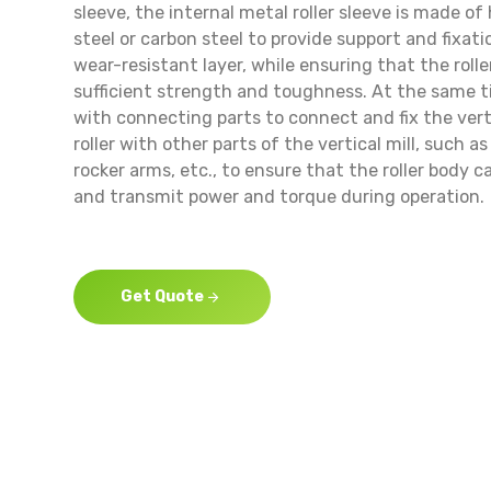
sleeve, the internal metal roller sleeve is made of
steel or carbon steel to provide support and fixat
wear-resistant layer, while ensuring that the roll
sufficient strength and toughness. At the same ti
with connecting parts to connect and fix the vert
roller with other parts of the vertical mill, such as
rocker arms, etc., to ensure that the roller body c
and transmit power and torque during operation.
Get Quote
