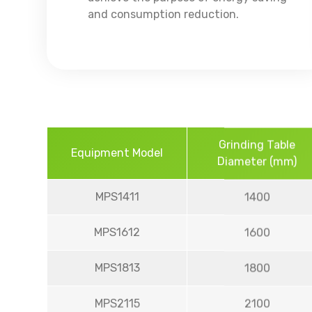
and consumption reduction.
Grinding Table
Equipment Model
Diameter (mm)
MPS1411
1400
MPS1612
1600
MPS1813
1800
MPS2115
2100