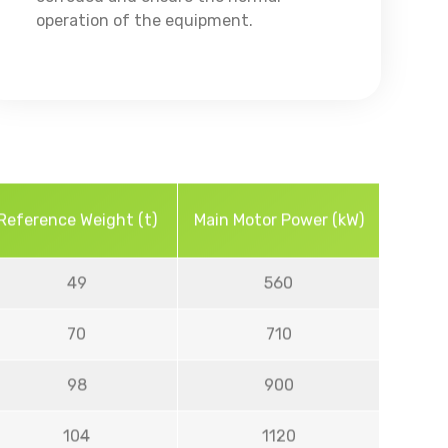
operation of the equipment.
Reference Weight (t)
Main Motor Power (kW)
49
560
70
710
98
900
104
1120