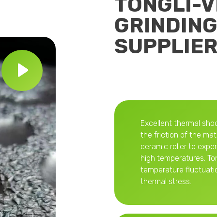
TONGLI-
GRINDING
SUPPLIE
Excellent thermal shoc
the friction of the mat
ceramic roller to exp
high temperatures. Ton
temperature fluctuati
thermal stress.