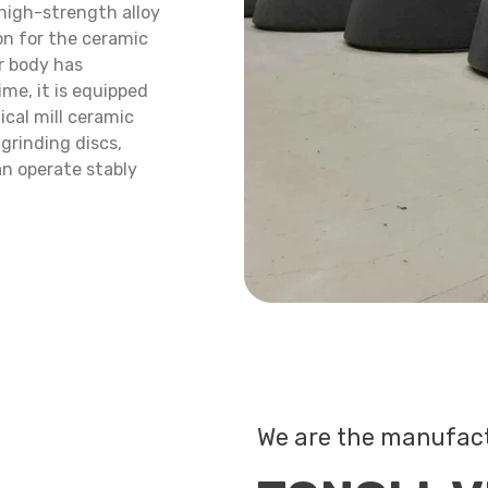
 high-strength alloy
ion for the ceramic
er body has
me, it is equipped
ical mill ceramic
 grinding discs,
an operate stably
We are the manufac