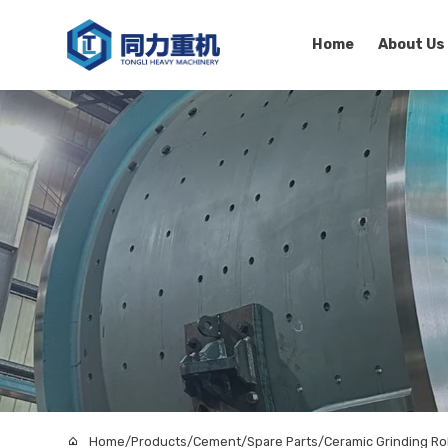
Home
About Us
Home
/
Products
/
Cement
/
Spare Parts
/