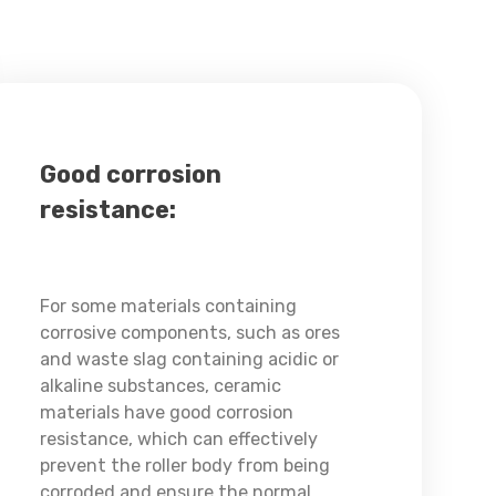
Good corrosion
resistance:
For some materials containing
corrosive components, such as ores
and waste slag containing acidic or
alkaline substances, ceramic
materials have good corrosion
resistance, which can effectively
prevent the roller body from being
corroded and ensure the normal