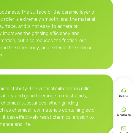
oothness: The surface of the ceramic layer of
ic roller is extremely smooth, and the material
surface, and is not easy to adhere or
y improves the grinding efficiency and
ption, but also reduces the friction loss
and the roller body, and extends the service
r.
al stability: The vertical mill ceramic roller

ability and good tolerance to most acids,
Online
er chemical substances. When grinding

uch as chemical raw materials containing acid
Whatsapp
 it can effectively resist chemical erosion to
mance and life.
