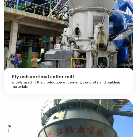
Fly ash vertical roller mill
Widely used in the production of cement, concrete and building
materials.