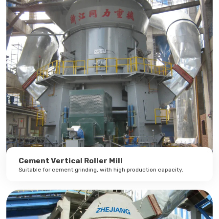
Cement Vertical Roller Mill
Suitable for cement grinding, with high production capacity.