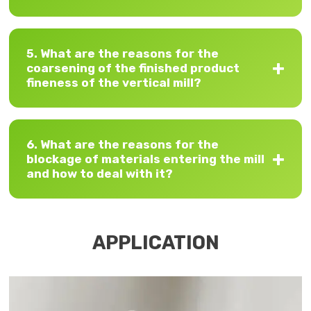
5. What are the reasons for the
coarsening of the finished product
fineness of the vertical mill?
6. What are the reasons for the
blockage of materials entering the mill
and how to deal with it?
APPLICATION