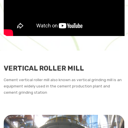
VERTICAL ROLLER MILL
Cement vertical roller mill also known as vertical grinding mill is an
equipment widely used in the cement production plant and
cement grinding station