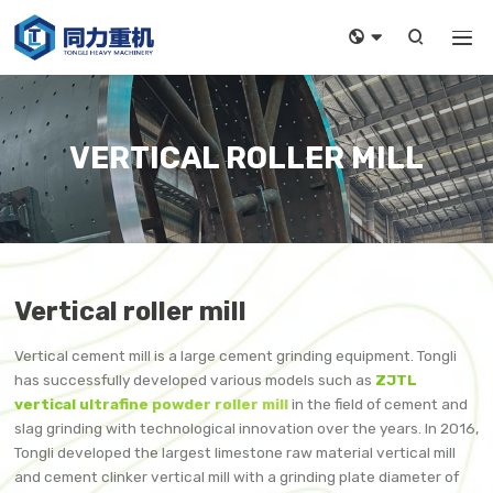



VERTICAL ROLLER MILL
Vertical roller mill
Vertical cement mill is a large cement grinding equipment. Tongli
has successfully developed various models such as
ZJTL
vertical ultrafine powder roller mill
in the field of cement and
slag grinding with technological innovation over the years. In 2016,
Tongli developed the largest limestone raw material vertical mill
and cement clinker vertical mill with a grinding plate diameter of