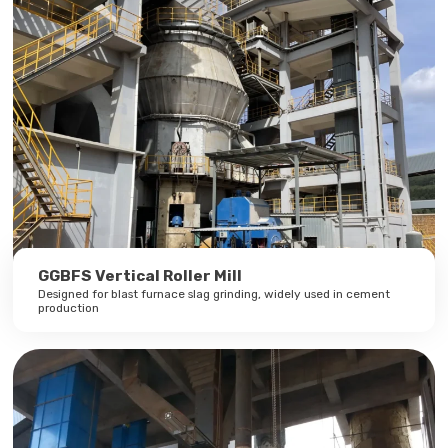
GGBFS Vertical Roller Mill
Designed for blast furnace slag grinding, widely used in cement
production