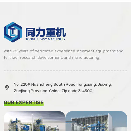
With 65 years of dedicated experience incement equipment and
fertilizer research,development, and manufacturing
No. 2289 Huancheng South Road, Tongxiang, Jiaxing,

Zhejiang Province, China. Zip code:314500
OUR EXPERTISE