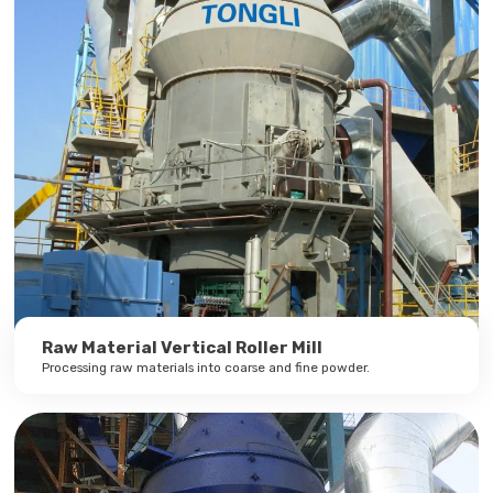
Raw Material Vertical Roller Mill
Processing raw materials into coarse and fine powder.