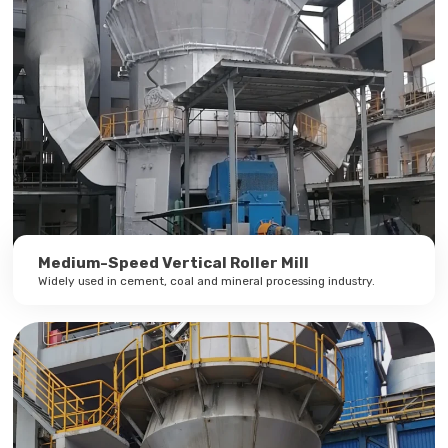
Medium-Speed Vertical Roller Mill
Widely used in cement, coal and mineral processing industry.