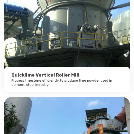
Quicklime Vertical Roller Mill
Process limestone efficiently to produce lime powder used in
cement, steel industry.