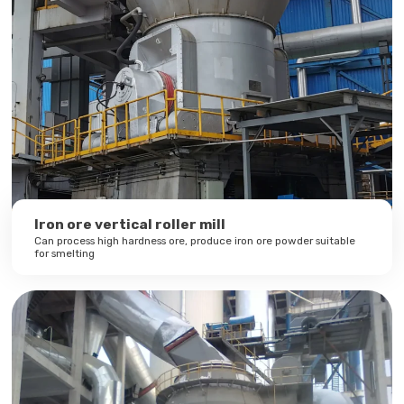
Iron ore vertical roller mill
Can process high hardness ore, produce iron ore powder suitable
for smelting