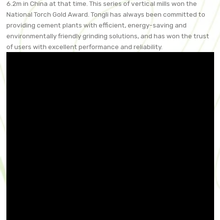
6.2m in China at that time. This series of vertical mills won the
National Torch Gold Award. Tongli has always been committed to
providing cement plants with efficient, energy-saving and
environmentally friendly grinding solutions, and has won the trust
of users with excellent performance and reliability.