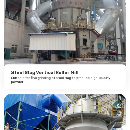
Steel Slag Vertical Roller Mill
Suitable for fine grinding of steel slag to produce high-quality
powder.