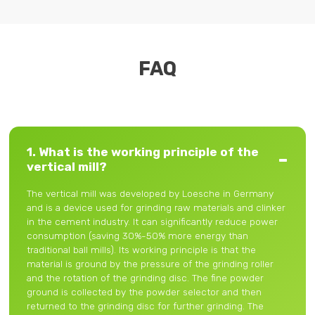
FAQ
1. What is the working principle of the
vertical mill?
The vertical mill was developed by Loesche in Germany
and is a device used for grinding raw materials and clinker
in the cement industry. It can significantly reduce power
consumption (saving 30%-50% more energy than
traditional ball mills). Its working principle is that the
material is ground by the pressure of the grinding roller
and the rotation of the grinding disc. The fine powder
ground is collected by the powder selector and then
returned to the grinding disc for further grinding. The