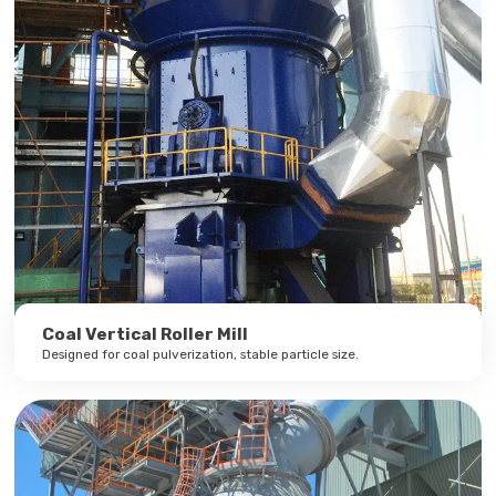
Coal Vertical Roller Mill
Designed for coal pulverization, stable particle size.