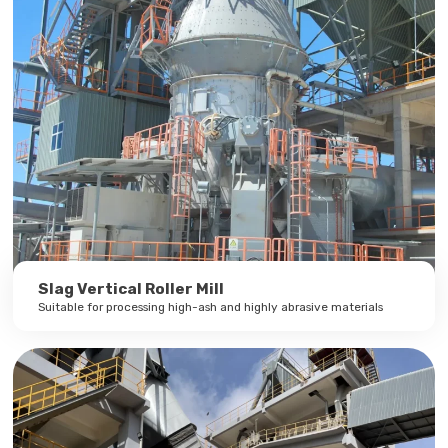
Slag Vertical Roller Mill
Suitable for processing high-ash and highly abrasive materials