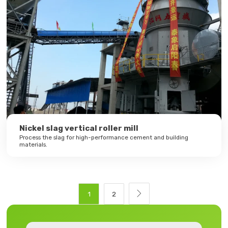
Nickel slag vertical roller mill
Process the slag for high-performance cement and building
materials.

1
2