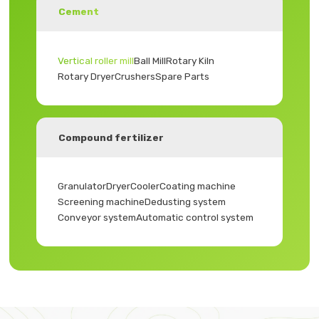
Cement
Vertical roller mill
Ball Mill
Rotary Kiln
Rotary Dryer
Crushers
Spare Parts
Compound fertilizer
Granulator
Dryer
Cooler
Coating machine
Screening machine
Dedusting system
Conveyor system
Automatic control system