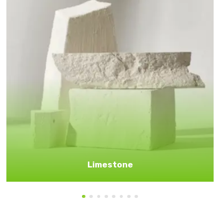
Limestone