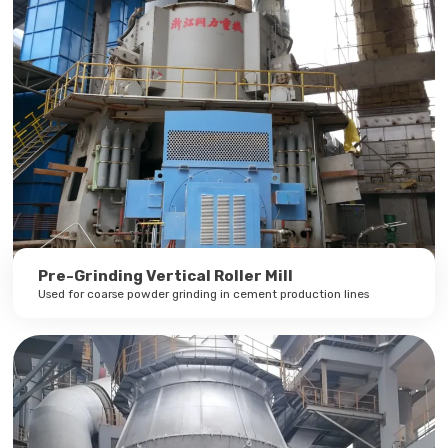
Pre-Grinding Vertical Roller Mill
Used for coarse powder grinding in cement production lines