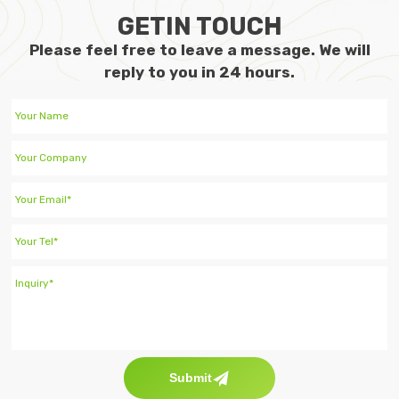
GETIN TOUCH
Please feel free to leave a message. We will
reply to you in 24 hours.
Submit