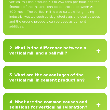
vertical mill can produce 30 to 250 tons per hour, and the
fineness of the material can be controlled between 80-
600 mesh. The vertical mill is also suitable for grinding
industrial wastes such as slag, steel slag, and coal powder,
and the ground products can be used as cement
additives.
2. What is the difference between a
vertical mill and a ball mill?
3. What are the advantages of the
vertical mill in cement production?
4. What are the common causes and
solutions for vertical mill vibration?