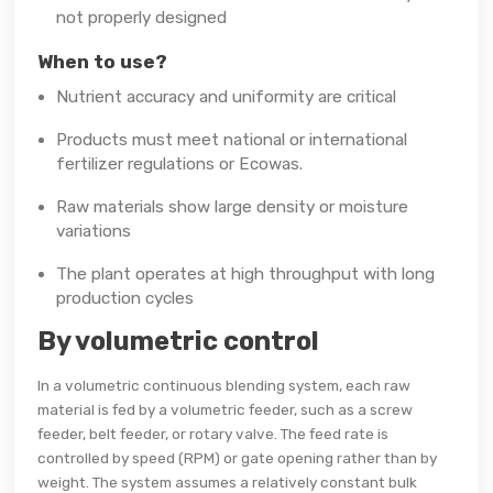
not properly designed
When to use?
Nutrient accuracy and uniformity are critical
Products must meet national or international
fertilizer regulations or Ecowas.
Raw materials show large density or moisture
variations
The plant operates at high throughput with long
production cycles
By volumetric control
In a volumetric continuous blending system, each raw
material is fed by a volumetric feeder, such as a screw
feeder, belt feeder, or rotary valve. The feed rate is
controlled by speed (RPM) or gate opening rather than by
weight. The system assumes a relatively constant bulk