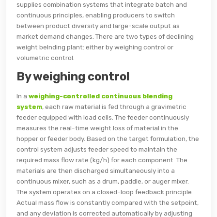
supplies combination systems that integrate batch and
continuous principles, enabling producers to switch
between product diversity and large-scale output as
market demand changes. There are two types of declining
weight belnding plant: either by weighing control or
volumetric control.
By weighing control
In a
weighing-controlled continuous blending
system
, each raw material is fed through a gravimetric
feeder equipped with load cells. The feeder continuously
measures the real-time weight loss of material in the
hopper or feeder body. Based on the target formulation, the
control system adjusts feeder speed to maintain the
required mass flow rate (kg/h) for each component. The
materials are then discharged simultaneously into a
continuous mixer, such as a drum, paddle, or auger mixer.
The system operates on a closed-loop feedback principle.
Actual mass flow is constantly compared with the setpoint,
and any deviation is corrected automatically by adjusting