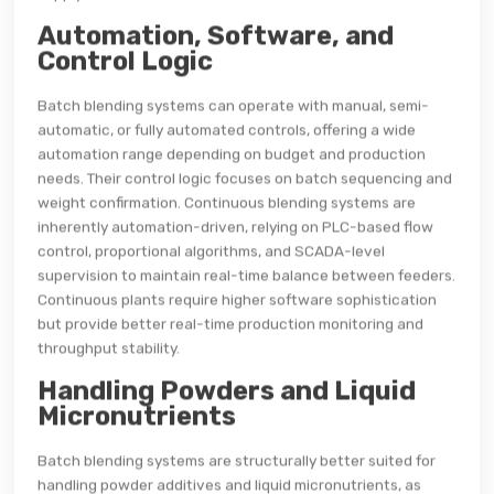
Automation, Software, and
Control Logic
Batch blending systems can operate with manual, semi-
automatic, or fully automated controls, offering a wide
automation range depending on budget and production
needs. Their control logic focuses on batch sequencing and
weight confirmation. Continuous blending systems are
inherently automation-driven, relying on PLC-based flow
control, proportional algorithms, and SCADA-level
supervision to maintain real-time balance between feeders.
Continuous plants require higher software sophistication
but provide better real-time production monitoring and
throughput stability.
Handling Powders and Liquid
Micronutrients
Batch blending systems are structurally better suited for
handling powder additives and liquid micronutrients, as