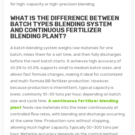
for high-capacity or high-precision blending.
WHAT IS THE DIFFERENCE BETWEEN
BATCH TYPES BLENDING SYSTEM
AND CONTINUOUS FERTILIZER
BLENDING PLANT?
A batch blending system weighs raw materials for one
batch, mixes them for a set time, and then fully discharges
before the next batch starts. It achieves high accuracy of
±0.2% to ±0.5%, supports small to medium batch sizes, and
allows fast formula changes, making it ideal for customized
and multi-formula BB fertilizer production. However,
because production is intermittent, typical capacity is
lower, commonly 10~30 tons per hour, depending on batch
size and cycle time.
A continuous fertilizer blending
plant
feeds raw materials into the mixer continuously at
controlled flow rates, with blending and discharge occurring
at the same time. Production runs without stopping,
allowing much higher capacity, typically 30–300 tons per
hour. Metering accuracy depends on the control method: