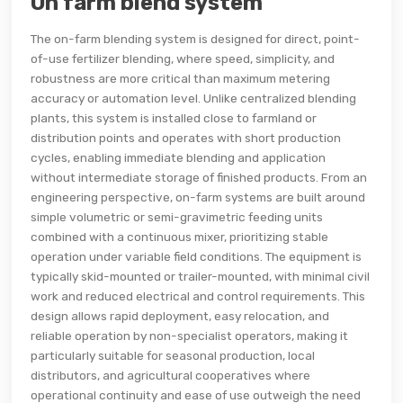
On farm blend system
The on-farm blending system is designed for direct, point-
of-use fertilizer blending, where speed, simplicity, and
robustness are more critical than maximum metering
accuracy or automation level. Unlike centralized blending
plants, this system is installed close to farmland or
distribution points and operates with short production
cycles, enabling immediate blending and application
without intermediate storage of finished products. From an
engineering perspective, on-farm systems are built around
simple volumetric or semi-gravimetric feeding units
combined with a continuous mixer, prioritizing stable
operation under variable field conditions. The equipment is
typically skid-mounted or trailer-mounted, with minimal civil
work and reduced electrical and control requirements. This
design allows rapid deployment, easy relocation, and
reliable operation by non-specialist operators, making it
particularly suitable for seasonal production, local
distributors, and agricultural cooperatives where
operational continuity and ease of use outweigh the need