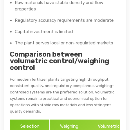
Raw materials have stable density and flow
properties
Regulatory accuracy requirements are moderate
Capital investment is limited
The plant serves local or non-regulated markets
Comparison between
volumetric control/weighing
control
For modern fertilizer plants targeting high throughput,
consistent quality, and regulatory compliance, weighing-
controlled systems are the preferred solution. Volumetric
systems remain a practical and economical option for
operations with stable raw materials and less stringent
quality demands.
Selection
Weighing
Volumetric