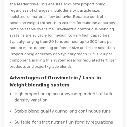
the feeder drive. This ensures accurate proportioning
regardless of changes in bulk density, particle size,
moisture, or material flow behavior. Because control is
based on weight rather than volume, formulation accuracy
remains stable over time. Gravimetric continuous blending
systems are suitable for medium to very high capacities,
typically ranging from 20 tons per hour up to 300 tons per
hour or more, depending on feeder size and mixer selection.
Proportioning accuracy can typically reach ±0.1–0.3% per
component, making this system ideal for regulated fertilizer
products and export-grade blends.
Adventages of Gravimetric / Loss-in-
Weight blending system
High proportioning accuracy independent of bulk
density variation
Stable blend quality during long continuous runs
Suitable for strict nutrient uniformity regulations