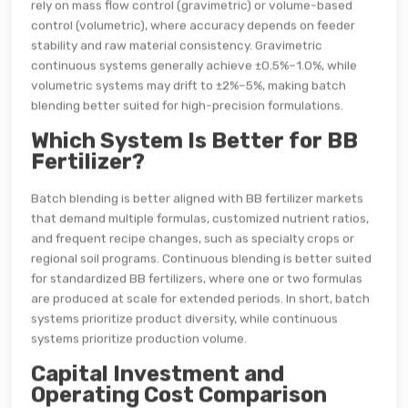
rely on mass flow control (gravimetric) or volume-based
control (volumetric), where accuracy depends on feeder
stability and raw material consistency. Gravimetric
continuous systems generally achieve ±0.5%–1.0%, while
volumetric systems may drift to ±2%–5%, making batch
blending better suited for high-precision formulations.
Which System Is Better for BB
Fertilizer?
Batch blending is better aligned with BB fertilizer markets
that demand multiple formulas, customized nutrient ratios,
and frequent recipe changes, such as specialty crops or
regional soil programs. Continuous blending is better suited
for standardized BB fertilizers, where one or two formulas
are produced at scale for extended periods. In short, batch
systems prioritize product diversity, while continuous
systems prioritize production volume.
Capital Investment and
Operating Cost Comparison