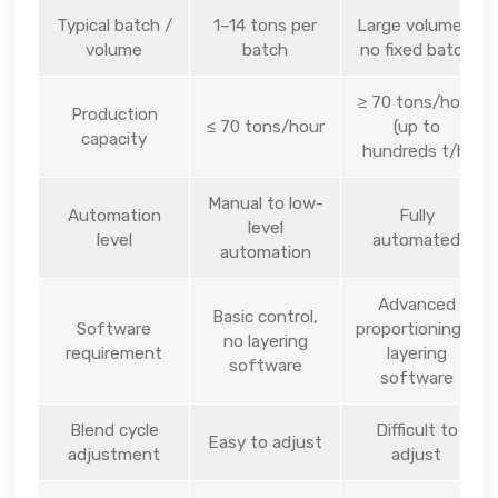
Typical batch /
1–14 tons per
Large volumes,
volume
batch
no fixed batch
≥ 70 tons/hour
Production
≤ 70 tons/hour
(up to
capacity
hundreds t/h)
Manual to low-
Automation
Fully
level
level
automated
automation
Advanced
Basic control,
Software
proportioning &
no layering
requirement
layering
software
software
Blend cycle
Difficult to
Easy to adjust
adjustment
adjust