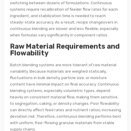
switching between dozens of formulations. Continuous
systems require recalibration of feeder flow rates for each
ingredient, and stabilization time is needed to reach
steady-state accuracy. As a result, recipe changeovers in
continuous blending are slower and less flexible, especially
when formulas vary significantly in component ratios.
Raw Material Requirements and
Flowability
Batch blending systems are more tolerant of raw material
variability. Because materials are weighed statically,
fluctuations in bulk density, particle size, or moisture
content have minimal impact on final accuracy. Continuous
blending systems, especially volumetric types, depend
heavily on consistent material flow, making them sensitive
to segregation, caking, or density changes. Poor flowability
can directly affect feed rates and nutrient ratios, increasing
deviation risk. Therefore, continuous blending performs best
with uniform, free-flowing granular materials from stable
supply chains.