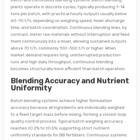
plants operate in discrete cycles, typically producing 1–14
tons per batch, with practical hourly outputs usually below
60–70 t/h, depending on weighing speed, mixer discharge
time, and batch coordination. Continuous blending lines, by
contrast, meter raw materials without interruption and feed
them continuously into a mixer, allowing sustained outputs
above 70 t/h, commonly 100–300 t/h or higher. When
market demand requires long, uninterrupted production
runs and high daily throughput, continuous blending
becomes structurally more efficient than batch operation.
Blending Accuracy and Nutrient
Uniformity
Batch blending systems achieve higher formulation
accuracy because all ingredients are individually weighed
to a fixed target mass before mixing, forming a closed-loop
quality control process. Typical batch weighing accuracy
reaches ±0.2% to ±0.5%, supporting strict nutrient
uniformity standards for BB fertilizers. Continuous systems