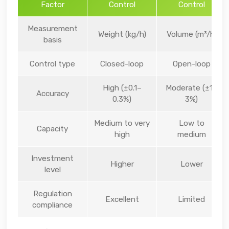
Factor
Control
Control
Measurement
Weight (kg/h)
Volume (m³/h)
basis
Control type
Closed-loop
Open-loop
High (±0.1–
Moderate (±1–
Accuracy
0.3%)
3%)
Medium to very
Low to
Capacity
high
medium
Investment
Higher
Lower
level
Regulation
Excellent
Limited
compliance