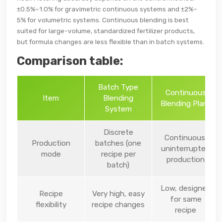
±0.5%~1.0% for gravimetric continuous systems and ±2%–
5% for volumetric systems. Continuous blending is best
suited for large-volume, standardized fertilizer products,
but formula changes are less flexible than in batch systems.
Comparison table:
Batch Type
Continuous
Item
Blending
Blending Plant
System
Discrete
Continuous,
Production
batches (one
uninterrupted
mode
recipe per
production
batch)
Low, designed
Recipe
Very high, easy
for same
flexibility
recipe changes
recipe