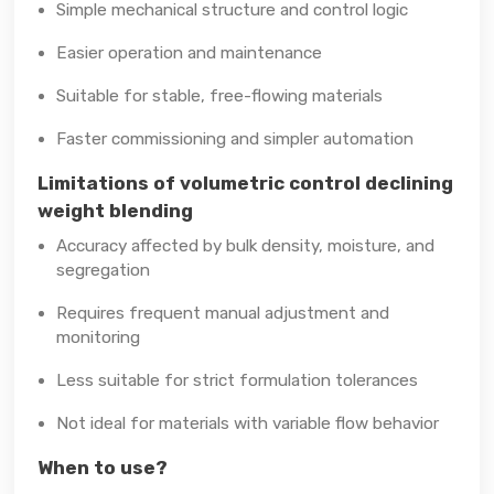
Simple mechanical structure and control logic
Easier operation and maintenance
Suitable for stable, free-flowing materials
Faster commissioning and simpler automation
Limitations of volumetric control declining
weight blending
Accuracy affected by bulk density, moisture, and
segregation
Requires frequent manual adjustment and
monitoring
Less suitable for strict formulation tolerances
Not ideal for materials with variable flow behavior
When to use?