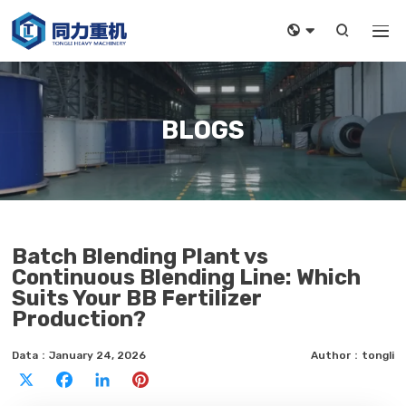



BLOGS
Batch Blending Plant vs
Continuous Blending Line: Which
Suits Your BB Fertilizer
Production?
Data：January 24, 2026
Author：tongli
X
Facebook
LinkedIn
Pinterest