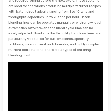
and requires refilling before the next cycle. These systems
are ideal for operations producing multiple fertilizer recipes,
with batch sizes typically ranging from 1 to 10 tons and
throughput capacities up to 70 tons per hour. Batch
blending lines can be operated manually or with entry-level
automation software, and the blend cycle time can be
easily adjusted. Thanks to this flexibility, batch systems are
particularly well suited for custom blends, specialty
fertilizers, micronutrient-rich formulas, and highly complex
nutrient combinations. There are 4 types of batching
blending plant: