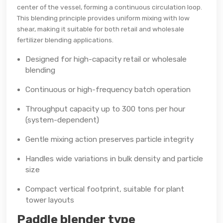
center of the vessel, forming a continuous circulation loop.
This blending principle provides uniform mixing with low
shear, making it suitable for both retail and wholesale
fertilizer blending applications.
Designed for high-capacity retail or wholesale
blending
Continuous or high-frequency batch operation
Throughput capacity up to 300 tons per hour
(system-dependent)
Gentle mixing action preserves particle integrity
Handles wide variations in bulk density and particle
size
Compact vertical footprint, suitable for plant
tower layouts
Paddle blender type