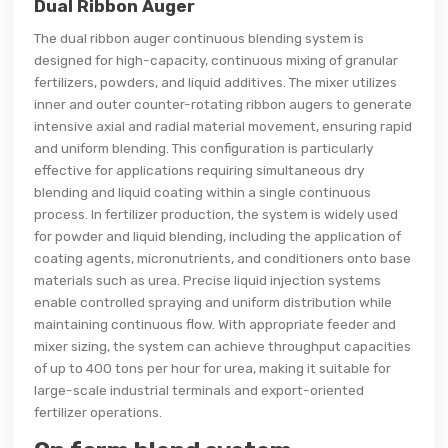
Dual Ribbon Auger
The dual ribbon auger continuous blending system is
designed for high-capacity, continuous mixing of granular
fertilizers, powders, and liquid additives. The mixer utilizes
inner and outer counter-rotating ribbon augers to generate
intensive axial and radial material movement, ensuring rapid
and uniform blending. This configuration is particularly
effective for applications requiring simultaneous dry
blending and liquid coating within a single continuous
process. In fertilizer production, the system is widely used
for powder and liquid blending, including the application of
coating agents, micronutrients, and conditioners onto base
materials such as urea. Precise liquid injection systems
enable controlled spraying and uniform distribution while
maintaining continuous flow. With appropriate feeder and
mixer sizing, the system can achieve throughput capacities
of up to 400 tons per hour for urea, making it suitable for
large-scale industrial terminals and export-oriented
fertilizer operations.