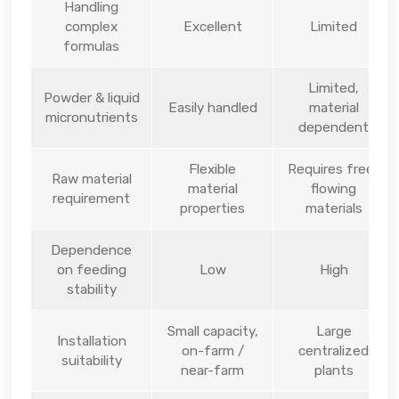
Handling
complex
Excellent
Limited
formulas
Limited,
Powder & liquid
Easily handled
material
micronutrients
dependent
Flexible
Requires free-
Raw material
material
flowing
requirement
properties
materials
Dependence
on feeding
Low
High
stability
Small capacity,
Large
Installation
on-farm /
centralized
suitability
near-farm
plants