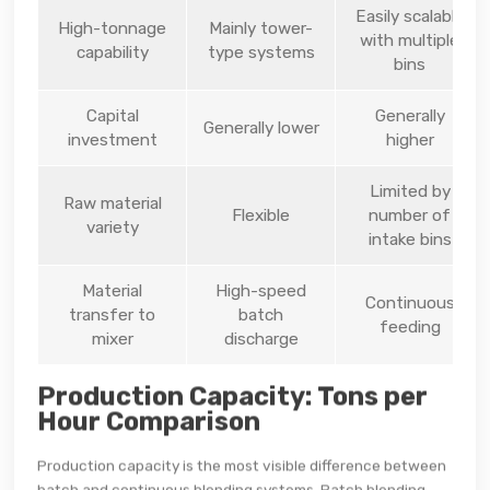
Easily scalable
High-tonnage
Mainly tower-
with multiple
capability
type systems
bins
Capital
Generally
Generally lower
investment
higher
Limited by
Raw material
Flexible
number of
variety
intake bins
Material
High-speed
Continuous
transfer to
batch
feeding
mixer
discharge
Production Capacity: Tons per
Hour Comparison
Production capacity is the most visible difference between
batch and continuous blending systems. Batch blending