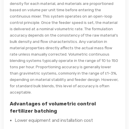
density for each material, and materials are proportioned
based on volume per unit time before entering the
continuous mixer. This system operates on an open-loop
control principle. Once the feeder speed is set, the material
is delivered at a nominal volumetric rate. The formulation
accuracy depends on the consistency of the raw material’s
bulk density and flow characteristics. Any variation in
material properties directly affects the actual mass flow
rate unless manually corrected. Volumetric continuous
blending systems typically operate in the range of 10 to 150
tons per hour. Proportioning accuracy is generally lower
than gravimetric systems, commonly in the range of ±1–3%,
depending on material stability and feeder design. However,
for standard bulk blends, this level of accuracy is often
acceptable.
Advantages of volumetric control
fertilizer batching
Lower equipment and installation cost