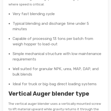
where speed is critical.
Very fast blending cycle
Typical blending and discharge time under 5
minutes
Capable of processing 13 tons per batch from
weigh hopper to load-out
Simple mechanical structure with low maintenance
requirements
Well suited for granular NPK, urea, MAP, DAP, and
bulk blends
Ideal for truck or big-bag direct loading systems
Vertical Auger blender type
The vertical auger blender uses a vertically mounted screw
to lift material upward while gravity returns it through the