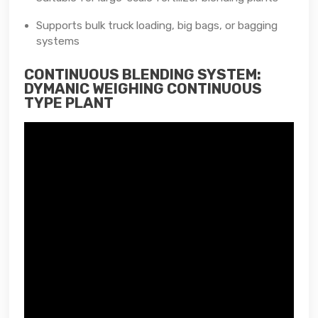
Supports bulk truck loading, big bags, or bagging
systems
CONTINUOUS BLENDING SYSTEM:
DYMANIC WEIGHING CONTINUOUS
TYPE PLANT