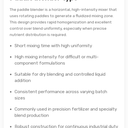
The paddle blender is a horizontal, high-intensity mixer that
uses rotating paddles to generate a fluidized mixing zone.
This design provides rapid homogenization and excellent
control over blend uniformity, especially when precise
nutrient distribution is required.
Short mixing time with high uniformity
High mixing intensity for difficult or multi-
component formulations
Suitable for dry blending and controlled liquid
addition
Consistent performance across varying batch
sizes
Commonly used in precision fertilizer and specialty
blend production
Robust construction for continuous industrial duty