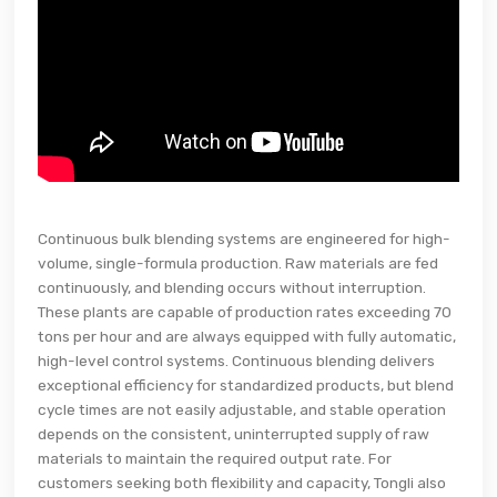
Continuous bulk blending systems are engineered for high-
volume, single-formula production. Raw materials are fed
continuously, and blending occurs without interruption.
These plants are capable of production rates exceeding 70
tons per hour and are always equipped with fully automatic,
high-level control systems. Continuous blending delivers
exceptional efficiency for standardized products, but blend
cycle times are not easily adjustable, and stable operation
depends on the consistent, uninterrupted supply of raw
materials to maintain the required output rate. For
customers seeking both flexibility and capacity, Tongli also