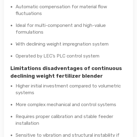
Automatic compensation for material flow
fluctuations
Ideal for multi-component and high-value
formulations
With declining weight impregnation system
Operated by LEC’s PLC control system
Limitations disadventages of continuous
declining weight fertilizer blender
Higher initial investment compared to volumetric
systems
More complex mechanical and control systems
Requires proper calibration and stable feeder
installation
Sensitive to vibration and structural instability if