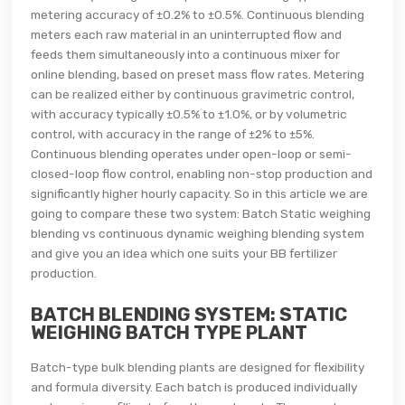
metering accuracy of ±0.2% to ±0.5%. Continuous blending
meters each raw material in an uninterrupted flow and
feeds them simultaneously into a continuous mixer for
online blending, based on preset mass flow rates. Metering
can be realized either by continuous gravimetric control,
with accuracy typically ±0.5% to ±1.0%, or by volumetric
control, with accuracy in the range of ±2% to ±5%.
Continuous blending operates under open-loop or semi-
closed-loop flow control, enabling non-stop production and
significantly higher hourly capacity. So in this article we are
going to compare these two system: Batch Static weighing
blending vs continuous dynamic weighing blending system
and give you an idea which one suits your BB fertilizer
production.
BATCH BLENDING SYSTEM: STATIC
WEIGHING BATCH TYPE PLANT
Batch-type bulk blending plants are designed for flexibility
and formula diversity. Each batch is produced individually