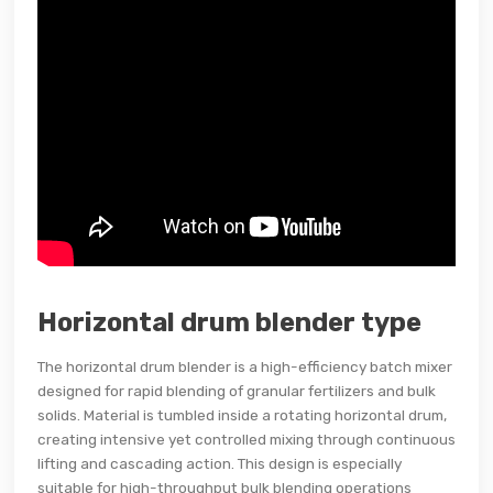
Horizontal drum blender type
The horizontal drum blender is a high-efficiency batch mixer
designed for rapid blending of granular fertilizers and bulk
solids. Material is tumbled inside a rotating horizontal drum,
creating intensive yet controlled mixing through continuous
lifting and cascading action. This design is especially
suitable for high-throughput bulk blending operations