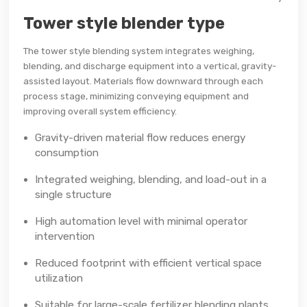
Tower style blender type
The tower style blending system integrates weighing,
blending, and discharge equipment into a vertical, gravity-
assisted layout. Materials flow downward through each
process stage, minimizing conveying equipment and
improving overall system efficiency.
Gravity-driven material flow reduces energy
consumption
Integrated weighing, blending, and load-out in a
single structure
High automation level with minimal operator
intervention
Reduced footprint with efficient vertical space
utilization
Suitable for large-scale fertilizer blending plants