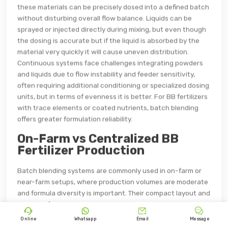
these materials can be precisely dosed into a defined batch
without disturbing overall flow balance. Liquids can be
sprayed or injected directly during mixing, but even though
the dosing is accurate but if the liquid is absorbed by the
material very quickly it will cause uneven distribution.
Continuous systems face challenges integrating powders
and liquids due to flow instability and feeder sensitivity,
often requiring additional conditioning or specialized dosing
units, but in terms of evenness it is better. For BB fertilizers
with trace elements or coated nutrients, batch blending
offers greater formulation reliability.
On-Farm vs Centralized BB
Fertilizer Production
Batch blending systems are commonly used in on-farm or
near-farm setups, where production volumes are moderate
and formula diversity is important. Their compact layout and
simpler infrastructure requirements support decentralized




fertilizer production. Continuous blending systems are
Online
Whatsapp
Email
Message
better suited for centralized industrial plants, where raw