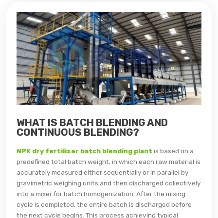
WHAT IS BATCH BLENDING AND
CONTINUOUS BLENDING?
NPK dry fertilizer batch blending plant
is based on a
predefined total batch weight, in which each raw material is
accurately measured either sequentially or in parallel by
gravimetric weighing units and then discharged collectively
into a mixer for batch homogenization. After the mixing
cycle is completed, the entire batch is discharged before
the next cycle begins. This process achieving typical