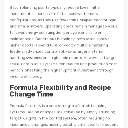
Batch blending plants typically require lower initial
investment, especially for flat or semi-automatic
configurations, as they use fewer bins, simpler control logic,
and smaller mixers. Operating costs remain manageable due
to lower energy consumption per cycle and simpler
maintenance. Continuous blending plants often involve
higher capital expenditure, driven by multiple metering
feeders, advanced control software, larger material
handling systems, and higher bin counts. However, at large
scale, continuous systems can reduce unit production cost
per ton, offsetting the higher upfront investment through
volume efficiency.
Formula Flexibility and Recipe
Change Time
Formula flexibility is a core strength of batch blending
systems. Recipe changes are achieved by simply adjusting
target weights in the control system, often requiring no
mechanical changes, making batch plants ideal for frequent