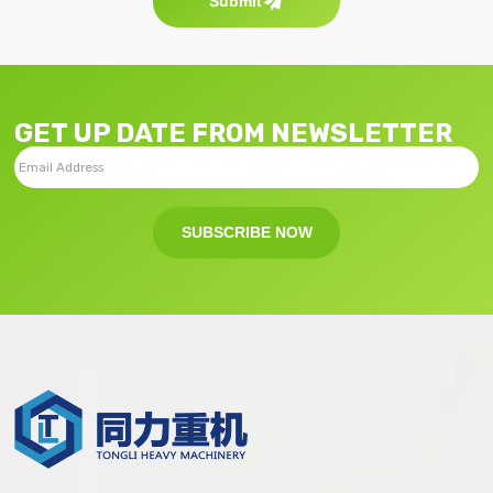
Submit
GET UP DATE FROM NEWSLETTER
SUBSCRIBE NOW