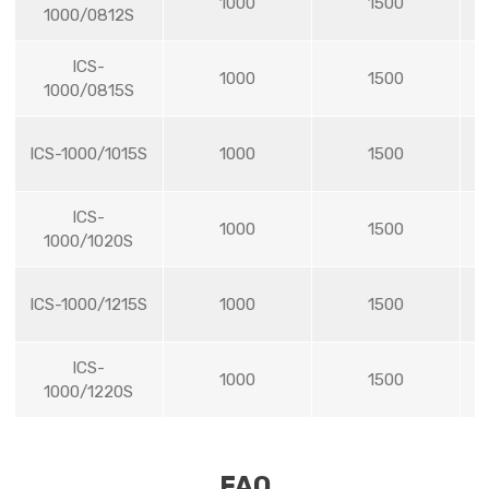
1000
1500
1000/0812S
ICS-
1000
1500
1000/0815S
ICS-1000/1015S
1000
1500
ICS-
1000
1500
1000/1020S
ICS-1000/1215S
1000
1500
ICS-
1000
1500
1000/1220S
FAQ