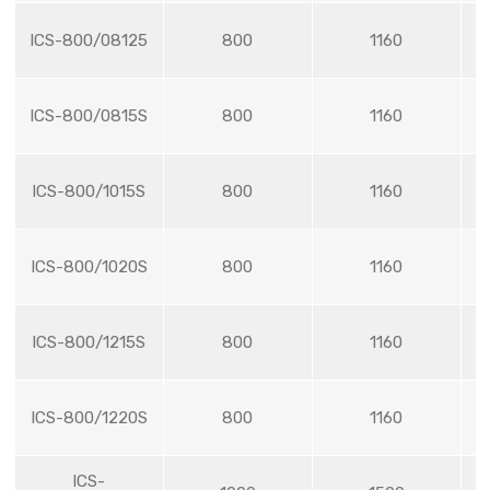
ICS-800/08125
800
1160
ICS-800/0815S
800
1160
ICS-800/1015S
800
1160
ICS-800/1020S
800
1160
ICS-800/1215S
800
1160
ICS-800/1220S
800
1160
ICS-