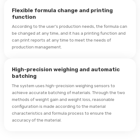
Flexible formula change and printing
function
According to the user's production needs, the formula can
be changed at any time, and it has a printing function and
can print reports at any time to meet the needs of
production management.
High-precision weighing and automatic
batching
The system uses high-precision weighing sensors to
achieve accurate batching of materials. Through the two
methods of weight gain and weight loss, reasonable
configuration is made according to the material
characteristics and formula process to ensure the
accuracy of the material.