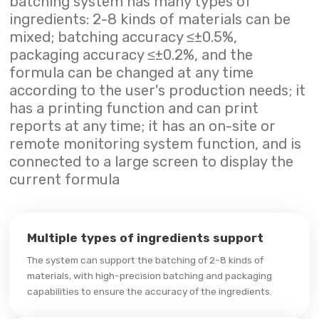
batching system has many types of
ingredients: 2-8 kinds of materials can be
mixed; batching accuracy ≤±0.5%,
packaging accuracy ≤±0.2%, and the
formula can be changed at any time
according to the user's production needs; it
has a printing function and can print
reports at any time; it has an on-site or
remote monitoring system function, and is
connected to a large screen to display the
current formula
Multiple types of ingredients support
The system can support the batching of 2-8 kinds of
materials, with high-precision batching and packaging
capabilities to ensure the accuracy of the ingredients.