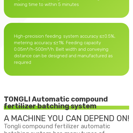
mixing time to within 5 minutes
High-precision feeding: system accuracy ≤±0.5%,
metering accuracy ≤±1%. Feeding capacity
0.05m³/h-500m³/h. Belt width and conveying
distance can be designed and manufactured as
required
TONGLI Automatic compound
fertilizer batching system
A MACHINE YOU CAN DEPEND ON!
Tongli compound fertilizer automatic