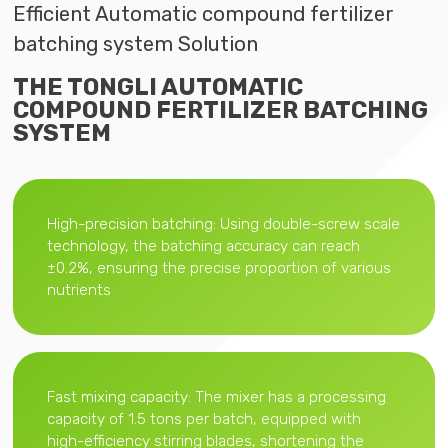
Efficient Automatic compound fertilizer
batching system Solution
THE TONGLI AUTOMATIC
COMPOUND FERTILIZER BATCHING
SYSTEM
High-precision batching: Using double-screw scale
technology, the batching accuracy can reach
±0.2%, ensuring the precise proportion of various
nutrients
Fast mixing capacity: The mixer has a processing
capacity of 1.5 tons per batch, equipped with
high-efficiency stirring blades, shortening the