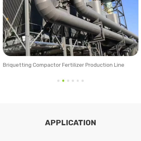
Organic Fertilizer Production Line
APPLICATION