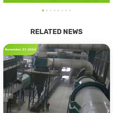
RELATED NEWS
November 27, 2024