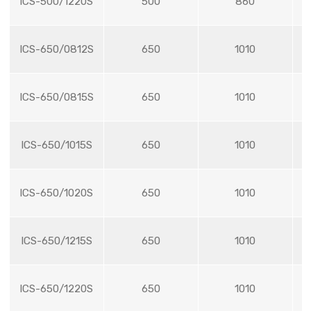
ICS-500/1220S
500
860
ICS-650/0812S
650
1010
ICS-650/0815S
650
1010
ICS-650/1015S
650
1010
ICS-650/1020S
650
1010
ICS-650/1215S
650
1010
ICS-650/1220S
650
1010