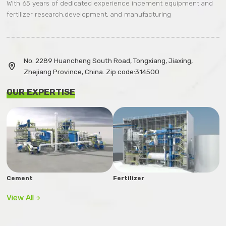
With 65 years of dedicated experience incement equipment and
fertilizer research,development, and manufacturing
No. 2289 Huancheng South Road, Tongxiang, Jiaxing,

Zhejiang Province, China. Zip code:314500
OUR EXPERTISE
Cement
Fertilizer
View All
