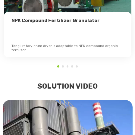
NPK Compound Fertilizer Granulator
Tongli rotary drum dryer is adaptable to NPK compound organic
fertilizer.
SOLUTION VIDEO