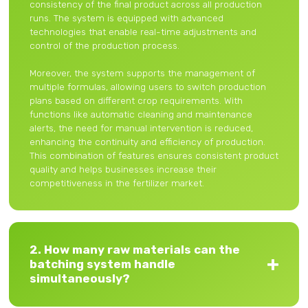
consistency of the final product across all production
runs. The system is equipped with advanced
technologies that enable real-time adjustments and
control of the production process.
Moreover, the system supports the management of
multiple formulas, allowing users to switch production
plans based on different crop requirements. With
functions like automatic cleaning and maintenance
alerts, the need for manual intervention is reduced,
enhancing the continuity and efficiency of production.
This combination of features ensures consistent product
quality and helps businesses increase their
competitiveness in the fertilizer market.
2. How many raw materials can the
batching system handle
simultaneously?