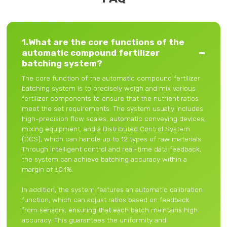
1.What are the core functions of the
automatic compound fertilizer
batching system?
The core function of the automatic compound fertilizer
batching system is to precisely weigh and mix various
fertilizer components to ensure that the nutrient ratios
meet the set requirements. The system usually includes
high-precision flow scales, automatic conveying devices,
mixing equipment, and a Distributed Control System
(DCS), which can handle up to 12 types of raw materials.
Through intelligent control and real-time data feedback,
the system can achieve batching accuracy within a
margin of ±0.1%.
In addition, the system features an automatic calibration
function, which can adjust ratios based on feedback
from sensors, ensuring that each batch maintains high
accuracy. This guarantees the uniformity and