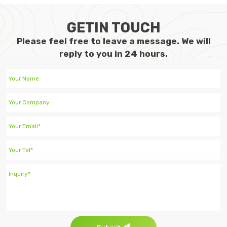
GETIN TOUCH
Please feel free to leave a message. We will
reply to you in 24 hours.