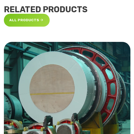
RELATED PRODUCTS

ALL PRODUCTS