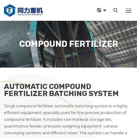



COMPOUND FERTILIZER
AUTOMATIC COMPOUND
FERTILIZER BATCHING SYSTEM
Tongli compound fertilizer automatic batching system is a highly
efficient equipment specially used for the precise production of
compound fertilizer. It includes raw material storage bin,
quantitative feeder, precision weighing equipment, various
conveying systems and efficient mixer. The system can handle a