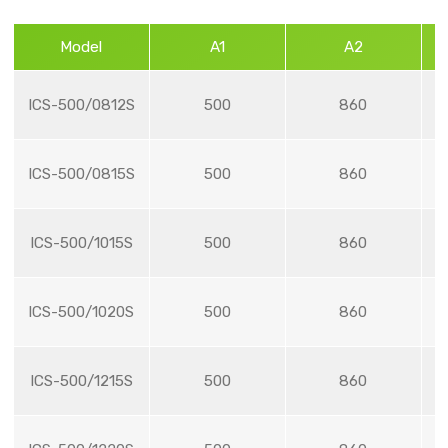
Model
A1
A2
ICS-500/0812S
500
860
ICS-500/0815S
500
860
ICS-500/1015S
500
860
ICS-500/1020S
500
860
ICS-500/1215S
500
860