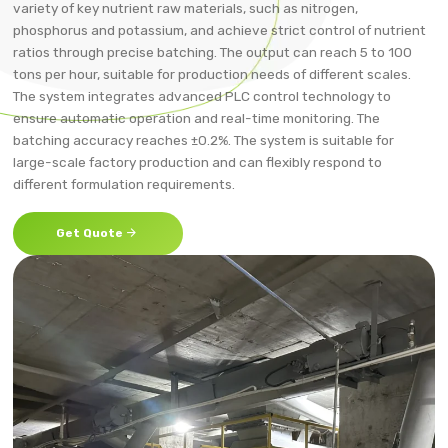
variety of key nutrient raw materials, such as nitrogen,
phosphorus and potassium, and achieve strict control of nutrient
ratios through precise batching. The output can reach 5 to 100
tons per hour, suitable for production needs of different scales.
The system integrates advanced PLC control technology to
ensure automatic operation and real-time monitoring. The
batching accuracy reaches ±0.2%. The system is suitable for
large-scale factory production and can flexibly respond to
different formulation requirements.

Get Quote