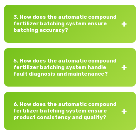
3. How does the automatic compound
fertilizer batching system ensure
batching accuracy?
5. How does the automatic compound
fertilizer batching system handle
fault diagnosis and maintenance?
6. How does the automatic compound
fertilizer batching system ensure
product consistency and quality?