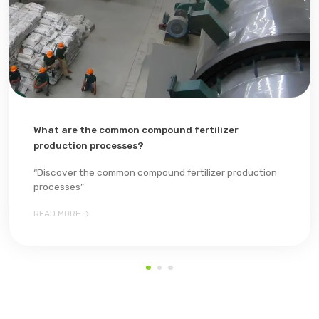
What are the common compound fertilizer
production processes?
“Discover the common compound fertilizer production
processes”

READ MORE