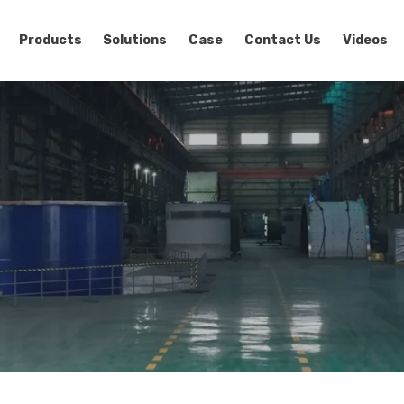
Products
Solutions
Case
Contact Us
Videos