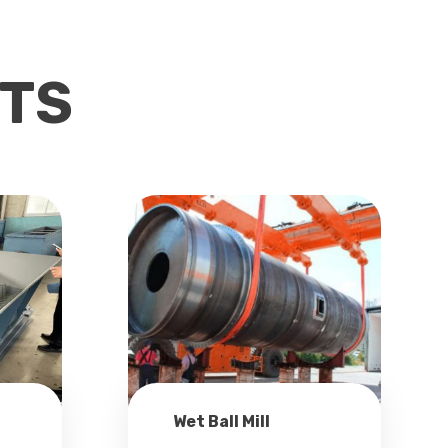
TS
Wet Ball Mill