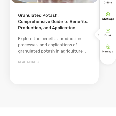
Online

Granulated Potash:
Whatsapp
Comprehensive Guide to Benefits,
Production, and Application


Email
Explore the benefits, production
processes, and applications of

granulated potash in agriculture.
Message
Learn about its advantages over
READ MORE

other potassium fertilizers and best
practices for use.