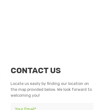
n
nterest
CONTACT US
Locate us easily by finding our location on
the map provided below. We look forward to
welcoming you!