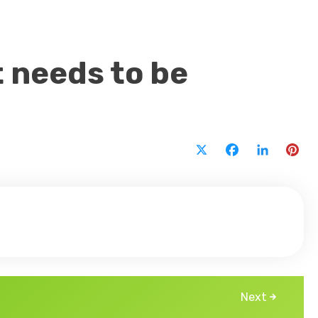
t needs to be
X
Facebook
LinkedI
Pi
Next