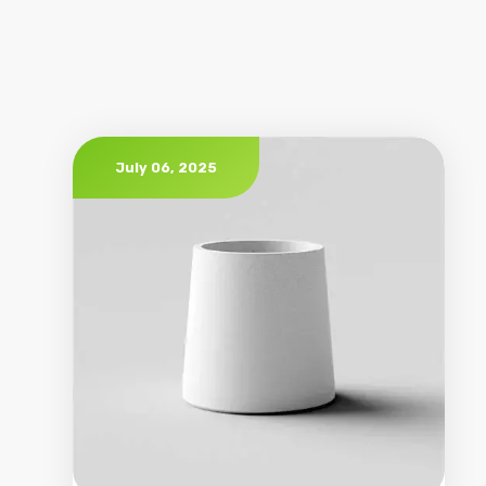
July 06, 2025