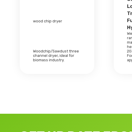
L
T
F
wood chip dryer
H
We
ra
ma
he
Woodchip/Sawdust three
20
channel dryer, ideal for
For
biomass industry.
ap