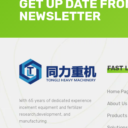
GET UP DATE FRO
NEWSLETTER
FAST 
Home Pa
With 65 years of dedicated experience
About Us
incement equipment and fertilizer
research,development, and
Products
manufacturing
Solutions