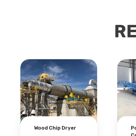
R
Wood Chip Dryer
P
C