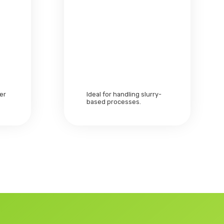
zer
Ideal for handling slurry-
based processes.