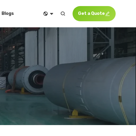


Get a Quote

Blogs
