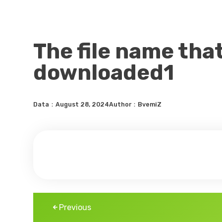
The file name tha
downloaded1
Data：August 28, 2024
Author：BvemiZ
Previous