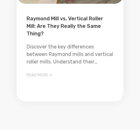
Raymond Mill vs. Vertical Roller
Mill: Are They Really the Same
Thing?
Discover the key differences
between Raymond mills and vertical
roller mills. Understand their
working principles, applications, and
READ MORE

which one is better suited for your
grinding needs.