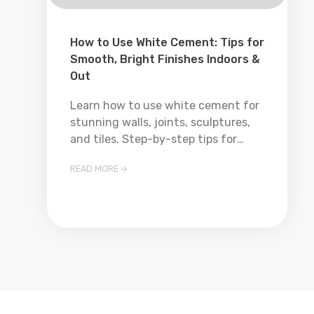
How to Use White Cement: Tips for
Smooth, Bright Finishes Indoors &
Out
Learn how to use white cement for
stunning walls, joints, sculptures,
and tiles. Step-by-step tips for
mixing, applying, and finishing like a
READ MORE

pro—perfect for DIYers and
contractors alike!