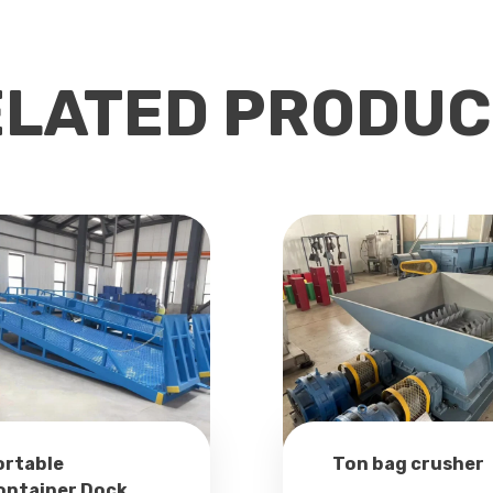
ELATED PRODUC
ortable
Ton bag crusher
ontainer Dock