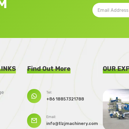
M
LINKS
Find Out More
OUR EX
ge
Tel:

+86 18857321788
Email:

info@tlzjmachinery.com