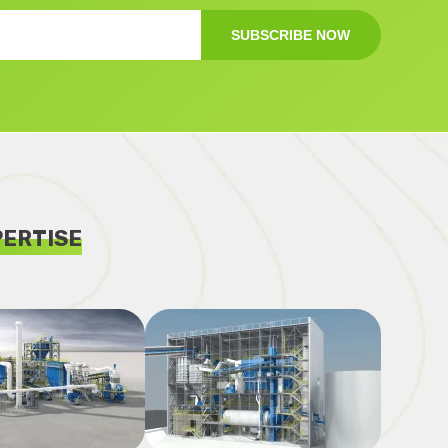
SUBSCRIBE NOW
PERTISE