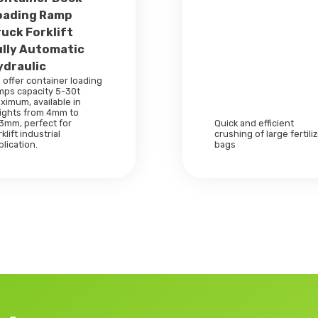
oading Ramp
ruck Forklift
ully Automatic
ydraulic
 offer container loading
mps capacity 5-30t
ximum, available in
ights from 4mm to
3mm, perfect for
Quick and efficient
klift industrial
crushing of large fertili
plication.
bags