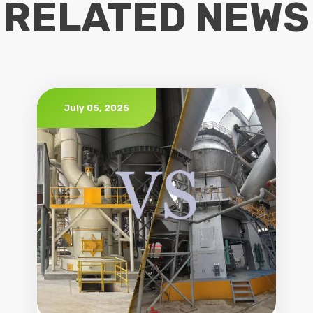
RELATED NEWS
July 05, 2025