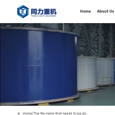
Home
About Us
Home
/
The file name that needs to be downloaded1