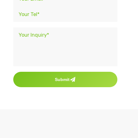
Submit