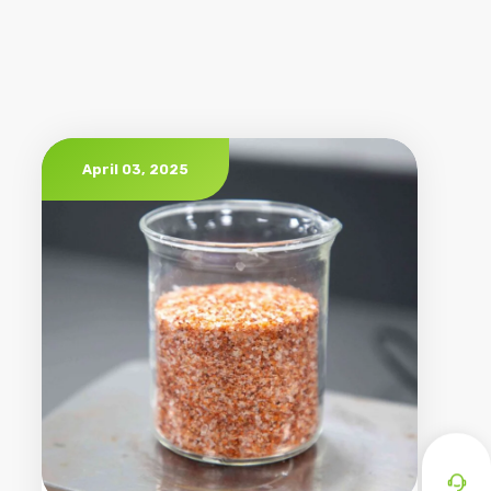
April 03, 2025
