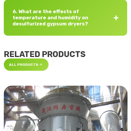
6. What are the effects of
temperature and humidity on
desulfurized gypsum dryers?
RELATED PRODUCTS

ALL PRODUCTS