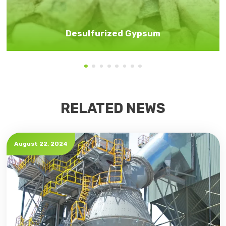
Desulfurized Gypsum
RELATED NEWS
August 22, 2024