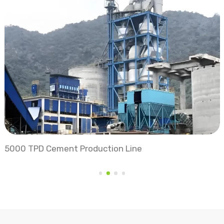
Vertical Roller Mill Grinding Station