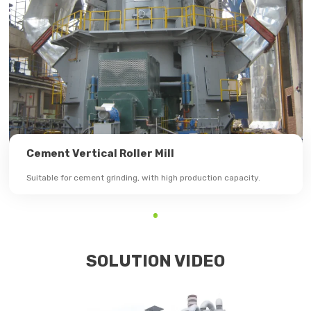
Cement Vertical Roller Mill
Suitable for cement grinding, with high production capacity.
SOLUTION VIDEO