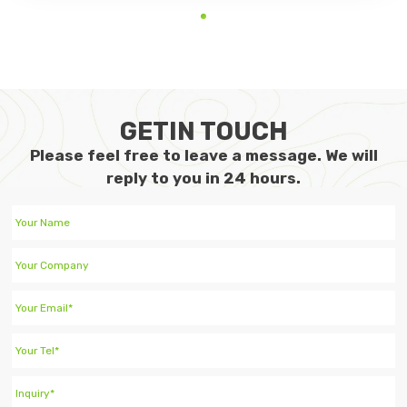
GETIN TOUCH
Please feel free to leave a message. We will
reply to you in 24 hours.