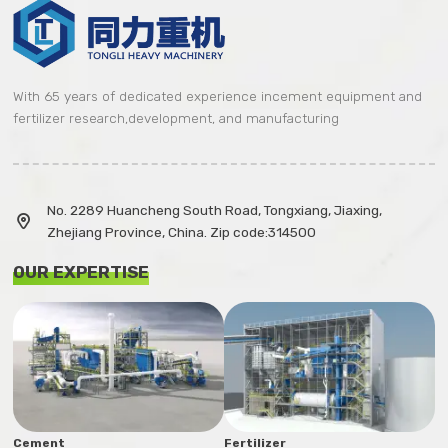
With 65 years of dedicated experience incement equipment and
fertilizer research,development, and manufacturing
No. 2289 Huancheng South Road, Tongxiang, Jiaxing,

Zhejiang Province, China. Zip code:314500
OUR EXPERTISE
Cement
Fertilizer