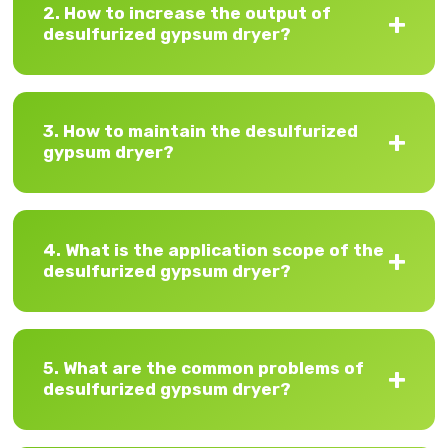
2. How to increase the output of
desulfurized gypsum dryer?
3. How to maintain the desulfurized
gypsum dryer?
4. What is the application scope of the
desulfurized gypsum dryer?
5. What are the common problems of
desulfurized gypsum dryer?