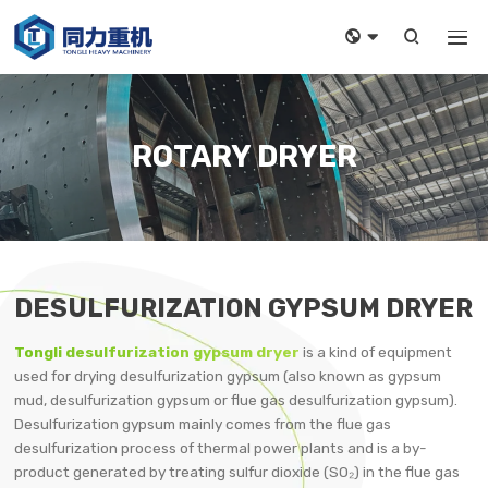



ROTARY DRYER
DESULFURIZATION GYPSUM DRYER
Tongli desulfurization gypsum dryer
is a kind of equipment
used for drying desulfurization gypsum (also known as gypsum
mud, desulfurization gypsum or flue gas desulfurization gypsum).
Desulfurization gypsum mainly comes from the flue gas
desulfurization process of thermal power plants and is a by-
product generated by treating sulfur dioxide (SO₂) in the flue gas