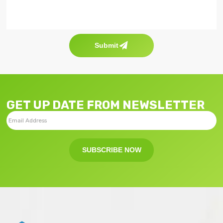
Submit
GET UP DATE FROM NEWSLETTER
SUBSCRIBE NOW