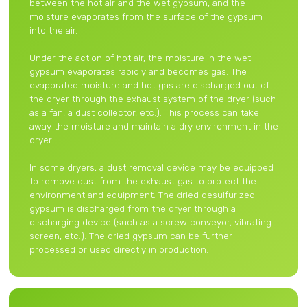
between the hot air and the wet gypsum, and the
moisture evaporates from the surface of the gypsum
into the air.
Under the action of hot air, the moisture in the wet
gypsum evaporates rapidly and becomes gas. The
evaporated moisture and hot gas are discharged out of
the dryer through the exhaust system of the dryer (such
as a fan, a dust collector, etc.). This process can take
away the moisture and maintain a dry environment in the
dryer.
In some dryers, a dust removal device may be equipped
to remove dust from the exhaust gas to protect the
environment and equipment. The dried desulfurized
gypsum is discharged from the dryer through a
discharging device (such as a screw conveyor, vibrating
screen, etc.). The dried gypsum can be further
processed or used directly in production.