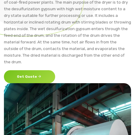
of coal-fired power plants. The main purpose of the dryer is to dry
the desulfurization gypsum with high wet moisture content to a
dry state suitable for further processing or use. It includes a
horizontal or inclined rotating drum with stirring blades or throwing
plates inside. The wet desulfurization gypsum enters through the
feed end of the drum, and the rotation of the drum drives the
material forward. At the same time, hot air flows in from the
outside of the drum, contacts the material, and evaporates the
moisture. The dried material is discharged from the other end of
the drum.

Get Quote