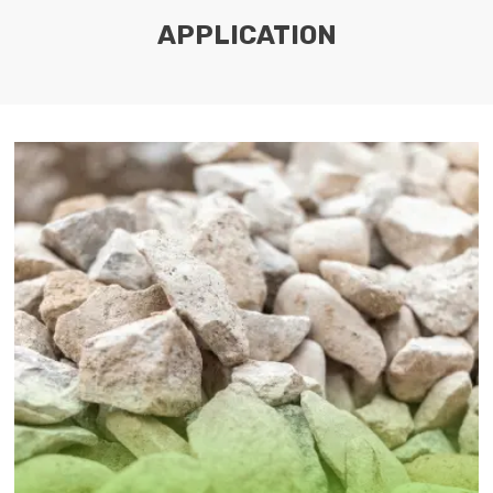
APPLICATION