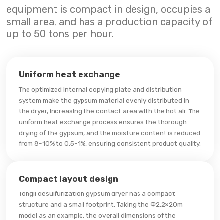
equipment is compact in design, occupies a
small area, and has a production capacity of
up to 50 tons per hour.
Uniform heat exchange
The optimized internal copying plate and distribution
system make the gypsum material evenly distributed in
the dryer, increasing the contact area with the hot air. The
uniform heat exchange process ensures the thorough
drying of the gypsum, and the moisture content is reduced
from 8-10% to 0.5-1%, ensuring consistent product quality.
Compact layout design
Tongli desulfurization gypsum dryer has a compact
structure and a small footprint. Taking the Φ2.2×20m
model as an example, the overall dimensions of the