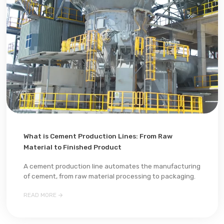
What is Cement Production Lines: From Raw
Material to Finished Product
A cement production line automates the manufacturing
of cement, from raw material processing to packaging.

READ MORE