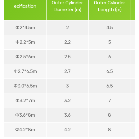
Outer Cylinder
Outer Cylinder
ecification
Diameter (m)
Length (m)
Ф2*4.5m
2
4.5
Ф2.2*5m
2.2
5
Ф2.5*6m
2.5
6
Ф2.7*6.5m
2.7
6.5
Ф3.0*6.5m
3
6.5
Ф3.2*7m
3.2
7
Ф3.6*8m
3.6
8
Ф4.2*8m
4.2
8