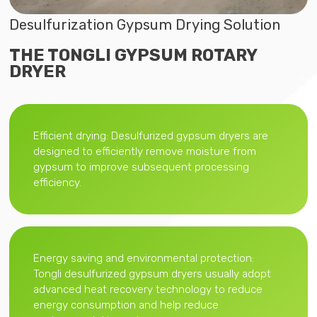
Desulfurization Gypsum Drying Solution
THE TONGLI GYPSUM ROTARY
DRYER
Efficient drying: Desulfurized gypsum dryers are
designed to efficiently remove moisture from
gypsum to improve subsequent processing
efficiency.
Energy saving and environmental protection:
Tongli desulfurized gypsum dryers usually adopt
advanced heat recovery technology to reduce
energy consumption and help reduce