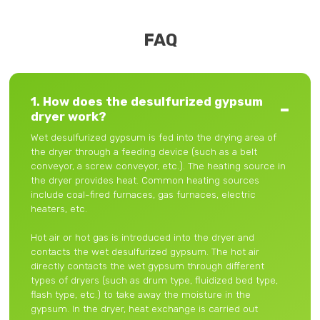
FAQ
1. How does the desulfurized gypsum
dryer work?
Wet desulfurized gypsum is fed into the drying area of ​​
the dryer through a feeding device (such as a belt
conveyor, a screw conveyor, etc.). The heating source in
the dryer provides heat. Common heating sources
include coal-fired furnaces, gas furnaces, electric
heaters, etc.
Hot air or hot gas is introduced into the dryer and
contacts the wet desulfurized gypsum. The hot air
directly contacts the wet gypsum through different
types of dryers (such as drum type, fluidized bed type,
flash type, etc.) to take away the moisture in the
gypsum. In the dryer, heat exchange is carried out