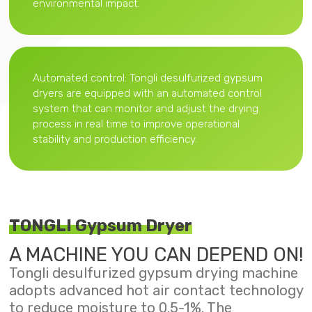
environmental impact.
Automated control: Tongli desulfurized gypsum
dryers are equipped with an automated control
system that can monitor and adjust the drying
process in real time to improve operational
stability and production efficiency.
TONGLI Gypsum Dryer
A MACHINE YOU CAN DEPEND ON!
Tongli desulfurized gypsum drying machine
adopts advanced hot air contact technology
to reduce moisture to 0.5-1%. The