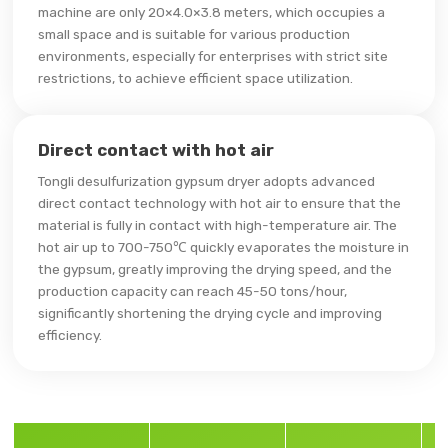
machine are only 20×4.0×3.8 meters, which occupies a
small space and is suitable for various production
environments, especially for enterprises with strict site
restrictions, to achieve efficient space utilization.
Direct contact with hot air
Tongli desulfurization gypsum dryer adopts advanced
direct contact technology with hot air to ensure that the
material is fully in contact with high-temperature air. The
hot air up to 700-750℃ quickly evaporates the moisture in
the gypsum, greatly improving the drying speed, and the
production capacity can reach 45-50 tons/hour,
significantly shortening the drying cycle and improving
efficiency.