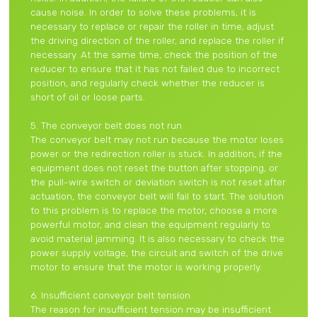
cause noise. In order to solve these problems, it is
necessary to replace or repair the roller in time, adjust
the driving direction of the roller, and replace the roller if
necessary. At the same time, check the position of the
reducer to ensure that it has not failed due to incorrect
position, and regularly check whether the reducer is
short of oil or loose parts.
5. The conveyor belt does not run
The conveyor belt may not run because the motor loses
power or the redirection roller is stuck. In addition, if the
equipment does not reset the button after stopping, or
the pull-wire switch or deviation switch is not reset after
actuation, the conveyor belt will fail to start. The solution
to this problem is to replace the motor, choose a more
powerful motor, and clean the equipment regularly to
avoid material jamming. It is also necessary to check the
power supply voltage, the circuit and switch of the drive
motor to ensure that the motor is working properly.
6. Insufficient conveyor belt tension
The reason for insufficient tension may be insufficient