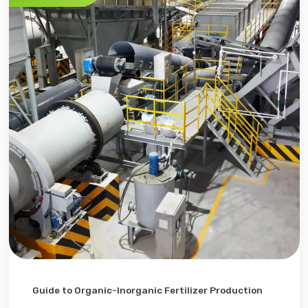
Guide to Organic-Inorganic Fertilizer Production