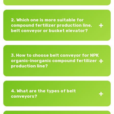
2. Which one is more suitable for
compound fertilizer production line,
belt conveyor or bucket elevator?
3. How to choose belt conveyor for NPK
organic-inorganic compound fertilizer
production line?
4. What are the types of belt
conveyors?