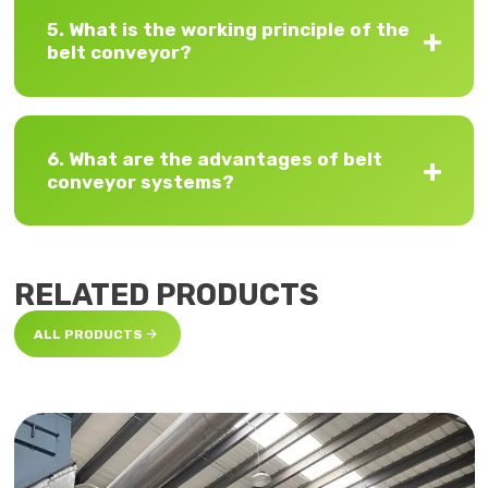
5. What is the working principle of the
belt conveyor?
6. What are the advantages of belt
conveyor systems?
RELATED PRODUCTS

ALL PRODUCTS