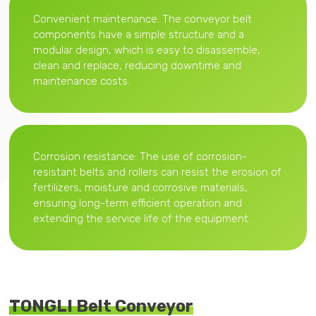
Convenient maintenance: The conveyor belt
components have a simple structure and a
modular design, which is easy to disassemble,
clean and replace, reducing downtime and
maintenance costs.
Corrosion resistance: The use of corrosion-
resistant belts and rollers can resist the erosion of
fertilizers, moisture and corrosive materials,
ensuring long-term efficient operation and
extending the service life of the equipment.
TONGLI Belt Conveyor