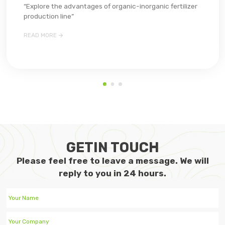
“Explore the advantages of organic-inorganic fertilizer
production line”

READ MORE
GETIN TOUCH
Please feel free to leave a message. We will
reply to you in 24 hours.