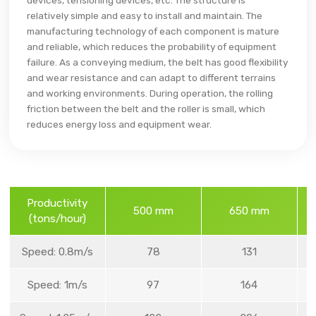
devices, tensioning devices, etc. The structure is
relatively simple and easy to install and maintain. The
manufacturing technology of each component is mature
and reliable, which reduces the probability of equipment
failure. As a conveying medium, the belt has good flexibility
and wear resistance and can adapt to different terrains
and working environments. During operation, the rolling
friction between the belt and the roller is small, which
reduces energy loss and equipment wear.
Productivity
500 mm
650 mm
(tons/hour)
Speed: 0.8m/s
78
131
Speed: 1m/s
97
164