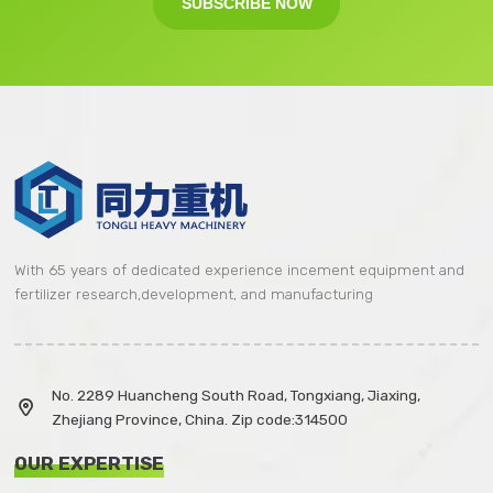
SUBSCRIBE NOW
With 65 years of dedicated experience incement equipment and
fertilizer research,development, and manufacturing
No. 2289 Huancheng South Road, Tongxiang, Jiaxing,

Zhejiang Province, China. Zip code:314500
OUR EXPERTISE