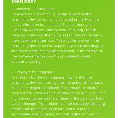
solutions?
1. Conveyor belt deviation
Conveyor belt deviation is usually caused by the
tensioning device not being adjusted properly or the
uneven force on both sides of the belt during use.
Especially when one side is used for a long time to
transport materials, the belt will gradually lean towards
the side with a larger load. To solve this problem, the
tensioning device can be adjusted to a suitable degree,
and the material can be placed evenly in the middle of
the conveyor belt as much as possible to avoid
eccentric loading.
2. Conveyor belt slippage
The reason for the belt slippage may be that the
tensioning device is too tight or the pulley of the push
roller is damaged. In addition, if too much material is
transported, it may also cause the belt to slip. In addition,
if dirt accumulates on the surface of the belt, it will also
cause slippage. This problem can be solved by adjusting
the tensioning device to ensure that it is in the
appropriate tension range, controlling the amount of