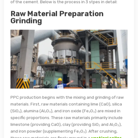
of the cement. Below is the process in 3 stpes in detail:
Raw Material Preparation
Grinding
PPC production begins with the mixing and grinding of raw
materials. First, raw materials containing lime (CaO), silica
(SiO₂), alumina (Al₂O₃), and iron oxide (Fe₂O₃) are mixed in
specific proportions. These raw materials primarily include
limestone (providing CaO), clay (providing SiO₂ and Al₂O₃),
and iron powder (supplementing Fe₂O₃). After crushing,
these raw materials are finely ground in a
vertical roller