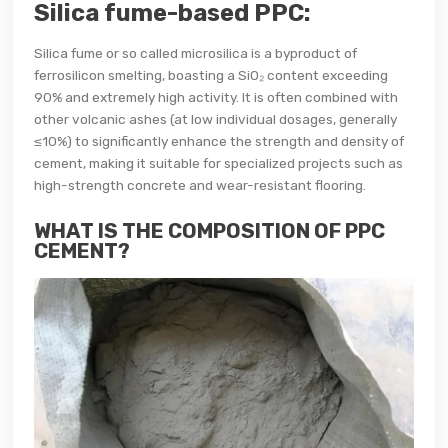
Silica fume-based PPC:
Silica fume or so called microsilica is a byproduct of
ferrosilicon smelting, boasting a SiO₂ content exceeding
90% and extremely high activity. It is often combined with
other volcanic ashes (at low individual dosages, generally
≤10%) to significantly enhance the strength and density of
cement, making it suitable for specialized projects such as
high-strength concrete and wear-resistant flooring.
WHAT IS THE COMPOSITION OF PPC
CEMENT?