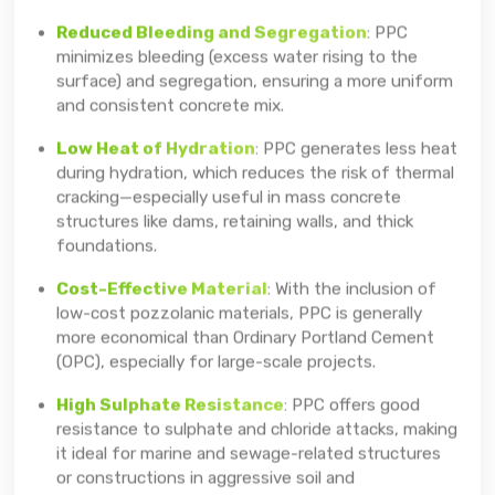
Reduced Bleeding and Segregation
: PPC
minimizes bleeding (excess water rising to the
surface) and segregation, ensuring a more uniform
and consistent concrete mix.
Low Heat of Hydration
: PPC generates less heat
during hydration, which reduces the risk of thermal
cracking—especially useful in mass concrete
structures like dams, retaining walls, and thick
foundations.
Cost-Effective Material
: With the inclusion of
low-cost pozzolanic materials, PPC is generally
more economical than Ordinary Portland Cement
(OPC), especially for large-scale projects.
High Sulphate Resistance
: PPC offers good
resistance to sulphate and chloride attacks, making
it ideal for marine and sewage-related structures
or constructions in aggressive soil and