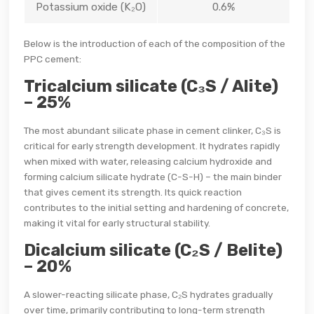
Potassium oxide (K₂O)
0.6%
Below is the introduction of each of the composition of the
PPC cement:
Tricalcium silicate (C₃S / Alite)
– 25%
The most abundant silicate phase in cement clinker, C₃S is
critical for early strength development. It hydrates rapidly
when mixed with water, releasing calcium hydroxide and
forming calcium silicate hydrate (C-S-H) – the main binder
that gives cement its strength. Its quick reaction
contributes to the initial setting and hardening of concrete,
making it vital for early structural stability.
Dicalcium silicate (C₂S / Belite)
– 20%
A slower-reacting silicate phase, C₂S hydrates gradually
over time, primarily contributing to long-term strength