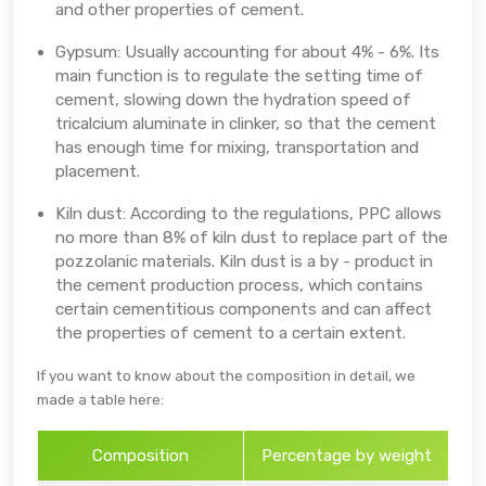
and other properties of cement.
Gypsum: Usually accounting for about 4% - 6%. Its
main function is to regulate the setting time of
cement, slowing down the hydration speed of
tricalcium aluminate in clinker, so that the cement
has enough time for mixing, transportation and
placement.
Kiln dust: According to the regulations, PPC allows
no more than 8% of kiln dust to replace part of the
pozzolanic materials. Kiln dust is a by - product in
the cement production process, which contains
certain cementitious components and can affect
the properties of cement to a certain extent.
If you want to know about the composition in detail, we
made a table here:
Composition
Percentage by weight