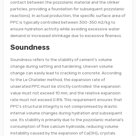
contact between the pozzolanic material and the clinker
particles, providing a foundation for subsequent pozzolanic
reactions). In actual production, the specific surface area of
PPC is typically controlled between 300-350 m2/kg to
ensure hydration activity while avoiding excessive water
demand or increased shrinkage due to excessive fineness.
Soundness
Soundness refers to the stability of cement's volume
change during setting and hardening. Uneven volume
change can easily lead to cracking in concrete. According
to the Le Chatelier method, the expansion rate of
unaerated PPC must be strictly controlled: the expansion
value must not exceed 10 mm, and the relative expansion
rate must not exceed 0.8%. This requirement ensures that
PPC's structural integrity is not compromised by drastic
internal volume changes during hydration and subsequent
use. Its stability is primarily due to the pozzolanic material's
consumption of free calcium hydroxide, reducing volume
instability caused by the expansion of Ca(OH)₂ crystals.