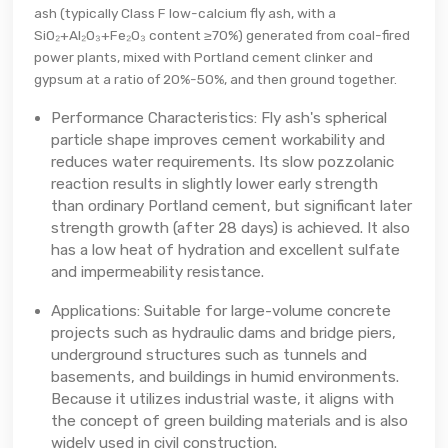
ash (typically Class F low-calcium fly ash, with a
SiO₂+Al₂O₃+Fe₂O₃ content ≥70%) generated from coal-fired
power plants, mixed with Portland cement clinker and
gypsum at a ratio of 20%-50%, and then ground together.
Performance Characteristics: Fly ash's spherical
particle shape improves cement workability and
reduces water requirements. Its slow pozzolanic
reaction results in slightly lower early strength
than ordinary Portland cement, but significant later
strength growth (after 28 days) is achieved. It also
has a low heat of hydration and excellent sulfate
and impermeability resistance.
Applications: Suitable for large-volume concrete
projects such as hydraulic dams and bridge piers,
underground structures such as tunnels and
basements, and buildings in humid environments.
Because it utilizes industrial waste, it aligns with
the concept of green building materials and is also
widely used in civil construction.