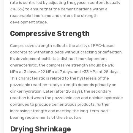
rate is controlled by adjusting the gypsum content (usually
3%-5%) to ensure that the cement hardens within a
reasonable timeframe and enters the strength
development stage.
Compressive Strength
Compressive strength reflects the ability of PPC-based
concrete to withstand loads without cracking or deflection.
Its development exhibits a distinct time-dependent
characteristic: the compressive strength should be ≥16
MPa at 3 days, ≥22 MPa at 7 days, and ≥33 MPa at 28 days.
This characteristic is related to the hysteresis of the
pozzolanic reaction—early strength depends primarily on
clinker hydration. Later (after 28 days), the secondary
reaction between the pozzolanic ash and calcium hydroxide
continues to produce cementitious products, further
increasing strength and meeting the long-term load-
bearing requirements of the structure.
Drying Shrinkage