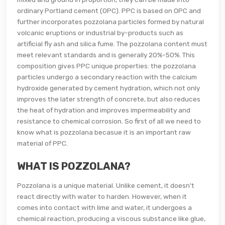
ordinary Portland cement (OPC). PPC is based on OPC and
further incorporates pozzolana particles formed by natural
volcanic eruptions or industrial by-products such as
artificial fly ash and silica fume. The pozzolana content must
meet relevant standards and is generally 20%-50%. This
composition gives PPC unique properties: the pozzolana
particles undergo a secondary reaction with the calcium
hydroxide generated by cement hydration, which not only
improves the later strength of concrete, but also reduces
the heat of hydration and improves impermeability and
resistance to chemical corrosion. So first of all we need to
know what is pozzolana becasue it is an important raw
material of PPC.
WHAT IS POZZOLANA?
Pozzolana is a unique material. Unlike cement, it doesn't
react directly with water to harden. However, when it
comes into contact with lime and water, it undergoes a
chemical reaction, producing a viscous substance like glue,