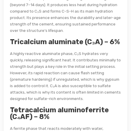
(beyond 7–14 days). It produces less heat during hydration
compared to C₃S and forms C-S-H as its main hydration
product. Its presence enhances the durability and later-age
strength of the cement, ensuring sustained performance
over the structure’s lifespan.
Tricalcium aluminate (C₃A) – 6%
A highly reactive aluminate phase, C₃S hydrates very
quickly, releasing significant heat. It contributes minimally to
strength but plays a key role in the initial setting process.
However, its rapid reaction can cause flash setting
(premature hardening) if unregulated, which is why gypsum
is added to control it. C₃A is also susceptible to sulfate
attacks, which is why its content is often limited in cements
designed for sulfate-rich environments.
Tetracalcium aluminoferrite
(C₄AF) – 8%
A ferrite phase that reacts moderately with water,