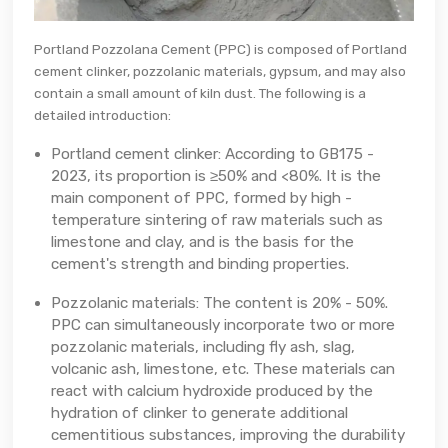
Portland Pozzolana Cement (PPC) is composed of Portland
cement clinker, pozzolanic materials, gypsum, and may also
contain a small amount of kiln dust. The following is a
detailed introduction:
Portland cement clinker: According to GB175 -
2023, its proportion is ≥50% and <80%. It is the
main component of PPC, formed by high -
temperature sintering of raw materials such as
limestone and clay, and is the basis for the
cement's strength and binding properties.
Pozzolanic materials: The content is 20% - 50%.
PPC can simultaneously incorporate two or more
pozzolanic materials, including fly ash, slag,
volcanic ash, limestone, etc. These materials can
react with calcium hydroxide produced by the
hydration of clinker to generate additional
cementitious substances, improving the durability