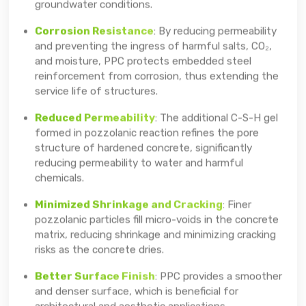
groundwater conditions.
Corrosion Resistance
: By reducing permeability
and preventing the ingress of harmful salts, CO₂,
and moisture, PPC protects embedded steel
reinforcement from corrosion, thus extending the
service life of structures.
Reduced Permeability
: The additional C-S-H gel
formed in pozzolanic reaction refines the pore
structure of hardened concrete, significantly
reducing permeability to water and harmful
chemicals.
Minimized Shrinkage and Cracking
: Finer
pozzolanic particles fill micro-voids in the concrete
matrix, reducing shrinkage and minimizing cracking
risks as the concrete dries.
Better Surface Finish
: PPC provides a smoother
and denser surface, which is beneficial for
architectural and aesthetic applications.