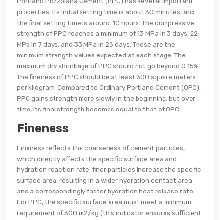
Portland Pozzolana Cement (PPC) has several important
properties. Its initial setting time is about 30 minutes, and
the final setting time is around 10 hours. The compressive
strength of PPC reaches a minimum of 13 MPa in 3 days, 22
MPa in 7 days, and 33 MPa in 28 days. These are the
minimum strength values expected at each stage. The
maximum dry shrinkage of PPC should not go beyond 0.15%.
The fineness of PPC should be at least 300 square meters
per kilogram. Compared to Ordinary Portland Cement (OPC),
PPC gains strength more slowly in the beginning, but over
time, its final strength becomes equal to that of OPC.
Fineness
Fineness reflects the coarseness of cement particles,
which directly affects the specific surface area and
hydration reaction rate: finer particles increase the specific
surface area, resulting in a wider hydration contact area
and a correspondingly faster hydration heat release rate.
For PPC, the specific surface area must meet a minimum
requirement of 300 m2/kg (this indicator ensures sufficient