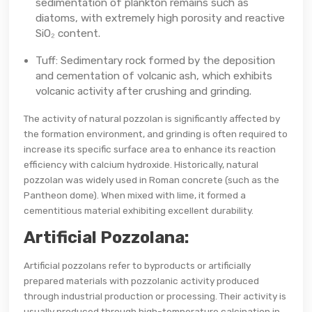
sedimentation of plankton remains such as
diatoms, with extremely high porosity and reactive
SiO₂ content.
Tuff: Sedimentary rock formed by the deposition
and cementation of volcanic ash, which exhibits
volcanic activity after crushing and grinding.
The activity of natural pozzolan is significantly affected by
the formation environment, and grinding is often required to
increase its specific surface area to enhance its reaction
efficiency with calcium hydroxide. Historically, natural
pozzolan was widely used in Roman concrete (such as the
Pantheon dome). When mixed with lime, it formed a
cementitious material exhibiting excellent durability.
Artificial Pozzolana:
Artificial pozzolans refer to byproducts or artificially
prepared materials with pozzolanic activity produced
through industrial production or processing. Their activity is
usually produced through high-temperature calcination in