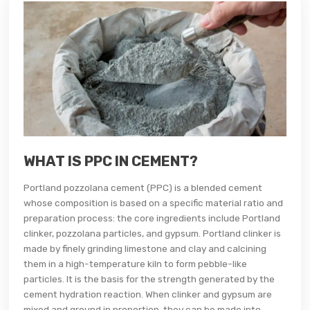
WHAT IS PPC IN CEMENT?
Portland pozzolana cement (PPC) is a blended cement
whose composition is based on a specific material ratio and
preparation process: the core ingredients include Portland
clinker, pozzolana particles, and gypsum. Portland clinker is
made by finely grinding limestone and clay and calcining
them in a high-temperature kiln to form pebble-like
particles. It is the basis for the strength generated by the
cement hydration reaction. When clinker and gypsum are
mixed and ground in proportion, they can be made into