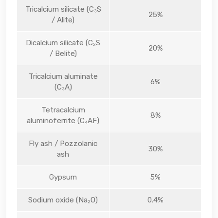
Tricalcium silicate (C₃S
25%
/ Alite)
Dicalcium silicate (C₂S
20%
/ Belite)
Tricalcium aluminate
6%
(C₃A)
Tetracalcium
8%
aluminoferrite (C₄AF)
Fly ash / Pozzolanic
30%
ash
Gypsum
5%
Sodium oxide (Na₂O)
0.4%