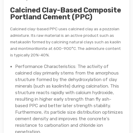
Calcined Clay-Based Composite
Portland Cement (PPC)
Calcined clay-based PPC uses calcined clay as a pozzolan
admixture. Its raw material is an active product such as
metakaolin formed by calcining natural clays such as kaolin
and montmorillonite at 600-900°C. The admixture content
is typically 20%-40%.
Performance Characteristics: The activity of
calcined clay primarily stems from the amorphous
structure formed by the dehydroxylation of clay
minerals (such as kaolinite) during calcination. This
structure reacts rapidly with calcium hydroxide,
resulting in higher early strength than fly ash-
based PPC and better later strength stability.
Furthermore, its particle size distribution optimizes
cement density and improves the concrete's
resistance to carbonation and chloride ion
penetration.