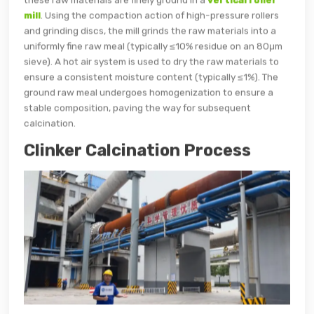
mill
. Using the compaction action of high-pressure rollers
and grinding discs, the mill grinds the raw materials into a
uniformly fine raw meal (typically ≤10% residue on an 80μm
sieve). A hot air system is used to dry the raw materials to
ensure a consistent moisture content (typically ≤1%). The
ground raw meal undergoes homogenization to ensure a
stable composition, paving the way for subsequent
calcination.
Clinker Calcination Process