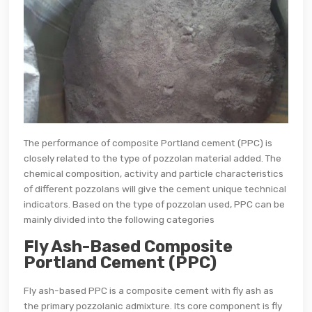
The performance of composite Portland cement (PPC) is
closely related to the type of pozzolan material added. The
chemical composition, activity and particle characteristics
of different pozzolans will give the cement unique technical
indicators. Based on the type of pozzolan used, PPC can be
mainly divided into the following categories
Fly Ash-Based Composite
Portland Cement (PPC)
Fly ash-based PPC is a composite cement with fly ash as
the primary pozzolanic admixture. Its core component is fly