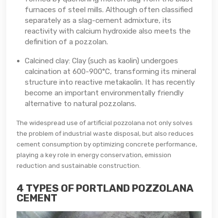
furnaces of steel mills. Although often classified
separately as a slag-cement admixture, its
reactivity with calcium hydroxide also meets the
definition of a pozzolan.
Calcined clay: Clay (such as kaolin) undergoes
calcination at 600-900°C, transforming its mineral
structure into reactive metakaolin. It has recently
become an important environmentally friendly
alternative to natural pozzolans.
The widespread use of artificial pozzolana not only solves
the problem of industrial waste disposal, but also reduces
cement consumption by optimizing concrete performance,
playing a key role in energy conservation, emission
reduction and sustainable construction.
4 TYPES OF PORTLAND POZZOLANA
CEMENT