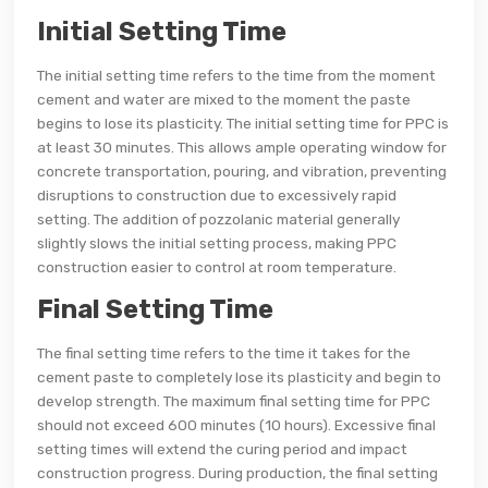
Initial Setting Time
The initial setting time refers to the time from the moment
cement and water are mixed to the moment the paste
begins to lose its plasticity. The initial setting time for PPC is
at least 30 minutes. This allows ample operating window for
concrete transportation, pouring, and vibration, preventing
disruptions to construction due to excessively rapid
setting. The addition of pozzolanic material generally
slightly slows the initial setting process, making PPC
construction easier to control at room temperature.
Final Setting Time
The final setting time refers to the time it takes for the
cement paste to completely lose its plasticity and begin to
develop strength. The maximum final setting time for PPC
should not exceed 600 minutes (10 hours). Excessive final
setting times will extend the curing period and impact
construction progress. During production, the final setting