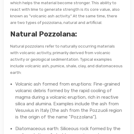
which helps the material become stronger. This ability to
react with lime to generate strength is its core value, also
known as "volcanic ash activity." At the same time, there
are two types of pozzolana, natural and artificial.
Natural Pozzolana:
Natural pozzolans refer to naturally occurring materials
with volcanic activity, primarily derived from volcanic
activity or geological sedimentation. Typical examples
include volcanic ash, pumice, shale, clay, and diatomaceous
earth:
Volcanic ash formed from eruptions: Fine-grained
volcanic debris formed by the rapid cooling of
magma during a volcanic eruption, rich in reactive
silica and alumina. Examples include the ash from
Vesuvius in Italy (the ash from the Pozzuoli region
is the origin of the name "Pozzolana").
Diatomaceous earth: Siliceous rock formed by the