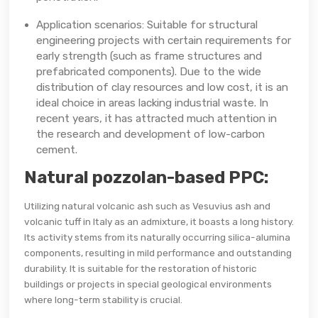
Application scenarios: Suitable for structural
engineering projects with certain requirements for
early strength (such as frame structures and
prefabricated components). Due to the wide
distribution of clay resources and low cost, it is an
ideal choice in areas lacking industrial waste. In
recent years, it has attracted much attention in
the research and development of low-carbon
cement.
Natural pozzolan-based PPC:
Utilizing natural volcanic ash such as Vesuvius ash and
volcanic tuff in Italy as an admixture, it boasts a long history.
Its activity stems from its naturally occurring silica-alumina
components, resulting in mild performance and outstanding
durability. It is suitable for the restoration of historic
buildings or projects in special geological environments
where long-term stability is crucial.