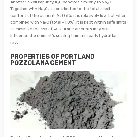
Another alkali impurity, K₂O behaves similarly to Na₂O.
Together with Na₂O, it contributes to the total alkali
content of the cement. At 0.6%, it is relatively low, but when
combined with Na₂O (total ~1.0%), it is kept within safe limits
to minimize the risk of ASR. Trace amounts may also
influence the cement’s setting time and early hydration
rate.
PROPERTIES OF PORTLAND
POZZOLANA CEMENT