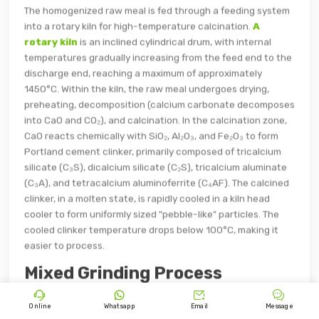
The homogenized raw meal is fed through a feeding system
into a rotary kiln for high-temperature calcination.
A
rotary kiln
is an inclined cylindrical drum, with internal
temperatures gradually increasing from the feed end to the
discharge end, reaching a maximum of approximately
1450°C. Within the kiln, the raw meal undergoes drying,
preheating, decomposition (calcium carbonate decomposes
into CaO and CO₂), and calcination. In the calcination zone,
CaO reacts chemically with SiO₂, Al₂O₃, and Fe₂O₃ to form
Portland cement clinker, primarily composed of tricalcium
silicate (C₃S), dicalcium silicate (C₂S), tricalcium aluminate
(C₃A), and tetracalcium aluminoferrite (C₄AF). The calcined
clinker, in a molten state, is rapidly cooled in a kiln head
cooler to form uniformly sized "pebble-like" particles. The
cooled clinker temperature drops below 100°C, making it
easier to process.
Mixed Grinding Process




Online
Whatsapp
Email
Message