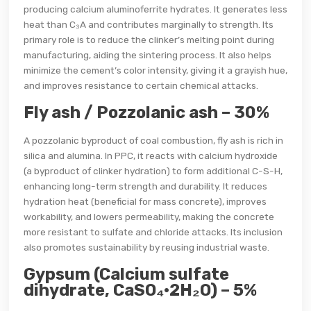
producing calcium aluminoferrite hydrates. It generates less
heat than C₃A and contributes marginally to strength. Its
primary role is to reduce the clinker’s melting point during
manufacturing, aiding the sintering process. It also helps
minimize the cement’s color intensity, giving it a grayish hue,
and improves resistance to certain chemical attacks.
Fly ash / Pozzolanic ash – 30%
A pozzolanic byproduct of coal combustion, fly ash is rich in
silica and alumina. In PPC, it reacts with calcium hydroxide
(a byproduct of clinker hydration) to form additional C-S-H,
enhancing long-term strength and durability. It reduces
hydration heat (beneficial for mass concrete), improves
workability, and lowers permeability, making the concrete
more resistant to sulfate and chloride attacks. Its inclusion
also promotes sustainability by reusing industrial waste.
Gypsum (Calcium sulfate
dihydrate, CaSO₄·2H₂O) – 5%