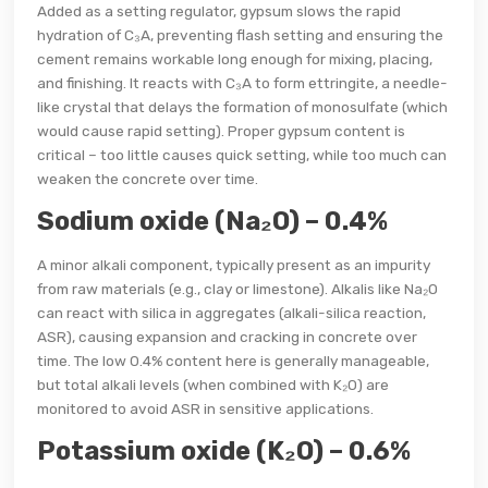
Added as a setting regulator, gypsum slows the rapid
hydration of C₃A, preventing flash setting and ensuring the
cement remains workable long enough for mixing, placing,
and finishing. It reacts with C₃A to form ettringite, a needle-
like crystal that delays the formation of monosulfate (which
would cause rapid setting). Proper gypsum content is
critical – too little causes quick setting, while too much can
weaken the concrete over time.
Sodium oxide (Na₂O) – 0.4%
A minor alkali component, typically present as an impurity
from raw materials (e.g., clay or limestone). Alkalis like Na₂O
can react with silica in aggregates (alkali-silica reaction,
ASR), causing expansion and cracking in concrete over
time. The low 0.4% content here is generally manageable,
but total alkali levels (when combined with K₂O) are
monitored to avoid ASR in sensitive applications.
Potassium oxide (K₂O) – 0.6%