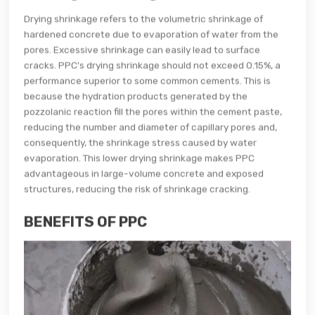
Drying shrinkage refers to the volumetric shrinkage of
hardened concrete due to evaporation of water from the
pores. Excessive shrinkage can easily lead to surface
cracks. PPC's drying shrinkage should not exceed 0.15%, a
performance superior to some common cements. This is
because the hydration products generated by the
pozzolanic reaction fill the pores within the cement paste,
reducing the number and diameter of capillary pores and,
consequently, the shrinkage stress caused by water
evaporation. This lower drying shrinkage makes PPC
advantageous in large-volume concrete and exposed
structures, reducing the risk of shrinkage cracking.
BENEFITS OF PPC