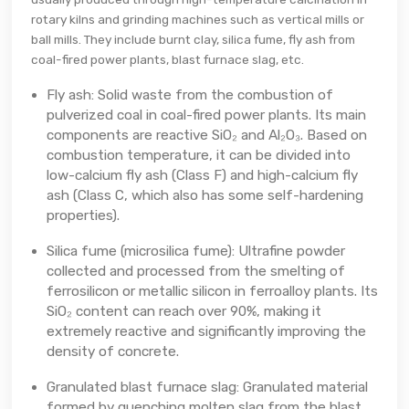
rotary kilns and grinding machines such as vertical mills or
ball mills. They include burnt clay, silica fume, fly ash from
coal-fired power plants, blast furnace slag, etc.
Fly ash: Solid waste from the combustion of
pulverized coal in coal-fired power plants. Its main
components are reactive SiO₂ and Al₂O₃. Based on
combustion temperature, it can be divided into
low-calcium fly ash (Class F) and high-calcium fly
ash (Class C, which also has some self-hardening
properties).
Silica fume (microsilica fume): Ultrafine powder
collected and processed from the smelting of
ferrosilicon or metallic silicon in ferroalloy plants. Its
SiO₂ content can reach over 90%, making it
extremely reactive and significantly improving the
density of concrete.
Granulated blast furnace slag: Granulated material
formed by quenching molten slag from the blast