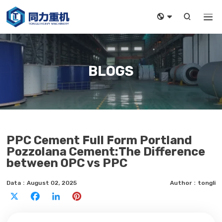



BLOGS
PPC Cement Full Form Portland
Pozzolana Cement:The Difference
between OPC vs PPC
Data：August 02, 2025
Author：tongli
X
Facebook
LinkedIn
Pinterest