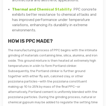
Thermal and Chemical Stability
: PPC concrete
exhibits better resistance to chemical attacks and
has improved performance under temperature
variations, enhancing its durability in extreme
environments.
HOW IS PPC MADE?
The manufacturing process of PPC begins with the intimate
grinding of materials containing lime, silica, alumina, and iron
oxide. This ground mixture is then heated at extremely high
temperatures in a kiln to form Portland clinker.
Subsequently, the Portland clinker is further ground
together with either fly ash, calcined clay, or other
pozzolana particles—with the pozzolana constituent
making up 10 to 25% by mass of the final PPC—or
alternatively, Portland cement is uniformly blended with the
pozzolana particles. During the grinding process, natural or
chemical gypsum may be added to regulate the setting time