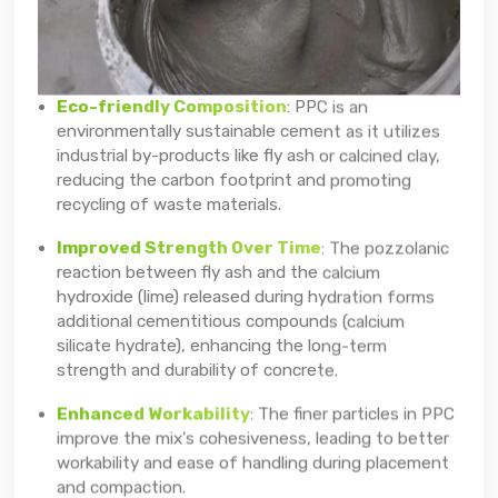
Eco-friendly Composition
: PPC is an
environmentally sustainable cement as it utilizes
industrial by-products like fly ash or calcined clay,
reducing the carbon footprint and promoting
recycling of waste materials.
Improved Strength Over Time
: The pozzolanic
reaction between fly ash and the calcium
hydroxide (lime) released during hydration forms
additional cementitious compounds (calcium
silicate hydrate), enhancing the long-term
strength and durability of concrete.
Enhanced Workability
: The finer particles in PPC
improve the mix's cohesiveness, leading to better
workability and ease of handling during placement
and compaction.