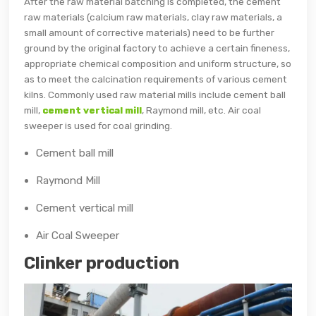
After the raw material batching is completed, the cement
raw materials (calcium raw materials, clay raw materials, a
small amount of corrective materials) need to be further
ground by the original factory to achieve a certain fineness,
appropriate chemical composition and uniform structure, so
as to meet the calcination requirements of various cement
kilns. Commonly used raw material mills include cement ball
mill,
cement vertical mill
, Raymond mill, etc. Air coal
sweeper is used for coal grinding.
Cement ball mill
Raymond Mill
Cement vertical mill
Air Coal Sweeper
Clinker production