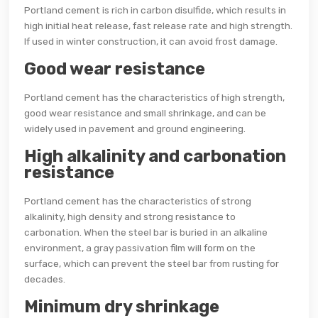
Portland cement is rich in carbon disulfide, which results in
high initial heat release, fast release rate and high strength.
If used in winter construction, it can avoid frost damage.
Good wear resistance
Portland cement has the characteristics of high strength,
good wear resistance and small shrinkage, and can be
widely used in pavement and ground engineering.
High alkalinity and carbonation
resistance
Portland cement has the characteristics of strong
alkalinity, high density and strong resistance to
carbonation. When the steel bar is buried in an alkaline
environment, a gray passivation film will form on the
surface, which can prevent the steel bar from rusting for
decades.
Minimum dry shrinkage