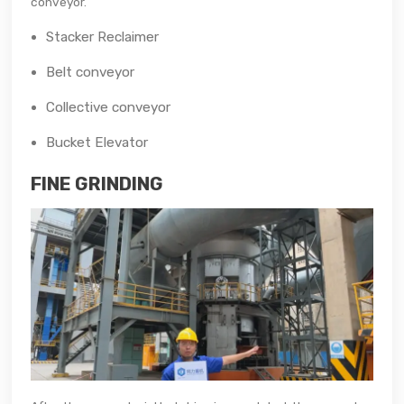
conveyor.
Stacker Reclaimer
Belt conveyor
Collective conveyor
Bucket Elevator
FINE GRINDING