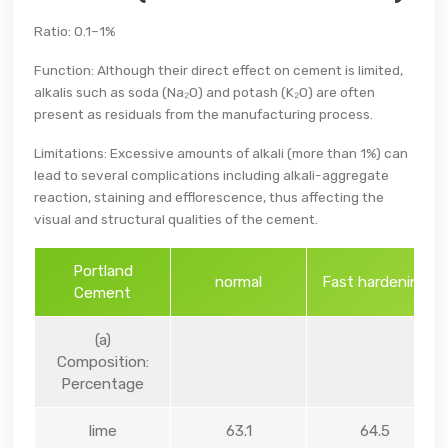
Ratio: 0.1–1%
Function: Although their direct effect on cement is limited,
alkalis such as soda (Na₂O) and potash (K₂O) are often
present as residuals from the manufacturing process.
Limitations: Excessive amounts of alkali (more than 1%) can
lead to several complications including alkali-aggregate
reaction, staining and efflorescence, thus affecting the
visual and structural qualities of the cement.
Portland
normal
Fast hardening
Cement
(a)
Composition:
Percentage
lime
63.1
64.5