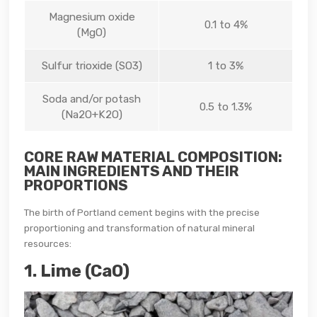
Magnesium oxide
0.1 to 4%
(MgO)
Sulfur trioxide (SO3)
1 to 3%
Soda and/or potash
0.5 to 1.3%
(Na2O+K2O)
CORE RAW MATERIAL COMPOSITION:
MAIN INGREDIENTS AND THEIR
PROPORTIONS
The birth of Portland cement begins with the precise
proportioning and transformation of natural mineral
resources:
1. Lime (CaO)