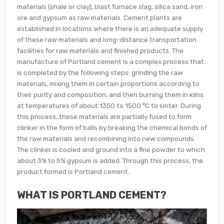
materials (shale or clay), blast furnace slag, silica sand, iron
ore and gypsum as raw materials. Cement plants are
established in locations where there is an adequate supply
of these raw materials and long-distance transportation
facilities for raw materials and finished products. The
manufacture of Portland cement is a complex process that
is completed by the following steps: grinding the raw
materials, mixing them in certain proportions according to
their purity and composition, and then burning them in kilns
at temperatures of about 1350 to 1500 ⁰C to sinter. During
this process, these materials are partially fused to form
clinker in the form of balls by breaking the chemical bonds of
the raw materials and recombining into new compounds.
The clinker is cooled and ground into a fine powder to which
about 3% to 5% gypsum is added. Through this process, the
product formed is Portland cement.
WHAT IS PORTLAND CEMENT?