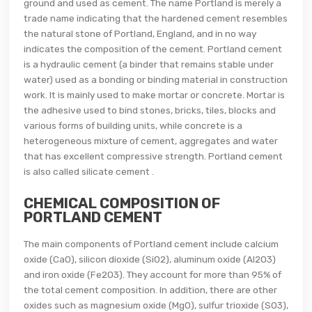
ground and used as cement. The name Portland is merely a
trade name indicating that the hardened cement resembles
the natural stone of Portland, England, and in no way
indicates the composition of the cement. Portland cement
is a hydraulic cement (a binder that remains stable under
water) used as a bonding or binding material in construction
work. It is mainly used to make mortar or concrete. Mortar is
the adhesive used to bind stones, bricks, tiles, blocks and
various forms of building units, while concrete is a
heterogeneous mixture of cement, aggregates and water
that has excellent compressive strength. Portland cement
is also called silicate cement .
CHEMICAL COMPOSITION OF
PORTLAND CEMENT
The main components of Portland cement include calcium
oxide (CaO), silicon dioxide (SiO2), aluminum oxide (Al2O3)
and iron oxide (Fe2O3). They account for more than 95% of
the total cement composition. In addition, there are other
oxides such as magnesium oxide (MgO), sulfur trioxide (SO3),