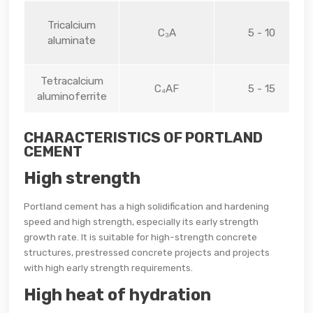
Tricalcium
C₃A
5 - 10
aluminate
Tetracalcium
C₄AF
5 - 15
aluminoferrite
CHARACTERISTICS OF PORTLAND
CEMENT
High strength
Portland cement has a high solidification and hardening
speed and high strength, especially its early strength
growth rate. It is suitable for high-strength concrete
structures, prestressed concrete projects and projects
with high early strength requirements.
High heat of hydration