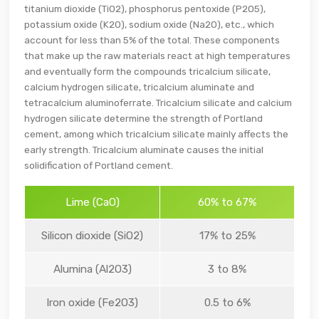
titanium dioxide (TiO2), phosphorus pentoxide (P2O5),
potassium oxide (K2O), sodium oxide (Na2O), etc., which
account for less than 5% of the total. These components
that make up the raw materials react at high temperatures
and eventually form the compounds tricalcium silicate,
calcium hydrogen silicate, tricalcium aluminate and
tetracalcium aluminoferrate. Tricalcium silicate and calcium
hydrogen silicate determine the strength of Portland
cement, among which tricalcium silicate mainly affects the
early strength. Tricalcium aluminate causes the initial
solidification of Portland cement.
Lime (CaO)
60% to 67%
Silicon dioxide (SiO2)
17% to 25%
Alumina (Al2O3)
3 to 8%
Iron oxide (Fe2O3)
0.5 to 6%