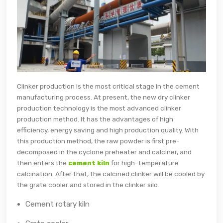
Clinker production is the most critical stage in the cement
manufacturing process. At present, the new dry clinker
production technology is the most advanced clinker
production method. It has the advantages of high
efficiency, energy saving and high production quality. With
this production method, the raw powder is first pre-
decomposed in the cyclone preheater and calciner, and
then enters the
cement kiln
for high-temperature
calcination. After that, the calcined clinker will be cooled by
the grate cooler and stored in the clinker silo.
Cement rotary kiln