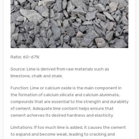
Ratio: 60–67%
Source: Lime is derived from raw materials such as
limestone, chalk and shale.
Function: Lime or calcium oxide is the main component in
the formation of calcium silicate and calcium aluminate,
compounds that are essential to the strength and durability
of cement. Adequate lime content helps ensure that
cement achieves its desired hardness and elasticity.
Limitations: If too much lime is added, it causes the cement
to expand and become weak, leading to cracking and