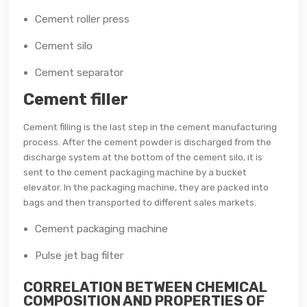
Cement roller press
Cement silo
Cement separator
Cement filler
Cement filling is the last step in the cement manufacturing
process. After the cement powder is discharged from the
discharge system at the bottom of the cement silo, it is
sent to the cement packaging machine by a bucket
elevator. In the packaging machine, they are packed into
bags and then transported to different sales markets.
Cement packaging machine
Pulse jet bag filter
CORRELATION BETWEEN CHEMICAL
COMPOSITION AND PROPERTIES OF