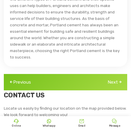
uses can help builders, engineers and architects make
informed decisions to ensure the durability, strength and
service life of their building structures. As the basis of
concrete and mortar, Portland cement has always been an
essential element for building safe and resilient buildings
around the world. Whether you are constructing a simple
sidewalk or an elaborate and intricate architectural
masterpiece, choosing the right Portland cement is the key
to success.
Previous
Next
CONTACT US
Locate us easily by finding our location on the map provided below.
We look forward to welcoming you!




Online
Whatsapp
Email
Message