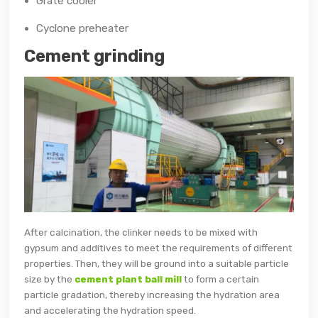
Grate cooler
Cyclone preheater
Cement grinding
After calcination, the clinker needs to be mixed with
gypsum and additives to meet the requirements of different
properties. Then, they will be ground into a suitable particle
size by the
cement plant ball mill
to form a certain
particle gradation, thereby increasing the hydration area
and accelerating the hydration speed.