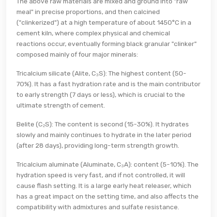
The above raw materials are mixed and ground into "raw
meal" in precise proportions, and then calcined
("clinkerized") at a high temperature of about 1450°C in a
cement kiln, where complex physical and chemical
reactions occur, eventually forming black granular "clinker"
composed mainly of four major minerals:
Tricalcium silicate (Alite, C₃S): The highest content (50-
70%). It has a fast hydration rate and is the main contributor
to early strength (7 days or less), which is crucial to the
ultimate strength of cement.
Belite (C₂S): The content is second (15-30%). It hydrates
slowly and mainly continues to hydrate in the later period
(after 28 days), providing long-term strength growth.
Tricalcium aluminate (Aluminate, C₃A): content (5-10%). The
hydration speed is very fast, and if not controlled, it will
cause flash setting. It is a large early heat releaser, which
has a great impact on the setting time, and also affects the
compatibility with admixtures and sulfate resistance.