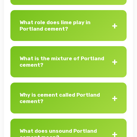
What role does lime play in
Portland cement?
What is the mixture of Portland
cement?
Why is cement called Portland
cement?
What does unsound Portland