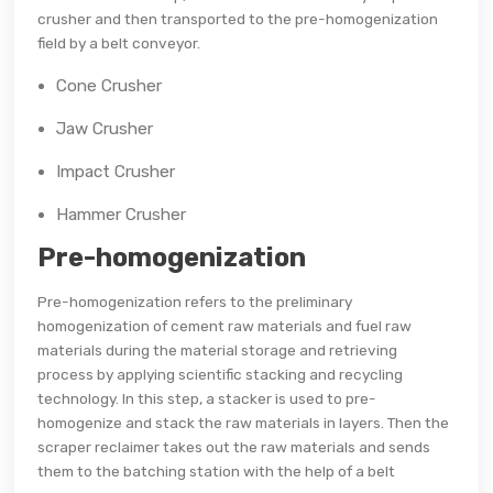
crusher and then transported to the pre-homogenization
field by a belt conveyor.
Cone Crusher
Jaw Crusher
Impact Crusher
Hammer Crusher
Pre-homogenization
Pre-homogenization refers to the preliminary
homogenization of cement raw materials and fuel raw
materials during the material storage and retrieving
process by applying scientific stacking and recycling
technology. In this step, a stacker is used to pre-
homogenize and stack the raw materials in layers. Then the
scraper reclaimer takes out the raw materials and sends
them to the batching station with the help of a belt