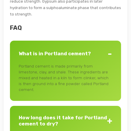
reduce strength. Gypsum also participates in later
hydration to form a sulphoaluminate phase that contributes
to strength.
FAQ
What is in Portland cement?
Portland cement is made primarily from
limestone, clay, and shale. These ingredients are
mixed and heated in a kiln to form clinker, which
is then ground into a fine powder called Portland
cement.
How long does it take for Portland
cement to dry?