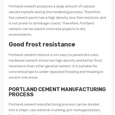
Portland cement produces a large amount of calcium
silicate hydrate during the hardening process. Therefore,
the cement paste has a high density, less free moisture, and
is not prone to shrinkage cracks. Therefore, Portland
cement can be used in concrete projects in dry
environments.
Good frost resistance
Portland cement mixture is not easy to penetrate color,
hardened cement stone has high density and better frost
resistance than other general cement. It is suitable for
concrete projects under repeated freezing and thawing in
severe cold areas.
PORTLAND CEMENT MANUFACTURING
PROCESS
Portland cement manufacturing process can be divided
into 6 steps: raw material crushing, pre-homogenization,