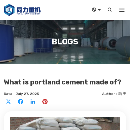



BLOGS
What is portland cement made of?
Data：July 27, 2025
Author：猫 王
X
Facebook
LinkedIn
Pinterest