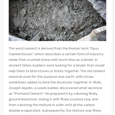
The word cement is derived from the Roman term "Opus
Caementicium", which describes a certain form of masonry
made from crushed stone with burnt lime as a binder. In
ancient times, builders were looking for a binder that would
help them to bind stones or bricks together. The old cement
material used for this purpose was earth, with straw
sometimes added to bind the dry bricks together. In 1824,
Joseph Aspdin, a Leeds builder, discovered what we know
as "Portland Cement". He prepared it by calcining finely
ground limestone, mixing it with finely crushed clay, and
then calcining the mixture in a kiln until all the carbon
dioxide evaporated. Subsequently, the mixture was finely