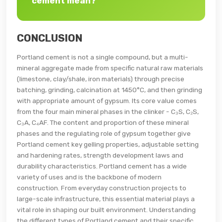
cement mean?
CONCLUSION
Portland cement is not a single compound, but a multi-
mineral aggregate made from specific natural raw materials
(limestone, clay/shale, iron materials) through precise
batching, grinding, calcination at 1450°C, and then grinding
with appropriate amount of gypsum. Its core value comes
from the four main mineral phases in the clinker - C₃S, C₂S,
C₃A, C₄AF. The content and proportion of these mineral
phases and the regulating role of gypsum together give
Portland cement key gelling properties, adjustable setting
and hardening rates, strength development laws and
durability characteristics. Portland cement has a wide
variety of uses and is the backbone of modern
construction. From everyday construction projects to
large-scale infrastructure, this essential material plays a
vital role in shaping our built environment. Understanding
the different types of Portland cement and their specific