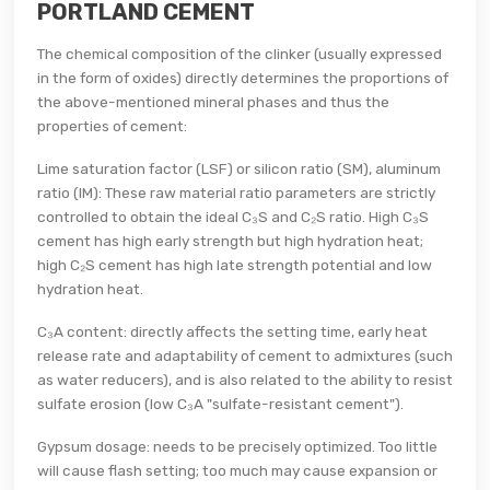
PORTLAND CEMENT
The chemical composition of the clinker (usually expressed
in the form of oxides) directly determines the proportions of
the above-mentioned mineral phases and thus the
properties of cement:
Lime saturation factor (LSF) or silicon ratio (SM), aluminum
ratio (IM): These raw material ratio parameters are strictly
controlled to obtain the ideal C₃S and C₂S ratio. High C₃S
cement has high early strength but high hydration heat;
high C₂S cement has high late strength potential and low
hydration heat.
C₃A content: directly affects the setting time, early heat
release rate and adaptability of cement to admixtures (such
as water reducers), and is also related to the ability to resist
sulfate erosion (low C₃A "sulfate-resistant cement").
Gypsum dosage: needs to be precisely optimized. Too little
will cause flash setting; too much may cause expansion or