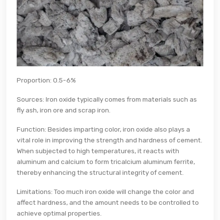
Proportion: 0.5-6%
Sources: Iron oxide typically comes from materials such as
fly ash, iron ore and scrap iron.
Function: Besides imparting color, iron oxide also plays a
vital role in improving the strength and hardness of cement.
When subjected to high temperatures, it reacts with
aluminum and calcium to form tricalcium aluminum ferrite,
thereby enhancing the structural integrity of cement.
Limitations: Too much iron oxide will change the color and
affect hardness, and the amount needs to be controlled to
achieve optimal properties.