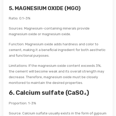
5. MAGNESIUM OXIDE (MGO)
Ratio: 0.1–3%
Sources: Magnesium-containing minerals provide
magnesium oxide or magnesium oxide.
Function: Magnesium oxide adds hardness and color to
cement, making it a beneficial ingredient for both aesthetic
and functional purposes.
Limitations: If the magnesium oxide content exceeds 3%,
the cement will become weak and its overall strength may
decrease. Therefore, magnesium oxide must be closely
monitored to maintain the desired properties.
6. Calcium sulfate (CaSO₄)
Proportion: 1-3%
Source: Calcium sulfate usually exists in the form of gypsum