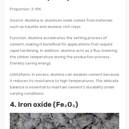
Proportion: 3-8%
Source: Alumina or aluminum oxide comes from materials
such as bauxite and alumina-rich clays.
Function: Alumina accelerates the setting process of
cement, making it beneficial for applications that require
rapid hardening. In addition, alumina acts as a flux, lowering
the clinker temperature during the production process,
thereby saving energy.
Limitations: In excess, alumina can weaken cement because
it reduces its resistance to high temperatures. This delicate
balance is essential to maintain cement's durability under
varying conditions.
4. Iron oxide (Fe₂O₃)