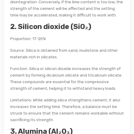
disintegration. Conversely, if the lime content is too low, the
strength of the cement will be affected and the setting
time may be accelerated, making it difficult to work with.
2. Silicon dioxide (SiO₂)
Proportion: 17-25%
Source: Silica is obtained from sand, mudstone and other
materials rich in silicates.
Function: Silica or silicon dioxide increases the strength of
cement by forming dicalcium silicate and tricalcium silicate.
These compounds are essential for the compressive
strength of cement, helping it to withstand heavy loads.
Limitations: While adding silica strengthens cement, it also
increases the setting time. Therefore, a balance must be
struck to ensure that the cement remains workable without
sacrificing its strength.
3. Alumina (Al₂O₃)