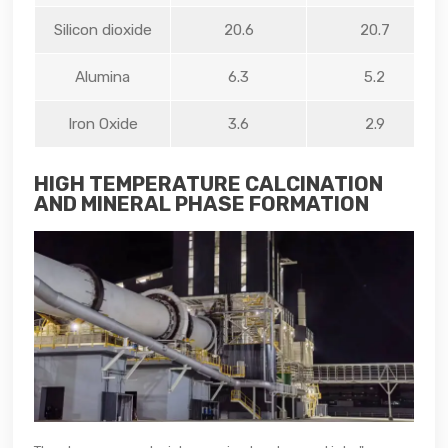
Silicon dioxide
20.6
20.7
Alumina
6.3
5.2
Iron Oxide
3.6
2.9
HIGH TEMPERATURE CALCINATION
AND MINERAL PHASE FORMATION