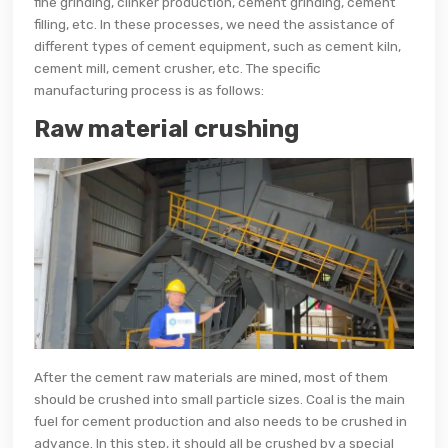
fine grinding, clinker production, cement grinding, cement
filling, etc. In these processes, we need the assistance of
different types of cement equipment, such as cement kiln,
cement mill, cement crusher, etc. The specific
manufacturing process is as follows:
Raw material crushing
After the cement raw materials are mined, most of them
should be crushed into small particle sizes. Coal is the main
fuel for cement production and also needs to be crushed in
advance. In this step, it should all be crushed by a special