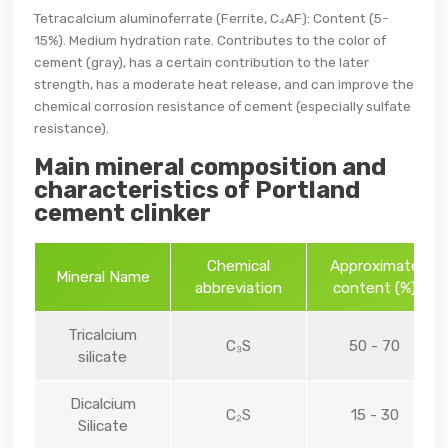
Tetracalcium aluminoferrate (Ferrite, C₄AF): Content (5-
15%). Medium hydration rate. Contributes to the color of
cement (gray), has a certain contribution to the later
strength, has a moderate heat release, and can improve the
chemical corrosion resistance of cement (especially sulfate
resistance).
Main mineral composition and
characteristics of Portland
cement clinker
Chemical
Approximate
Mineral Name
abbreviation
content (%)
Tricalcium
C₃S
50 - 70
silicate
Dicalcium
C₂S
15 - 30
Silicate