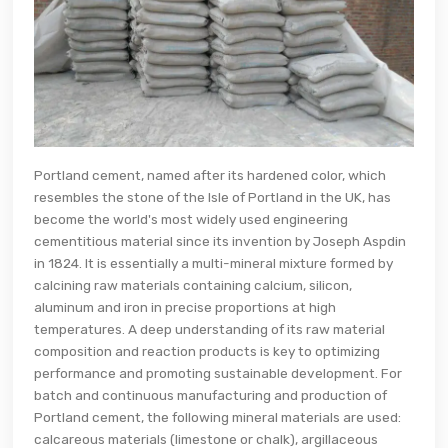
Portland cement, named after its hardened color, which
resembles the stone of the Isle of Portland in the UK, has
become the world's most widely used engineering
cementitious material since its invention by Joseph Aspdin
in 1824. It is essentially a multi-mineral mixture formed by
calcining raw materials containing calcium, silicon,
aluminum and iron in precise proportions at high
temperatures. A deep understanding of its raw material
composition and reaction products is key to optimizing
performance and promoting sustainable development. For
batch and continuous manufacturing and production of
Portland cement, the following mineral materials are used:
calcareous materials (limestone or chalk), argillaceous