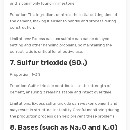
and is commonly found in limestone.
Function: This ingredient controls the initial setting time of
the cement, making it easier to handle and process during
construction.
Limitations: Excess calcium sulfate can cause delayed
setting and other handling problems, so maintaining the
correct ratio is critical for effective use.
7. Sulfur trioxide (SO₃)
Proportion: 1-3%
Function: Sulfur trioxide contributes to the strength of
cement, ensuring it remains stable and intact over time.
Limitations: Excess sulfur trioxide can weaken cement and
may result in structural instability. Careful monitoring during
the production process can help prevent these problems.
8. Bases (such as Na₂O and K₂O)