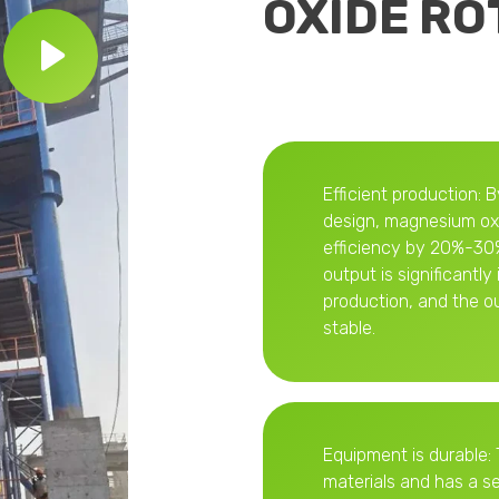
OXIDE RO
Efficient production: 
design, magnesium oxi
efficiency by 20%-30%
output is significantl
production, and the o
stable.
Equipment is durable: 
materials and has a s