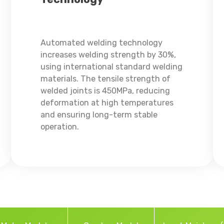
Automated welding technology
increases welding strength by 30%,
using international standard welding
materials. The tensile strength of
welded joints is 450MPa, reducing
deformation at high temperatures
and ensuring long-term stable
operation.