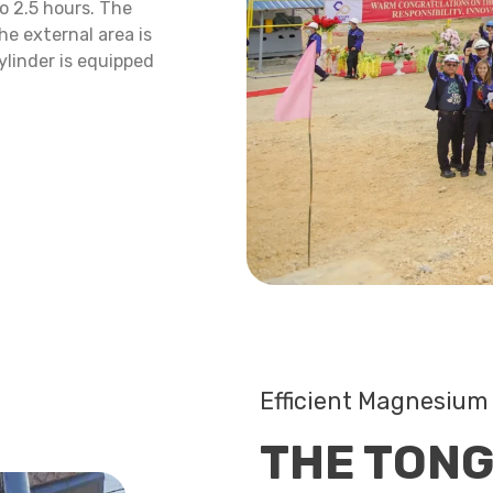
o 2.5 hours. The
he external area is
ylinder is equipped
Efficient Magnesium 
THE TONG