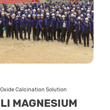
Oxide Calcination Solution
LI MAGNESIUM