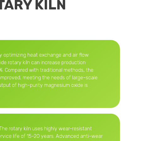
TARY KILN
By optimizing heat exchange and air flow
de rotary kiln can increase production
. Compared with traditional methods, the
y improved, meeting the needs of large-scale
utput of high-purity magnesium oxide is
The rotary kiln uses highly wear-resistant
ervice life of 15-20 years. Advanced anti-wear