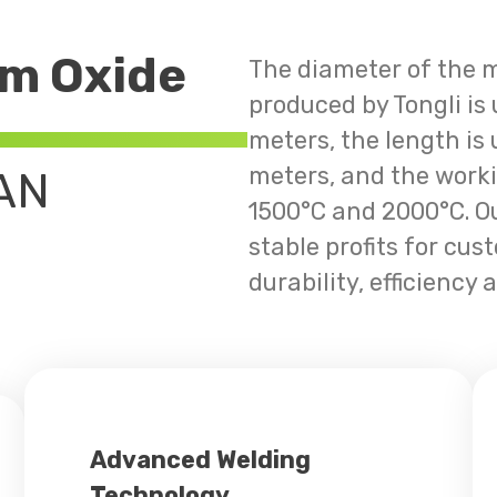
m Oxide
The diameter of the 
produced by Tongli is
meters, the length is
meters, and the work
AN
1500°C and 2000°C. Ou
stable profits for cus
durability, efficiency a
Advanced Welding
Technology