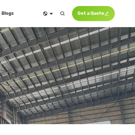


Get a Quote

Blogs
