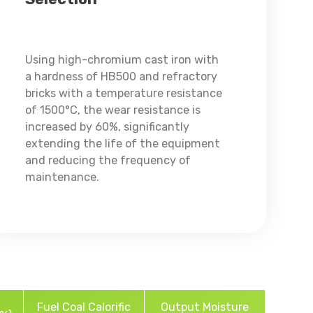
Using high-chromium cast iron with
a hardness of HB500 and refractory
bricks with a temperature resistance
of 1500°C, the wear resistance is
increased by 60%, significantly
extending the life of the equipment
and reducing the frequency of
maintenance.
Fuel Coal Calorific
Output Moisture