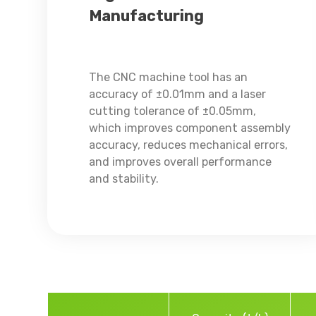
Manufacturing
The CNC machine tool has an
accuracy of ±0.01mm and a laser
cutting tolerance of ±0.05mm,
which improves component assembly
accuracy, reduces mechanical errors,
and improves overall performance
and stability.