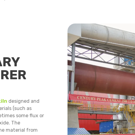
ARY
URER
iln
designed and
rials (such as
etimes some flux or
xide. The
he material from