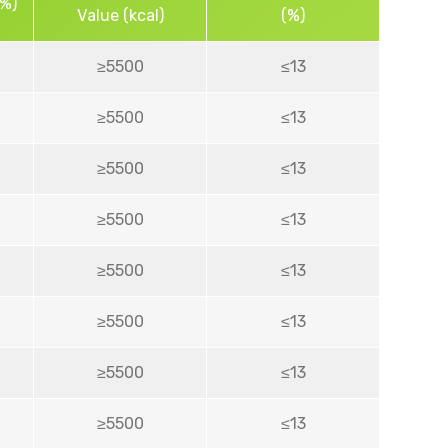
(%)
Value (kcal)
(%)
≥5500
≤13
≥5500
≤13
≥5500
≤13
≥5500
≤13
≥5500
≤13
≥5500
≤13
≥5500
≤13
≥5500
≤13