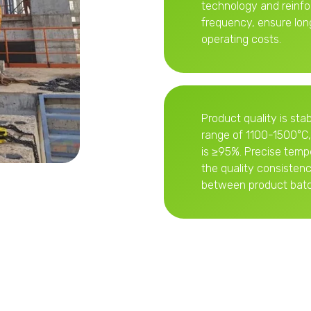
technology and reinf
frequency, ensure lon
operating costs.
Product quality is stab
range of 1100-1500°C,
is ≥95%. Precise temp
the quality consisten
between product batc