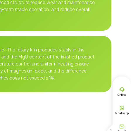
orced structure reduce wear and maintenance
g-term stable operation, and reduce overall
le : The rotary kiln produces stably in the
 and the MgO content of the finished product
erature control and uniform heating ensure
cy of magnesium oxide, and the difference
hes does not exceed ±1%.

Online

Whatsapp
