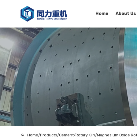
Home
About Us
Home
/
Products
/
Cement
/
Rotary Kiln
/
Magnesium Oxide Rota