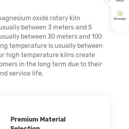

Email

magnesium oxide rotary kiln
Message
 usually between 3 meters and 5
 usually between 30 meters and 100
ing temperature is usually between
r high temperature kilns create
tomers in the long term due to their
nd service life.
Premium Material
Selection