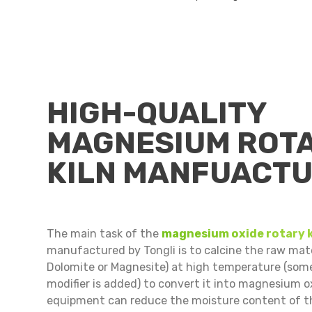
HIGH-QUALITY
MAGNESIUM ROT
KILN MANFUACT
The main task of the
magnesium oxide rotary k
manufactured by Tongli is to calcine the raw mate
Dolomite or Magnesite) at high temperature (som
modifier is added) to convert it into magnesium o
equipment can reduce the moisture content of t