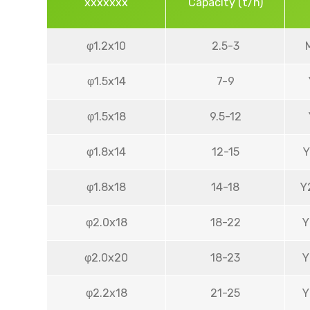
xxxxxxx
Capacity (t/h)
φ1.2x10
2.5-3
φ1.5x14
7-9
φ1.5x18
9.5-12
φ1.8x14
12-15
Y
φ1.8x18
14-18
Y
φ2.0x18
18-22
Y
φ2.0x20
18-23
Y
φ2.2x18
21-25
Y