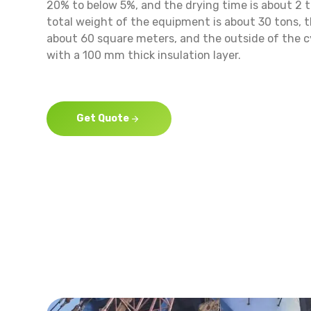
20% to below 5%, and the drying time is about 2 t
total weight of the equipment is about 30 tons, t
about 60 square meters, and the outside of the c
with a 100 mm thick insulation layer.
Get Quote
