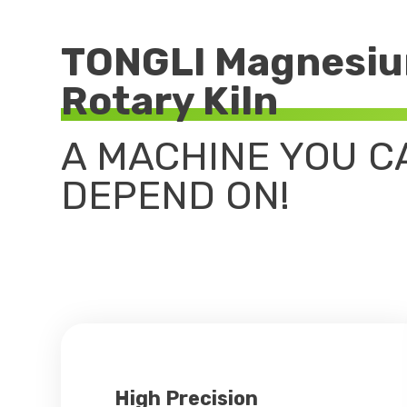
TONGLI Magnesiu
Rotary Kiln
A MACHINE YOU C
DEPEND ON!
High Precision