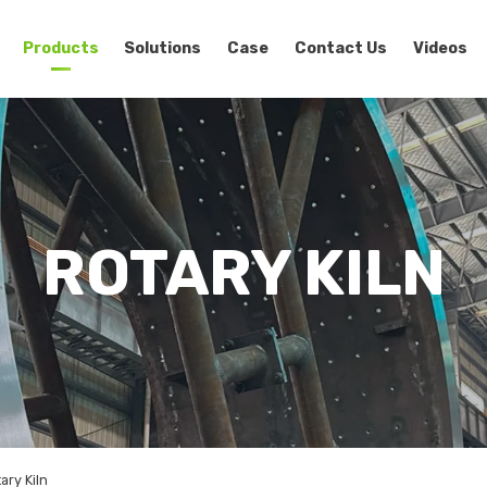
Products
Solutions
Case
Contact Us
Videos
ROTARY KILN
ry Kiln