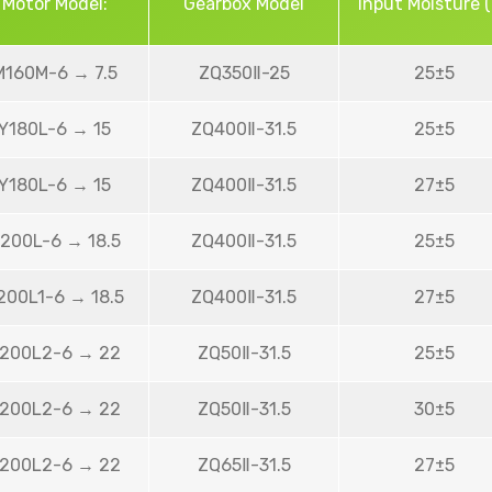
Motor Model:
Gearbox Model
Input Moisture 
M160M-6 → 7.5
ZQ350Ⅱ-25
25±5
Y180L-6 → 15
ZQ400Ⅱ-31.5
25±5
Y180L-6 → 15
ZQ400Ⅱ-31.5
27±5
200L-6 → 18.5
ZQ400Ⅱ-31.5
25±5
200L1-6 → 18.5
ZQ400Ⅱ-31.5
27±5
200L2-6 → 22
ZQ50Ⅱ-31.5
25±5
200L2-6 → 22
ZQ50Ⅱ-31.5
30±5
200L2-6 → 22
ZQ65Ⅱ-31.5
27±5