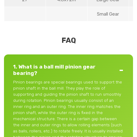
Small Gear
FAQ
1. What is a ball mill pinion gear
bearing?
Pinion bearings are special bearings used to support the
pinion shaft in the ball mill. They play the role of
supporting and guiding the pinion shaft to run smoothly
during rotation. Pinion bearings usually consist of an
inner ring and an outer ring. The inner ring matches the
pinion shaft, while the outer ring is fixed in the
mechanical structure. There is a certain gap between
the inner and outer rings to allow rolling elements (such
as balls, rollers, etc.) to rotate freely. It is usually installed