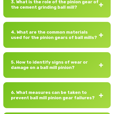
3. What is the role of the pinion gear of
the cement grinding ball mill?
4. What are the common materials
used for the pinion gears of ball mills?
5. How to identify signs of wear or
damage on a ball mill pinion?
6. What measures can be taken to
prevent ball mill pinion gear failures?