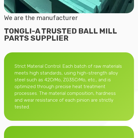
We are the manufacturer
TONGLI-A TRUSTED BALL MILL
PARTS SUPPLIER
Strict Material Control: Each batch of raw materials
meets high standards, using high-strength alloy
steel such as 42CrMo, ZG35CrMo, etc., and is
optimized through precise heat treatment
processes. The material composition, hardness
and wear resistance of each pinion are strictly
tested.