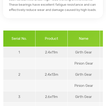
These bearings have excellent fatigue resistance and can
effectively reduce wear and damage caused by high loads.
Serial No.
Product
Name
1
2.4x11m
Girth Gear
Pinion Gear
2
2.4x13m
Girth Gear
Pinion Gear
3
2.6x11m
Girth Gear