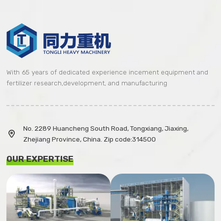
With 65 years of dedicated experience incement equipment and
fertilizer research,development, and manufacturing
No. 2289 Huancheng South Road, Tongxiang, Jiaxing,

Zhejiang Province, China. Zip code:314500
OUR EXPERTISE