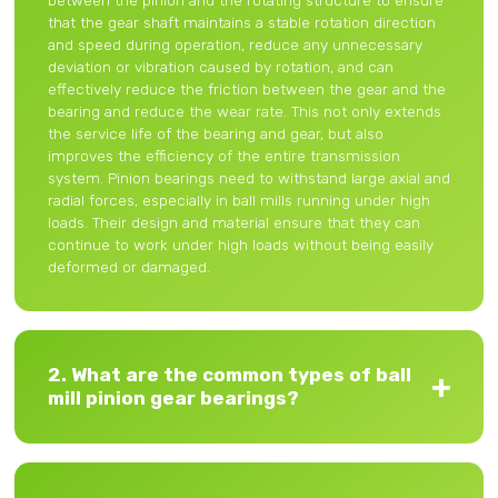
between the pinion and the rotating structure to ensure
that the gear shaft maintains a stable rotation direction
and speed during operation, reduce any unnecessary
deviation or vibration caused by rotation, and can
effectively reduce the friction between the gear and the
bearing and reduce the wear rate. This not only extends
the service life of the bearing and gear, but also
improves the efficiency of the entire transmission
system. Pinion bearings need to withstand large axial and
radial forces, especially in ball mills running under high
loads. Their design and material ensure that they can
continue to work under high loads without being easily
deformed or damaged.
2. What are the common types of ball
mill pinion gear bearings?