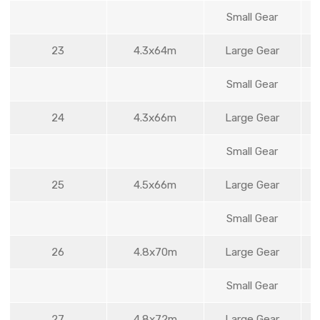
Small Gear
23
4.3x64m
Large Gear
Small Gear
24
4.3x66m
Large Gear
Small Gear
25
4.5x66m
Large Gear
Small Gear
26
4.8x70m
Large Gear
Small Gear
27
4.8x72m
Large Gear