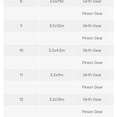
8
3.0x11m
Girth Gear
Pinion Gear
9
3.0x12m
Girth Gear
Pinion Gear
10
3.2x4.5m
Girth Gear
Pinion Gear
11
3.2x9m
Girth Gear
Pinion Gear
12
3.2x13m
Girth Gear
Pinion Gear