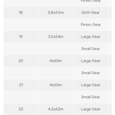
Pinion Gear
18
3.8x9.5m
Girth Gear
Pinion Gear
19
3.5x54m
Large Gear
Small Gear
20
4x60m
Large Gear
Small Gear
21
4x60m
Large Gear
Small Gear
22
4.2x62m
Large Gear