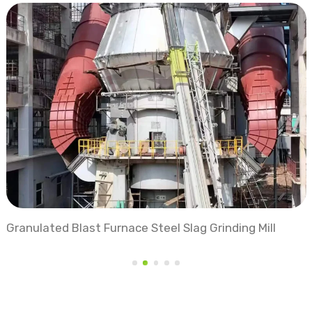
Coal Grinding Pulverizer Mill System