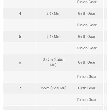
Pinion Gear
4
2.6x13m
Girth Gear
Pinion Gear
5
2.6x13m
Girth Gear
Pinion Gear
3x9m (tube
6
Girth Gear
Mill)
Pinion Gear
7
3x9m (Coal Mill)
Girth Gear
Pinion Gear