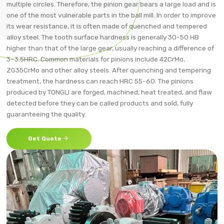
multiple circles. Therefore, the pinion gear bears a large load and is
one of the most vulnerable parts in the ball mill. In order to improve
its wear resistance, it is often made of quenched and tempered
alloy steel. The tooth surface hardness is generally 30-50 HB
higher than that of the large gear, usually reaching a difference of
3~3.5HRC. Common materials for pinions include 42CrMo,
ZG35CrMo and other alloy steels. After quenching and tempering
treatment, the hardness can reach HRC 55-60. The pinions
produced by TONGLI are forged, machined, heat treated, and flaw
detected before they can be called products and sold, fully
guaranteeing the quality.

Get Quote