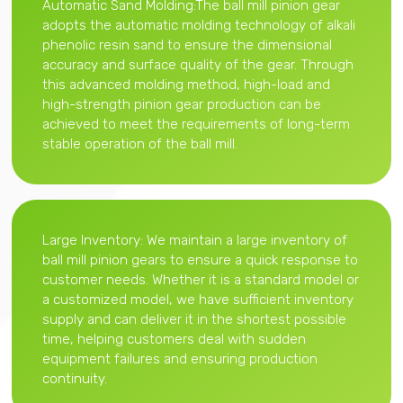
Automatic Sand Molding:The ball mill pinion gear
adopts the automatic molding technology of alkali
phenolic resin sand to ensure the dimensional
accuracy and surface quality of the gear. Through
this advanced molding method, high-load and
high-strength pinion gear production can be
achieved to meet the requirements of long-term
stable operation of the ball mill.
Large Inventory: We maintain a large inventory of
ball mill pinion gears to ensure a quick response to
customer needs. Whether it is a standard model or
a customized model, we have sufficient inventory
supply and can deliver it in the shortest possible
time, helping customers deal with sudden
equipment failures and ensuring production
continuity.