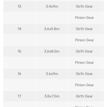
13
3.4x9m
Girth Gear
Pinion Gear
14
3.6x5.8m
Girth Gear
Pinion Gear
15
3.6x8.5m
Girth Gear
Pinion Gear
16
3.6x9m
Girth Gear
Pinion Gear
17
3.8x7.5m
Girth Gear