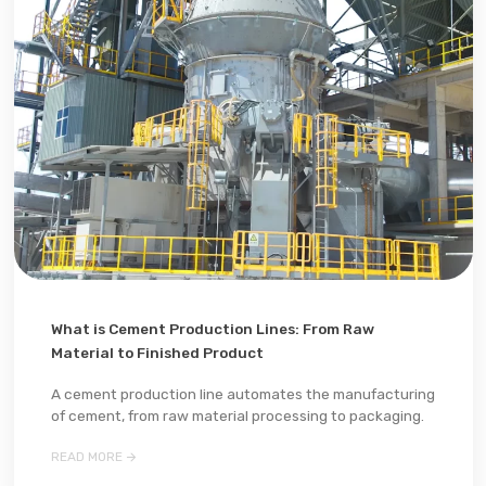
What is Cement Production Lines: From Raw
Material to Finished Product
A cement production line automates the manufacturing
of cement, from raw material processing to packaging.

READ MORE