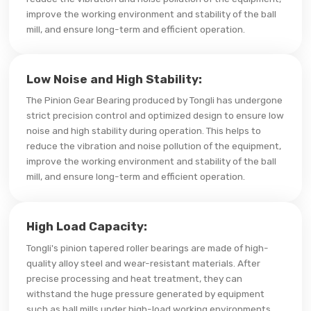
improve the working environment and stability of the ball
mill, and ensure long-term and efficient operation.
Low Noise and High Stability:
The Pinion Gear Bearing produced by Tongli has undergone
strict precision control and optimized design to ensure low
noise and high stability during operation. This helps to
reduce the vibration and noise pollution of the equipment,
improve the working environment and stability of the ball
mill, and ensure long-term and efficient operation.
High Load Capacity:
Tongli's pinion tapered roller bearings are made of high-
quality alloy steel and wear-resistant materials. After
precise processing and heat treatment, they can
withstand the huge pressure generated by equipment
such as ball mills under high-load working environments.