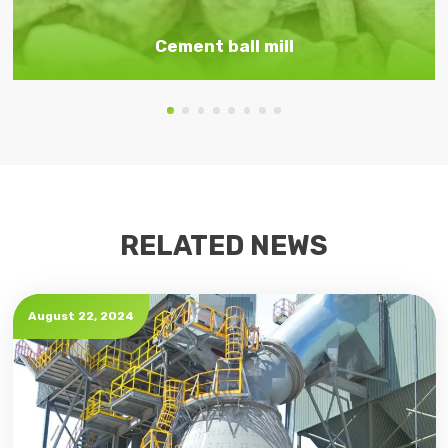
Cement ball mill
RELATED NEWS
August 22, 2024