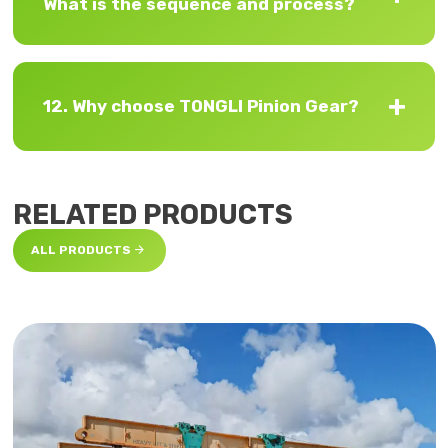
What is the sequence and process?
12. Why choose TONGLI Pinion Gear?
RELATED PRODUCTS

ALL PRODUCTS