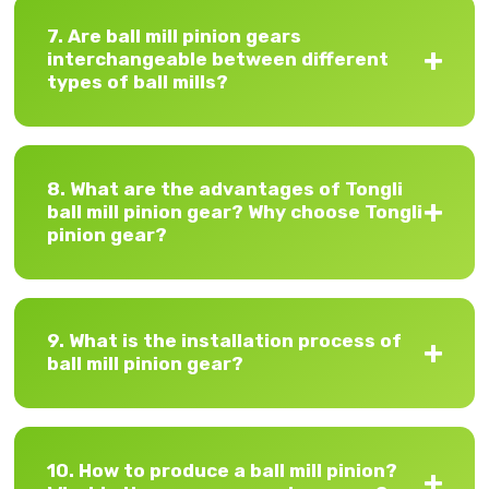
7. Are ball mill pinion gears
interchangeable between different
types of ball mills?
8. What are the advantages of Tongli
ball mill pinion gear? Why choose Tongli
pinion gear?
9. What is the installation process of
ball mill pinion gear?
10. How to produce a ball mill pinion?