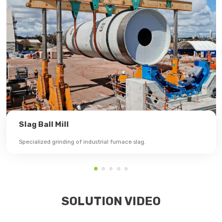
Slag Ball Mill
Specialized grinding of industrial furnace slag.
SOLUTION VIDEO