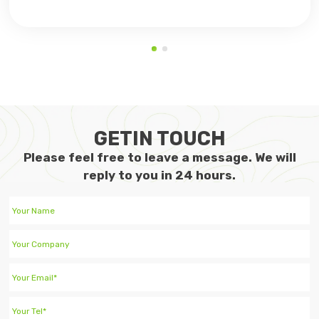
GETIN TOUCH
Please feel free to leave a message. We will
reply to you in 24 hours.