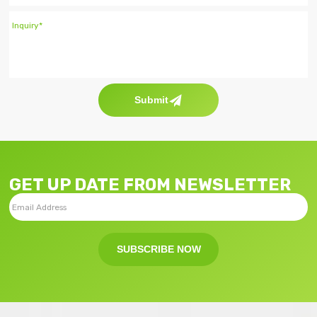
Submit
GET UP DATE FROM NEWSLETTER
SUBSCRIBE NOW