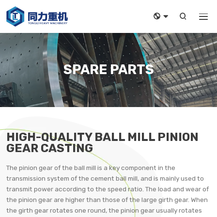



SPARE PARTS
HIGH-QUALITY BALL MILL PINION
GEAR CASTING
The pinion gear of the ball mill is a key component in the
transmission system of the cement ball mill, and is mainly used to
transmit power according to the speed ratio. The load and wear of
the pinion gear are higher than those of the large girth gear. When
the girth gear rotates one round, the pinion gear usually rotates