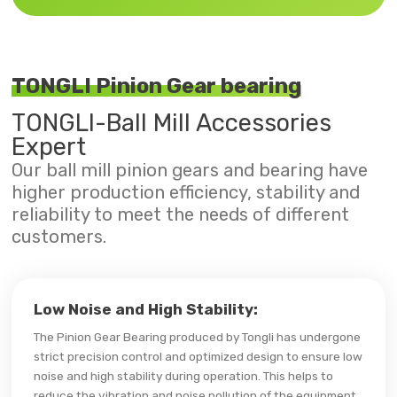
TONGLI Pinion Gear bearing
TONGLI-Ball Mill Accessories
Expert
Our ball mill pinion gears and bearing have
higher production efficiency, stability and
reliability to meet the needs of different
customers.
Low Noise and High Stability:
The Pinion Gear Bearing produced by Tongli has undergone
strict precision control and optimized design to ensure low
noise and high stability during operation. This helps to
reduce the vibration and noise pollution of the equipment,