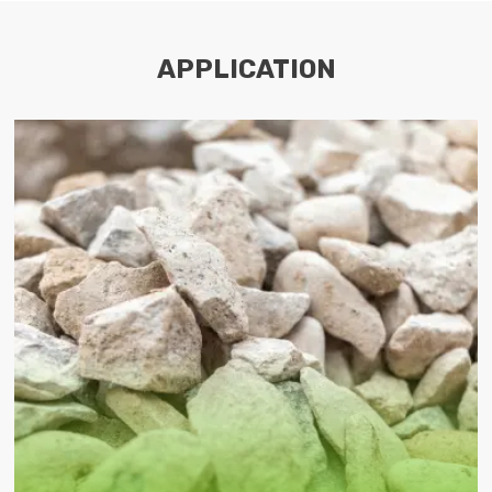
APPLICATION