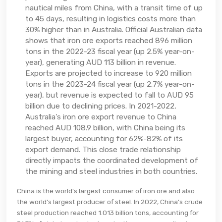
nautical miles from China, with a transit time of up
to 45 days, resulting in logistics costs more than
30% higher than in Australia. Official Australian data
shows that iron ore exports reached 896 million
tons in the 2022-23 fiscal year (up 2.5% year-on-
year), generating AUD 113 billion in revenue.
Exports are projected to increase to 920 million
tons in the 2023-24 fiscal year (up 2.7% year-on-
year), but revenue is expected to fall to AUD 95
billion due to declining prices. In 2021-2022,
Australia's iron ore export revenue to China
reached AUD 108.9 billion, with China being its
largest buyer, accounting for 62%-82% of its
export demand. This close trade relationship
directly impacts the coordinated development of
the mining and steel industries in both countries.
China is the world's largest consumer of iron ore and also
the world's largest producer of steel. In 2022, China's crude
steel production reached 1.013 billion tons, accounting for