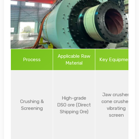
Applicable Raw
Process
Key Equipment
Material
Jaw crusher,
High-grade
Crushing &
cone crusher,
DSO ore (Direct
Screening
vibrating
Shipping Ore)
screen