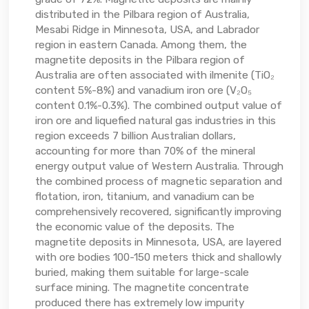
distributed in the Pilbara region of Australia,
Mesabi Ridge in Minnesota, USA, and Labrador
region in eastern Canada. Among them, the
magnetite deposits in the Pilbara region of
Australia are often associated with ilmenite (TiO₂
content 5%-8%) and vanadium iron ore (V₂O₅
content 0.1%-0.3%). The combined output value of
iron ore and liquefied natural gas industries in this
region exceeds 7 billion Australian dollars,
accounting for more than 70% of the mineral
energy output value of Western Australia. Through
the combined process of magnetic separation and
flotation, iron, titanium, and vanadium can be
comprehensively recovered, significantly improving
the economic value of the deposits. The
magnetite deposits in Minnesota, USA, are layered
with ore bodies 100-150 meters thick and shallowly
buried, making them suitable for large-scale
surface mining. The magnetite concentrate
produced there has extremely low impurity