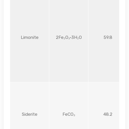
Limonite
2Fe₂O₃·3H₂O
59.8
Siderite
FeCO₃
48.2