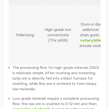
Drum or disc
High-grade iron
pelletizer,
Pelletizing
concentrate
chain grate –
(TFe ≥65%)
rotary kiln
,
annular cooler
The processing flow for high-grade minerals (DSO)
is relatively simple. After crushing and screening,
lump ore is directly fed into a blast furnace for
smelting, while fine ore is sintered to form lumpy
raw materials.
Low-grade minerals require a complete processing
flow: the raw ore is crushed to 0-12 mm and then