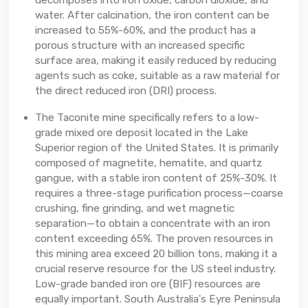
decomposes into iron oxide, carbon dioxide, and
water. After calcination, the iron content can be
increased to 55%-60%, and the product has a
porous structure with an increased specific
surface area, making it easily reduced by reducing
agents such as coke, suitable as a raw material for
the direct reduced iron (DRI) process.
The Taconite mine specifically refers to a low-
grade mixed ore deposit located in the Lake
Superior region of the United States. It is primarily
composed of magnetite, hematite, and quartz
gangue, with a stable iron content of 25%-30%. It
requires a three-stage purification process—coarse
crushing, fine grinding, and wet magnetic
separation—to obtain a concentrate with an iron
content exceeding 65%. The proven resources in
this mining area exceed 20 billion tons, making it a
crucial reserve resource for the US steel industry.
Low-grade banded iron ore (BIF) resources are
equally important. South Australia's Eyre Peninsula