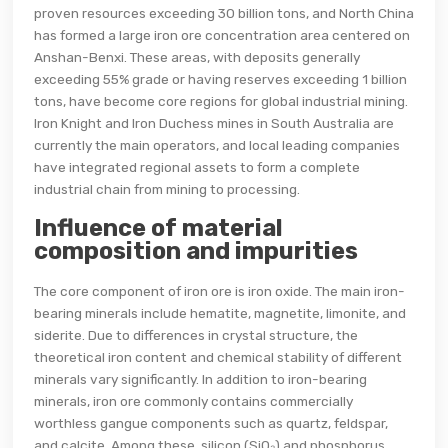
proven resources exceeding 30 billion tons, and North China
has formed a large iron ore concentration area centered on
Anshan-Benxi. These areas, with deposits generally
exceeding 55% grade or having reserves exceeding 1 billion
tons, have become core regions for global industrial mining.
Iron Knight and Iron Duchess mines in South Australia are
currently the main operators, and local leading companies
have integrated regional assets to form a complete
industrial chain from mining to processing.
Influence of material
composition and impurities
The core component of iron ore is iron oxide. The main iron-
bearing minerals include hematite, magnetite, limonite, and
siderite. Due to differences in crystal structure, the
theoretical iron content and chemical stability of different
minerals vary significantly. In addition to iron-bearing
minerals, iron ore commonly contains commercially
worthless gangue components such as quartz, feldspar,
and calcite. Among these, silicon (SiO₂) and phosphorus