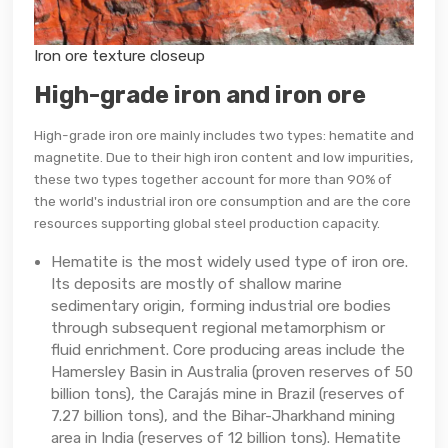
Iron ore texture closeup
High-grade iron and iron ore
High-grade iron ore mainly includes two types: hematite and
magnetite. Due to their high iron content and low impurities,
these two types together account for more than 90% of
the world's industrial iron ore consumption and are the core
resources supporting global steel production capacity.
Hematite is the most widely used type of iron ore.
Its deposits are mostly of shallow marine
sedimentary origin, forming industrial ore bodies
through subsequent regional metamorphism or
fluid enrichment. Core producing areas include the
Hamersley Basin in Australia (proven reserves of 50
billion tons), the Carajás mine in Brazil (reserves of
7.27 billion tons), and the Bihar-Jharkhand mining
area in India (reserves of 12 billion tons). Hematite