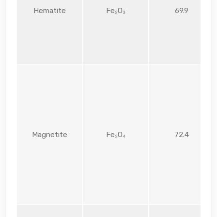
Hematite
Fe₂O₃
69.9
Magnetite
Fe₃O₄
72.4