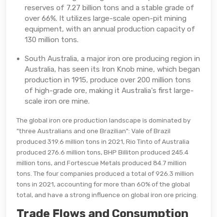
reserves of 7.27 billion tons and a stable grade of
over 66%. It utilizes large-scale open-pit mining
equipment, with an annual production capacity of
130 million tons.
South Australia, a major iron ore producing region in
Australia, has seen its Iron Knob mine, which began
production in 1915, produce over 200 million tons
of high-grade ore, making it Australia's first large-
scale iron ore mine.
The global iron ore production landscape is dominated by
"three Australians and one Brazilian": Vale of Brazil
produced 319.6 million tons in 2021, Rio Tinto of Australia
produced 276.6 million tons, BHP Billiton produced 245.4
million tons, and Fortescue Metals produced 84.7 million
tons. The four companies produced a total of 926.3 million
tons in 2021, accounting for more than 60% of the global
total, and have a strong influence on global iron ore pricing.
Trade Flows and Consumption