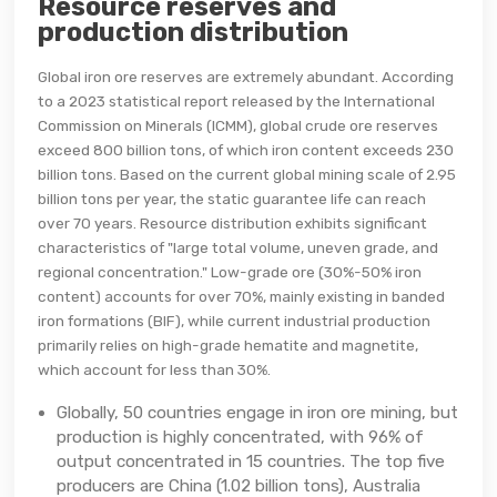
Resource reserves and
production distribution
Global iron ore reserves are extremely abundant. According
to a 2023 statistical report released by the International
Commission on Minerals (ICMM), global crude ore reserves
exceed 800 billion tons, of which iron content exceeds 230
billion tons. Based on the current global mining scale of 2.95
billion tons per year, the static guarantee life can reach
over 70 years. Resource distribution exhibits significant
characteristics of "large total volume, uneven grade, and
regional concentration." Low-grade ore (30%-50% iron
content) accounts for over 70%, mainly existing in banded
iron formations (BIF), while current industrial production
primarily relies on high-grade hematite and magnetite,
which account for less than 30%.
Globally, 50 countries engage in iron ore mining, but
production is highly concentrated, with 96% of
output concentrated in 15 countries. The top five
producers are China (1.02 billion tons), Australia