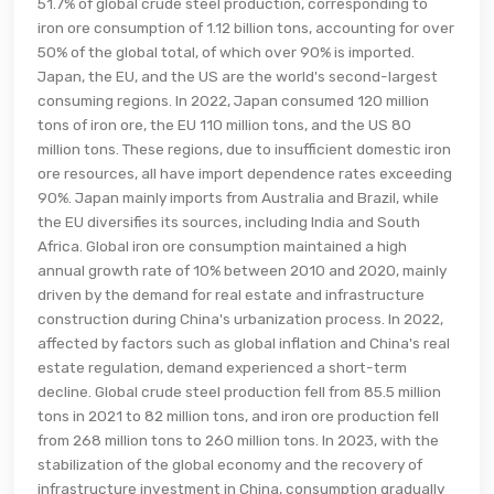
51.7% of global crude steel production, corresponding to
iron ore consumption of 1.12 billion tons, accounting for over
50% of the global total, of which over 90% is imported.
Japan, the EU, and the US are the world's second-largest
consuming regions. In 2022, Japan consumed 120 million
tons of iron ore, the EU 110 million tons, and the US 80
million tons. These regions, due to insufficient domestic iron
ore resources, all have import dependence rates exceeding
90%. Japan mainly imports from Australia and Brazil, while
the EU diversifies its sources, including India and South
Africa. Global iron ore consumption maintained a high
annual growth rate of 10% between 2010 and 2020, mainly
driven by the demand for real estate and infrastructure
construction during China's urbanization process. In 2022,
affected by factors such as global inflation and China's real
estate regulation, demand experienced a short-term
decline. Global crude steel production fell from 85.5 million
tons in 2021 to 82 million tons, and iron ore production fell
from 268 million tons to 260 million tons. In 2023, with the
stabilization of the global economy and the recovery of
infrastructure investment in China, consumption gradually