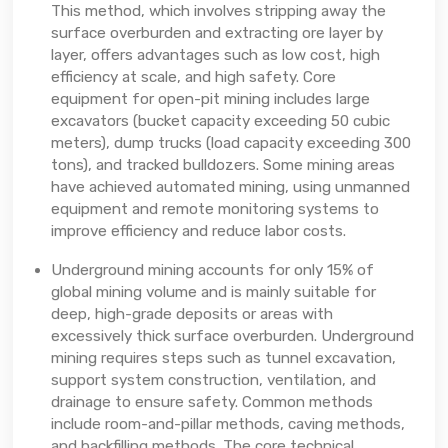
This method, which involves stripping away the
surface overburden and extracting ore layer by
layer, offers advantages such as low cost, high
efficiency at scale, and high safety. Core
equipment for open-pit mining includes large
excavators (bucket capacity exceeding 50 cubic
meters), dump trucks (load capacity exceeding 300
tons), and tracked bulldozers. Some mining areas
have achieved automated mining, using unmanned
equipment and remote monitoring systems to
improve efficiency and reduce labor costs.
Underground mining accounts for only 15% of
global mining volume and is mainly suitable for
deep, high-grade deposits or areas with
excessively thick surface overburden. Underground
mining requires steps such as tunnel excavation,
support system construction, ventilation, and
drainage to ensure safety. Common methods
include room-and-pillar methods, caving methods,
and backfilling methods. The core technical