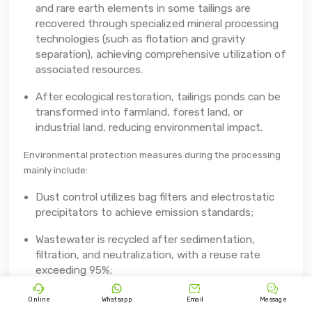
and rare earth elements in some tailings are
recovered through specialized mineral processing
technologies (such as flotation and gravity
separation), achieving comprehensive utilization of
associated resources.
After ecological restoration, tailings ponds can be
transformed into farmland, forest land, or
industrial land, reducing environmental impact.
Environmental protection measures during the processing
mainly include:
Dust control utilizes bag filters and electrostatic
precipitators to achieve emission standards;
Wastewater is recycled after sedimentation,
filtration, and neutralization, with a reuse rate
exceeding 95%;




Sulfur dioxide and nitrogen oxides generated
Online
Whatsapp
Email
Message