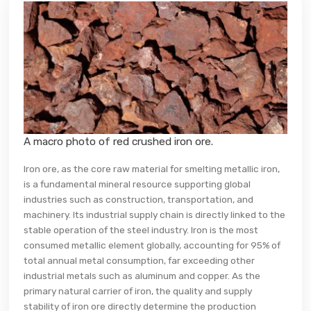
A macro photo of red crushed iron ore.
Iron ore, as the core raw material for smelting metallic iron,
is a fundamental mineral resource supporting global
industries such as construction, transportation, and
machinery. Its industrial supply chain is directly linked to the
stable operation of the steel industry. Iron is the most
consumed metallic element globally, accounting for 95% of
total annual metal consumption, far exceeding other
industrial metals such as aluminum and copper. As the
primary natural carrier of iron, the quality and supply
stability of iron ore directly determine the production