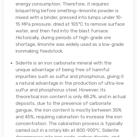
energy consumption. Therefore, it requires
briquetting before smelting—limonite powder is
mixed with a binder, pressed into lumps under 10-
15 MPa pressure, dried at 105°C to remove surface
water, and then fed into the blast furnace.
Historically, during periods of high-grade ore
shortage, limonite was widely used as a low-grade
ironmaking feedstock.
Siderite is an iron carbonate mineral with the
unique advantage of being free of harmful
impurities such as sulfur and phosphorus, giving it
a natural advantage in the production of ultra-low
sulfur and phosphorus steel. However, its
theoretical iron content is only 48.2%, and in actual
deposits, due to the presence of carbonate
gangue, the iron content is mostly between 35%
and 45%, requiring calcination to increase the iron
concentration. The calcination process is typically
carried out in a rotary kiln at 800-900℃. Siderite