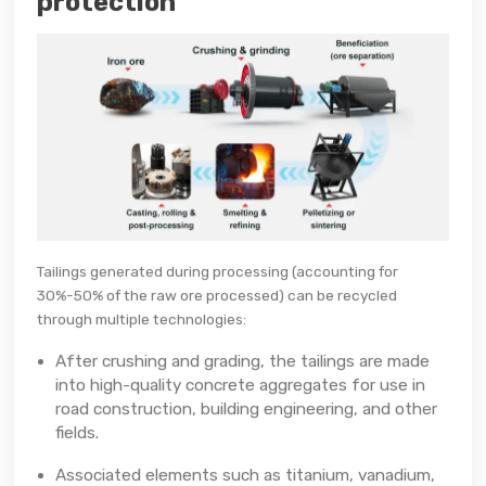
protection
Tailings generated during processing (accounting for
30%-50% of the raw ore processed) can be recycled
through multiple technologies:
After crushing and grading, the tailings are made
into high-quality concrete aggregates for use in
road construction, building engineering, and other
fields.
Associated elements such as titanium, vanadium,