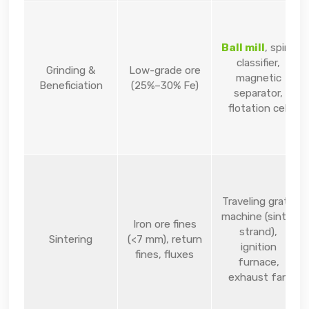
Ball mill
, spiral
classifier,
Grinding &
Low-grade ore
magnetic
Beneficiation
(25%–30% Fe)
separator,
flotation cell
Traveling grate
machine (sinter
Iron ore fines
strand),
Sintering
(<7 mm), return
ignition
fines, fluxes
furnace,
exhaust fan