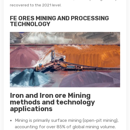
recovered to the 2021 level.
FE ORES MINING AND PROCESSING
TECHNOLOGY
Iron and Iron ore Mining
methods and technology
applications
Mining is primarily surface mining (open-pit mining),
accounting for over 85% of global mining volume.