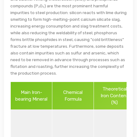
compounds (P₂O₅) are the most prominent harmful
impurities to steel production: silicon reacts with lime during
smelting to form high-melting-point calcium silicate slag,
increasing energy consumption and slag treatment costs,
while also reducing the weldability of steel; phosphorus
forms brittle phosphides in steel, causing "cold brittleness"
fracture at low temperatures. Furthermore, some deposits
also contain impurities such as sulfur and arsenic, which
need to be removed in advance through processes such as
flotation and roasting, further increasing the complexity of
the production process.
Theoretical
Main Iron-
Chemical
Iron Content
bearing Mineral
Formula
(%)