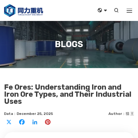



BLOGS
Fe Ores: Understanding Iron and
Iron Ore Types, and Their Industrial
Uses
Data：December 25, 2025
Author：猫 王
X
Facebook
LinkedIn
Pinterest