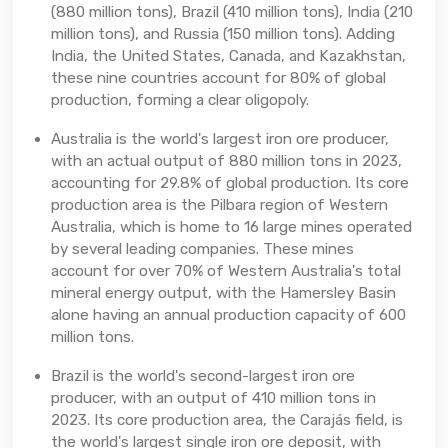
(880 million tons), Brazil (410 million tons), India (210
million tons), and Russia (150 million tons). Adding
India, the United States, Canada, and Kazakhstan,
these nine countries account for 80% of global
production, forming a clear oligopoly.
Australia is the world's largest iron ore producer,
with an actual output of 880 million tons in 2023,
accounting for 29.8% of global production. Its core
production area is the Pilbara region of Western
Australia, which is home to 16 large mines operated
by several leading companies. These mines
account for over 70% of Western Australia's total
mineral energy output, with the Hamersley Basin
alone having an annual production capacity of 600
million tons.
Brazil is the world's second-largest iron ore
producer, with an output of 410 million tons in
2023. Its core production area, the Carajás field, is
the world's largest single iron ore deposit, with