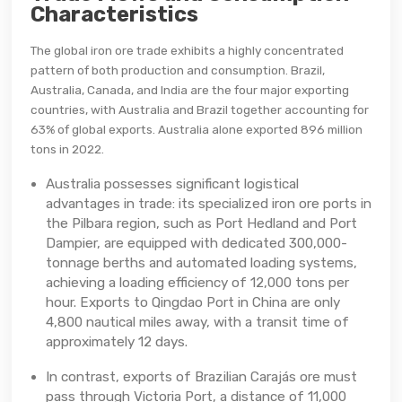
Characteristics
The global iron ore trade exhibits a highly concentrated
pattern of both production and consumption. Brazil,
Australia, Canada, and India are the four major exporting
countries, with Australia and Brazil together accounting for
63% of global exports. Australia alone exported 896 million
tons in 2022.
Australia possesses significant logistical
advantages in trade: its specialized iron ore ports in
the Pilbara region, such as Port Hedland and Port
Dampier, are equipped with dedicated 300,000-
tonnage berths and automated loading systems,
achieving a loading efficiency of 12,000 tons per
hour. Exports to Qingdao Port in China are only
4,800 nautical miles away, with a transit time of
approximately 12 days.
In contrast, exports of Brazilian Carajás ore must
pass through Victoria Port, a distance of 11,000