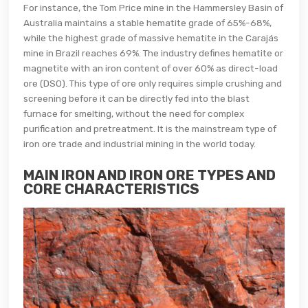
For instance, the Tom Price mine in the Hammersley Basin of
Australia maintains a stable hematite grade of 65%-68%,
while the highest grade of massive hematite in the Carajás
mine in Brazil reaches 69%. The industry defines hematite or
magnetite with an iron content of over 60% as direct-load
ore (DSO). This type of ore only requires simple crushing and
screening before it can be directly fed into the blast
furnace for smelting, without the need for complex
purification and pretreatment. It is the mainstream type of
iron ore trade and industrial mining in the world today.
MAIN IRON AND IRON ORE TYPES AND
CORE CHARACTERISTICS