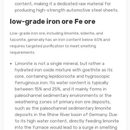
content, making it a dedicated raw material for
producing high-strength automotive steel sheets.
low-grade iron ore Fe ore
Low-grade iron ore, including limonite, siderite, and
taconite, generally has an iron content below 60% and
requires targeted purification to meet smelting
requirements.
Limonite is not a single mineral, but rather a
hydrated iron oxide mixture with goethite as its
core, containing lepidocrocite and hygroscopic
ferruginous iron. Its water content is typically
between 15% and 25%, and it mainly forms in
paleochannel sedimentary environments or the
weathering zones of primary iron ore deposits,
such as the paleochannel sedimentary limonite
deposits in the Rhine River basin of Germany. Due
to its high water content, directly feeding limonite
into the furnace would lead to a surge in smelting