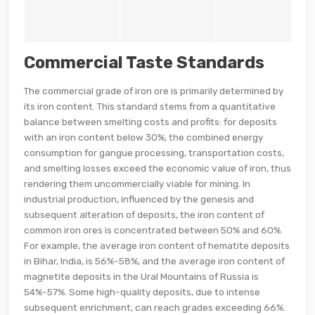
Commercial Taste Standards
The commercial grade of iron ore is primarily determined by
its iron content. This standard stems from a quantitative
balance between smelting costs and profits: for deposits
with an iron content below 30%, the combined energy
consumption for gangue processing, transportation costs,
and smelting losses exceed the economic value of iron, thus
rendering them uncommercially viable for mining. In
industrial production, influenced by the genesis and
subsequent alteration of deposits, the iron content of
common iron ores is concentrated between 50% and 60%.
For example, the average iron content of hematite deposits
in Bihar, India, is 56%-58%, and the average iron content of
magnetite deposits in the Ural Mountains of Russia is
54%-57%. Some high-quality deposits, due to intense
subsequent enrichment, can reach grades exceeding 66%.