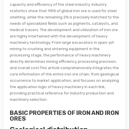
capacity and efficiency of the steel industry. Industry
statistics show that 98% of global iron ore is used for steel
smelting, while the remaining 2% is precisely matched to the
needs of specialized fields such as pigments, catalysts, and
medical tracers. The development and utilization of iron ore
are highly intertwined with the development of heavy
machinery technology. From large excavators in open-pit
mining to crushing and sintering equipment in the
processing stage, the performance of heavy machinery
directly determines mining efficiency, processing precision,
and overall cost.This article comprehensively integrates the
core information of the entire iron ore chain, from geological
occurrence to market application, and focuses on analyzing
the application logic of heavy machinery in each link,
providing practical reference for industry production and
machinery selection.
BASIC PROPERTIES OF IRON AND IRON
ORES