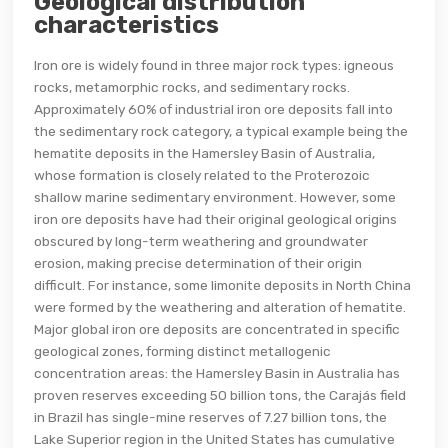
Geological distribution
characteristics
Iron ore is widely found in three major rock types: igneous
rocks, metamorphic rocks, and sedimentary rocks.
Approximately 60% of industrial iron ore deposits fall into
the sedimentary rock category, a typical example being the
hematite deposits in the Hamersley Basin of Australia,
whose formation is closely related to the Proterozoic
shallow marine sedimentary environment. However, some
iron ore deposits have had their original geological origins
obscured by long-term weathering and groundwater
erosion, making precise determination of their origin
difficult. For instance, some limonite deposits in North China
were formed by the weathering and alteration of hematite.
Major global iron ore deposits are concentrated in specific
geological zones, forming distinct metallogenic
concentration areas: the Hamersley Basin in Australia has
proven reserves exceeding 50 billion tons, the Carajás field
in Brazil has single-mine reserves of 7.27 billion tons, the
Lake Superior region in the United States has cumulative