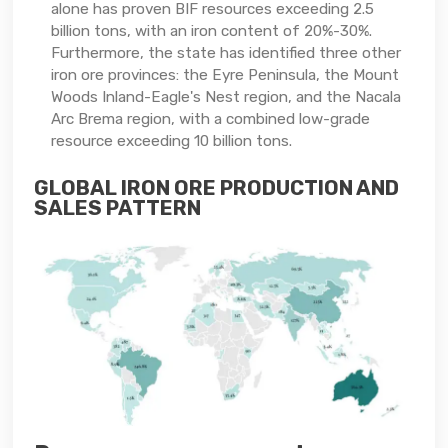
alone has proven BIF resources exceeding 2.5
billion tons, with an iron content of 20%-30%.
Furthermore, the state has identified three other
iron ore provinces: the Eyre Peninsula, the Mount
Woods Inland-Eagle's Nest region, and the Nacala
Arc Brema region, with a combined low-grade
resource exceeding 10 billion tons.
GLOBAL IRON ORE PRODUCTION AND
SALES PATTERN