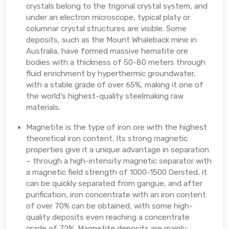
crystals belong to the trigonal crystal system, and
under an electron microscope, typical platy or
columnar crystal structures are visible. Some
deposits, such as the Mount Whaleback mine in
Australia, have formed massive hematite ore
bodies with a thickness of 50-80 meters through
fluid enrichment by hyperthermic groundwater,
with a stable grade of over 65%, making it one of
the world's highest-quality steelmaking raw
materials.
Magnetite is the type of iron ore with the highest
theoretical iron content. Its strong magnetic
properties give it a unique advantage in separation
– through a high-intensity magnetic separator with
a magnetic field strength of 1000-1500 Oersted, it
can be quickly separated from gangue, and after
purification, iron concentrate with an iron content
of over 70% can be obtained, with some high-
quality deposits even reaching a concentrate
grade of 72%. Magnetite deposits are mainly