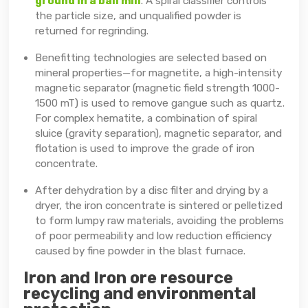
ground in a ball mill
. A spiral classifier controls
the particle size, and unqualified powder is
returned for regrinding.
Benefitting technologies are selected based on
mineral properties—for magnetite, a high-intensity
magnetic separator (magnetic field strength 1000-
1500 mT) is used to remove gangue such as quartz.
For complex hematite, a combination of spiral
sluice (gravity separation), magnetic separator, and
flotation is used to improve the grade of iron
concentrate.
After dehydration by a disc filter and drying by a
dryer, the iron concentrate is sintered or pelletized
to form lumpy raw materials, avoiding the problems
of poor permeability and low reduction efficiency
caused by fine powder in the blast furnace.
Iron and Iron ore resource
recycling and environmental