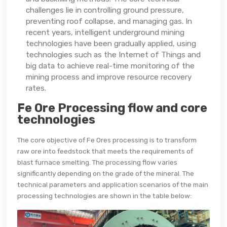
challenges lie in controlling ground pressure,
preventing roof collapse, and managing gas. In
recent years, intelligent underground mining
technologies have been gradually applied, using
technologies such as the Internet of Things and
big data to achieve real-time monitoring of the
mining process and improve resource recovery
rates.
Fe Ore Processing flow and core
technologies
The core objective of Fe Ores processing is to transform
raw ore into feedstock that meets the requirements of
blast furnace smelting. The processing flow varies
significantly depending on the grade of the mineral. The
technical parameters and application scenarios of the main
processing technologies are shown in the table below: