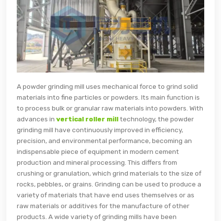
A powder grinding mill uses mechanical force to grind solid
materials into fine particles or powders. Its main function is
to process bulk or granular raw materials into powders. With
advances in
vertical roller mill
technology, the powder
grinding mill have continuously improved in efficiency,
precision, and environmental performance, becoming an
indispensable piece of equipment in modern cement
production and mineral processing. This differs from
crushing or granulation, which grind materials to the size of
rocks, pebbles, or grains. Grinding can be used to produce a
variety of materials that have end uses themselves or as
raw materials or additives for the manufacture of other
products. A wide variety of grinding mills have been