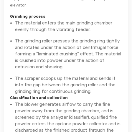
elevator.
Grinding process
The material enters the main grinding chamber
evenly through the vibrating feeder.
The grinding roller presses the grinding ring tightly
and rotates under the action of centrifugal force,
forming a "laminated crushing" effect. The material
is crushed into powder under the action of
extrusion and shearing.
The scraper scoops up the material and sends it
into the gap between the grinding roller and the
grinding ring for continuous grinding.
Classification and collection
The blower generates airflow to carry the fine
powder away from the grinding chamber, and is
screened by the analyzer (classifier): qualified fine
powder enters the cyclone powder collector and is
discharged as the finished product through the