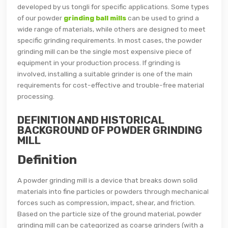
developed by us tongli for specific applications. Some types
of our powder
grinding ball mills
can be used to grind a
wide range of materials, while others are designed to meet
specific grinding requirements. In most cases, the powder
grinding mill can be the single most expensive piece of
equipment in your production process. If grinding is
involved, installing a suitable grinder is one of the main
requirements for cost-effective and trouble-free material
processing.
DEFINITION AND HISTORICAL
BACKGROUND OF POWDER GRINDING
MILL
Definition
A powder grinding mill is a device that breaks down solid
materials into fine particles or powders through mechanical
forces such as compression, impact, shear, and friction.
Based on the particle size of the ground material, powder
grinding mill can be categorized as coarse grinders (with a