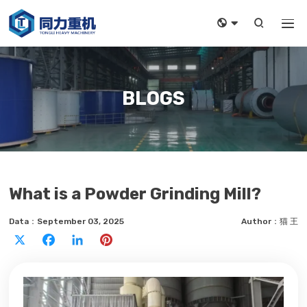



BLOGS
What is a Powder Grinding Mill?
Data：September 03, 2025
Author：猫 王
X
Facebook
LinkedIn
Pinterest