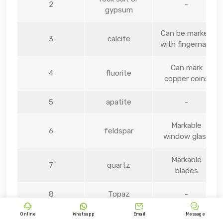
2
-
gypsum
Can be marked
3
calcite
with fingernails
Can mark
4
fluorite
copper coins
5
apatite
-
Markable
6
feldspar
window glass
Markable
7
quartz
blades
8
Topaz
-




Online
Whatsapp
Email
Message
9
sapphire
-