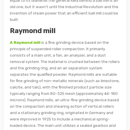
equal to its diameter.The general idea behind a ball mill is an
old one, but it wasn't until the Industrial Revolution and the
invention of steam power that an efficient ball mill could be
built.
Raymond mill
A Raymond mill
is a fine grinding device based on the
principle of suspended roller compaction. It primarily
consists of a main unit, a fan, an analyzer, and a dust
removal system. The material is crushed between the rollers
and the grinding ring, and an air separation system
separates the qualified powder. Raymond mills are suitable
for fine grinding of non-metallic minerals (such as limestone,
calcite, and talc), with the finished product particle size
typically ranging from 80-325 mesh (approximately 44-180
microns). Raymond mills, an ultra-fine grinding device based
on the compaction and shearing action of vertical rollers
and a stationary grinding ring, originated in Germany and
were improved in 1925 to include a mechanical spring-
loaded device. The main unit utilizes a sealed gearbox and