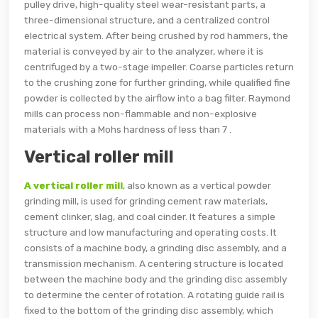
pulley drive, high-quality steel wear-resistant parts, a
three-dimensional structure, and a centralized control
electrical system. After being crushed by rod hammers, the
material is conveyed by air to the analyzer, where it is
centrifuged by a two-stage impeller. Coarse particles return
to the crushing zone for further grinding, while qualified fine
powder is collected by the airflow into a bag filter. Raymond
mills can process non-flammable and non-explosive
materials with a Mohs hardness of less than 7 .
Vertical roller mill
A vertical roller mill
, also known as a vertical powder
grinding mill, is used for grinding cement raw materials,
cement clinker, slag, and coal cinder. It features a simple
structure and low manufacturing and operating costs. It
consists of a machine body, a grinding disc assembly, and a
transmission mechanism. A centering structure is located
between the machine body and the grinding disc assembly
to determine the center of rotation. A rotating guide rail is
fixed to the bottom of the grinding disc assembly, which