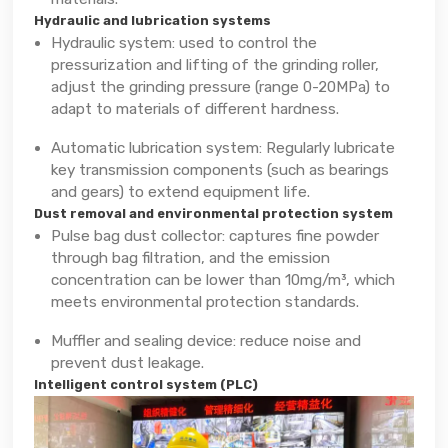
Hydraulic and lubrication systems
Hydraulic system: used to control the
pressurization and lifting of the grinding roller,
adjust the grinding pressure (range 0-20MPa) to
adapt to materials of different hardness.
Automatic lubrication system: Regularly lubricate
key transmission components (such as bearings
and gears) to extend equipment life.
Dust removal and environmental protection system
Pulse bag dust collector: captures fine powder
through bag filtration, and the emission
concentration can be lower than 10mg/m³, which
meets environmental protection standards.
Muffler and sealing device: reduce noise and
prevent dust leakage.
Intelligent control system (PLC)