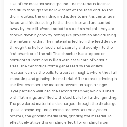
size of the material being ground. The material is fed into
the drum through the hollow shaft at the feed end. As the
drum rotates, the grinding media, due to inertia, centrifugal
force, and friction, cling to the drum liner and are carried
away by the mill. When carried to a certain height, they are
thrown down by gravity, acting like projectiles and crushing
the material within. The material is fed from the feed device
through the hollow feed shaft, spirally and evenly into the
first chamber of the mill. This chamber has stepped or
corrugated liners and is filled with steel balls of various
sizes. The centrifugal force generated by the drum's
rotation carries the balls to a certain height, where they fall,
impacting and grinding the material. After coarse grinding in
the first chamber, the material passes through a single-
layer partition wall into the second chamber, which is lined
with flat linings and filled with steel balls for further grinding.
The powdered material is discharged through the discharge
grate, completing the grinding process. As the cylinder
rotates, the grinding media slide, grinding the material. To
effectively utilize this grinding effect, for grinding larger