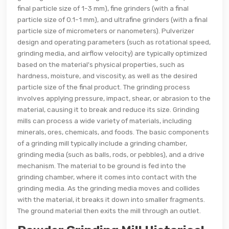
final particle size of 1-3 mm), fine grinders (with a final
particle size of 0.1-1 mm), and ultrafine grinders (with a final
particle size of micrometers or nanometers). Pulverizer
design and operating parameters (such as rotational speed,
grinding media, and airflow velocity) are typically optimized
based on the material's physical properties, such as
hardness, moisture, and viscosity, as well as the desired
particle size of the final product. The grinding process
involves applying pressure, impact, shear, or abrasion to the
material, causing it to break and reduce its size. Grinding
mills can process a wide variety of materials, including
minerals, ores, chemicals, and foods. The basic components
of a grinding mill typically include a grinding chamber,
grinding media (such as balls, rods, or pebbles), and a drive
mechanism. The material to be ground is fed into the
grinding chamber, where it comes into contact with the
grinding media. As the grinding media moves and collides
with the material, it breaks it down into smaller fragments.
The ground material then exits the mill through an outlet.