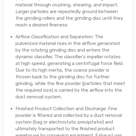
material through crushing, shearing, and impact.
Larger particles are repeatedly ground between
the grinding rollers and the grinding disc until they
reach a desired fineness.
Airflow Classification and Separation: The
pulverized material rises in the airflow generated
by the rotating grinding disc and enters the
dynamic classifier. The classifier's impeller rotates
at high speed, generating a centrifugal force field.
Due to its high inertia, the coarse powder is
thrown back to the grinding disc for further
grinding, while the fine powder (particles that meet
the required size) is carried by the airflow into the
dust removal system.
Finished Product Collection and Discharge: Fine
powder is filtered and collected by a dust removal
system (bag or electrostatic precipitator) and
ultimately transported to the finished product
warehouse by conveying equipment. Exhaust gas