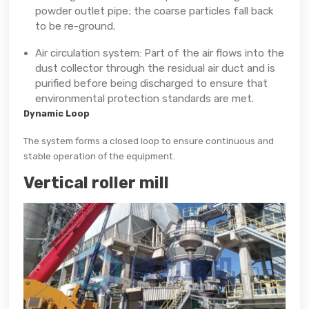
powder outlet pipe; the coarse particles fall back
to be re-ground.
Air circulation system: Part of the air flows into the
dust collector through the residual air duct and is
purified before being discharged to ensure that
environmental protection standards are met.
Dynamic Loop
The system forms a closed loop to ensure continuous and
stable operation of the equipment.
Vertical roller mill