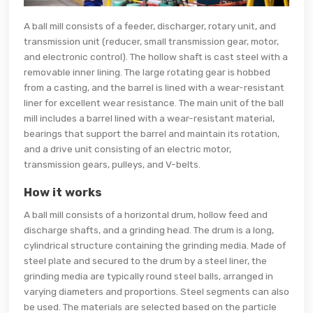
A ball mill consists of a feeder, discharger, rotary unit, and
transmission unit (reducer, small transmission gear, motor,
and electronic control). The hollow shaft is cast steel with a
removable inner lining. The large rotating gear is hobbed
from a casting, and the barrel is lined with a wear-resistant
liner for excellent wear resistance. The main unit of the ball
mill includes a barrel lined with a wear-resistant material,
bearings that support the barrel and maintain its rotation,
and a drive unit consisting of an electric motor,
transmission gears, pulleys, and V-belts.
How it works
A ball mill consists of a horizontal drum, hollow feed and
discharge shafts, and a grinding head. The drum is a long,
cylindrical structure containing the grinding media. Made of
steel plate and secured to the drum by a steel liner, the
grinding media are typically round steel balls, arranged in
varying diameters and proportions. Steel segments can also
be used. The materials are selected based on the particle