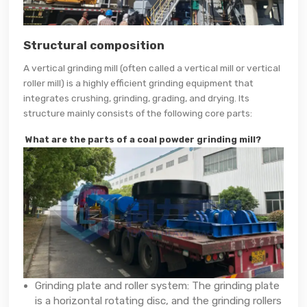
Structural composition
A vertical grinding mill (often called a vertical mill or vertical
roller mill) is a highly efficient grinding equipment that
integrates crushing, grinding, grading, and drying. Its
structure mainly consists of the following core parts:
What are the parts of a coal powder grinding mill?
Grinding plate and roller system: The grinding plate
is a horizontal rotating disc, and the grinding rollers