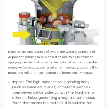
Despite the wide variety of types, the working principle of
all powder grinding mills is based on one thing in common:
applying mechanical force to the material to overcome the
cohesive force between its internal molecules, causing it to
break and refine. These mechanical forces mainly include:
Impact: The high-speed moving grinding body
(such as hammers, blades) or material particles
themselves collide violently with the fixed liner or
other particles, generating a huge instantaneous
force that breaks the material. It is suitable for