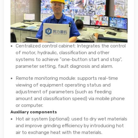
Centralized control cabinet: Integrates the control
of motor, hydraulic, classification and other
systems to achieve "one-button start and stop",
parameter setting, fault diagnosis and alarm.
Remote monitoring module: supports real-time
viewing of equipment operating status and
adjustment of parameters (such as feeding
amount and classification speed) via mobile phone
or computer.
Auxiliary components
Hot air system (optional): used to dry wet materials
and improve grinding efficiency by introducing hot
air to exchange heat with the materials.