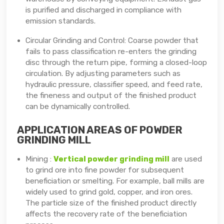
is purified and discharged in compliance with
emission standards.
Circular Grinding and Control: Coarse powder that
fails to pass classification re-enters the grinding
disc through the return pipe, forming a closed-loop
circulation. By adjusting parameters such as
hydraulic pressure, classifier speed, and feed rate,
the fineness and output of the finished product
can be dynamically controlled.
APPLICATION AREAS OF POWDER
GRINDING MILL
Mining :
Vertical powder grinding mill
are used
to grind ore into fine powder for subsequent
beneficiation or smelting. For example, ball mills are
widely used to grind gold, copper, and iron ores.
The particle size of the finished product directly
affects the recovery rate of the beneficiation