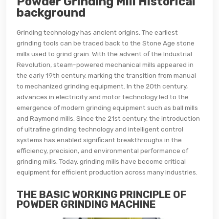
Powder Grinding Mill Historical
background
Grinding technology has ancient origins. The earliest
grinding tools can be traced back to the Stone Age stone
mills used to grind grain. With the advent of the Industrial
Revolution, steam-powered mechanical mills appeared in
the early 19th century, marking the transition from manual
to mechanized grinding equipment. In the 20th century,
advances in electricity and motor technology led to the
emergence of modern grinding equipment such as ball mills
and Raymond mills. Since the 21st century, the introduction
of ultrafine grinding technology and intelligent control
systems has enabled significant breakthroughs in the
efficiency, precision, and environmental performance of
grinding mills. Today, grinding mills have become critical
equipment for efficient production across many industries.
THE BASIC WORKING PRINCIPLE OF
POWDER GRINDING MACHINE