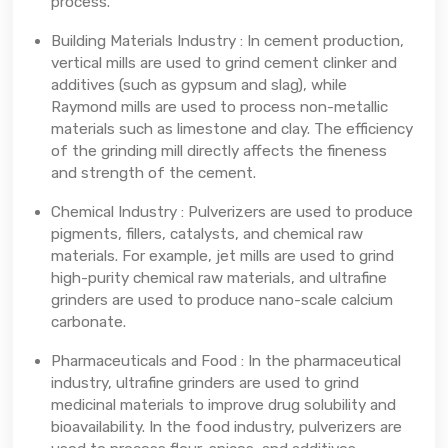
process.
Building Materials Industry : In cement production,
vertical mills are used to grind cement clinker and
additives (such as gypsum and slag), while
Raymond mills are used to process non-metallic
materials such as limestone and clay. The efficiency
of the grinding mill directly affects the fineness
and strength of the cement.
Chemical Industry : Pulverizers are used to produce
pigments, fillers, catalysts, and chemical raw
materials. For example, jet mills are used to grind
high-purity chemical raw materials, and ultrafine
grinders are used to produce nano-scale calcium
carbonate.
Pharmaceuticals and Food : In the pharmaceutical
industry, ultrafine grinders are used to grind
medicinal materials to improve drug solubility and
bioavailability. In the food industry, pulverizers are