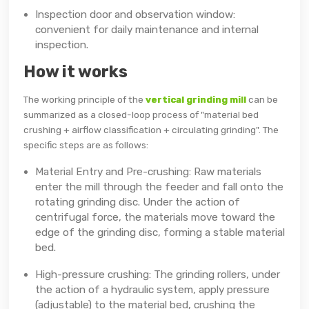
Inspection door and observation window:
convenient for daily maintenance and internal
inspection.
How it works
The working principle of the
vertical grinding mill
can be
summarized as a closed-loop process of "material bed
crushing + airflow classification + circulating grinding". The
specific steps are as follows:
Material Entry and Pre-crushing: Raw materials
enter the mill through the feeder and fall onto the
rotating grinding disc. Under the action of
centrifugal force, the materials move toward the
edge of the grinding disc, forming a stable material
bed.
High-pressure crushing: The grinding rollers, under
the action of a hydraulic system, apply pressure
(adjustable) to the material bed, crushing the