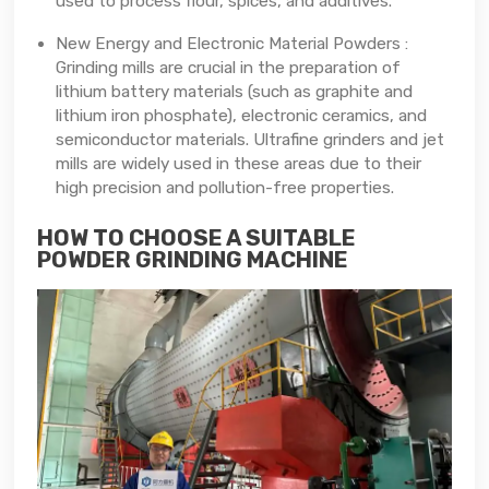
used to process flour, spices, and additives.
New Energy and Electronic Material Powders :
Grinding mills are crucial in the preparation of
lithium battery materials (such as graphite and
lithium iron phosphate), electronic ceramics, and
semiconductor materials. Ultrafine grinders and jet
mills are widely used in these areas due to their
high precision and pollution-free properties.
HOW TO CHOOSE A SUITABLE
POWDER GRINDING MACHINE