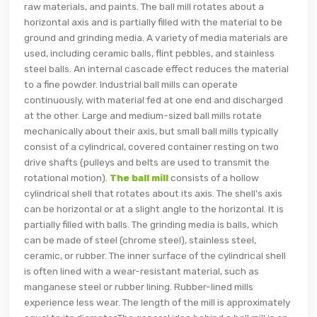
raw materials, and paints. The ball mill rotates about a
horizontal axis and is partially filled with the material to be
ground and grinding media. A variety of media materials are
used, including ceramic balls, flint pebbles, and stainless
steel balls. An internal cascade effect reduces the material
to a fine powder. Industrial ball mills can operate
continuously, with material fed at one end and discharged
at the other. Large and medium-sized ball mills rotate
mechanically about their axis, but small ball mills typically
consist of a cylindrical, covered container resting on two
drive shafts (pulleys and belts are used to transmit the
rotational motion).
The ball mill
consists of a hollow
cylindrical shell that rotates about its axis. The shell's axis
can be horizontal or at a slight angle to the horizontal. It is
partially filled with balls. The grinding media is balls, which
can be made of steel (chrome steel), stainless steel,
ceramic, or rubber. The inner surface of the cylindrical shell
is often lined with a wear-resistant material, such as
manganese steel or rubber lining. Rubber-lined mills
experience less wear. The length of the mill is approximately