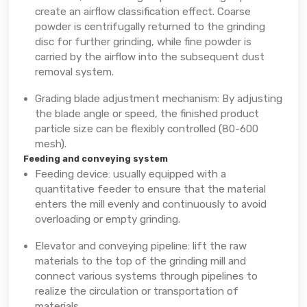
create an airflow classification effect. Coarse
powder is centrifugally returned to the grinding
disc for further grinding, while fine powder is
carried by the airflow into the subsequent dust
removal system.
Grading blade adjustment mechanism: By adjusting
the blade angle or speed, the finished product
particle size can be flexibly controlled (80-600
mesh).
Feeding and conveying system
Feeding device: usually equipped with a
quantitative feeder to ensure that the material
enters the mill evenly and continuously to avoid
overloading or empty grinding.
Elevator and conveying pipeline: lift the raw
materials to the top of the grinding mill and
connect various systems through pipelines to
realize the circulation or transportation of
materials.