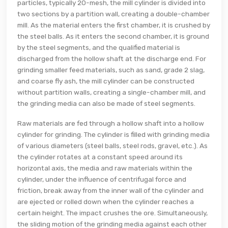
particles, typically 20-mesh, the mill cylinder is divided into
two sections by a partition wall, creating a double-chamber
mill. As the material enters the first chamber, it is crushed by
the steel balls. As it enters the second chamber, it is ground
by the steel segments, and the qualified material is
discharged from the hollow shaft at the discharge end. For
grinding smaller feed materials, such as sand, grade 2 slag,
and coarse fly ash, the mill cylinder can be constructed
without partition walls, creating a single-chamber mill, and
the grinding media can also be made of steel segments.
Raw materials are fed through a hollow shaft into a hollow
cylinder for grinding. The cylinder is filled with grinding media
of various diameters (steel balls, steel rods, gravel, etc.). As
the cylinder rotates at a constant speed around its
horizontal axis, the media and raw materials within the
cylinder, under the influence of centrifugal force and
friction, break away from the inner wall of the cylinder and
are ejected or rolled down when the cylinder reaches a
certain height. The impact crushes the ore. Simultaneously,
the sliding motion of the grinding media against each other