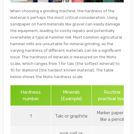
When choosing a grinding machine, the hardness of the
material is perhaps the most critical consideration. Using
sandpaper on hard materials like gravel can easily damage
the equipment, leading to costly repairs and potentially
overwhelm a typical hammer mill. Most common agricultural
hammer mills are unsuitable for mineral grinding, as the
varying hardness of different materials can be a significant
issue. The hardness of minerals is measured on the Mohs
scale, which ranges from 1 for talc (the softest mineral) to
10 for diamond (the hardest known material). The table
below shows the Mohs hardness scale.
Hardness
Minerals
Routine
number
(Example)
practical test
Marker paper –
1
Talc or graphite
like a pencil
rock salt or