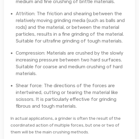
medium and fine crushing of brittle materials.
Attrition: The friction and shearing between the
relatively moving grinding media (such as balls and
rods) and the material, or between the material
particles, results in a fine grinding of the material.
Suitable for ultrafine grinding of tough materials.
Compression: Materials are crushed by the slowly
increasing pressure between two hard surfaces.
Suitable for coarse and medium crushing of hard
materials.
Shear force: The directions of the forces are
intertwined, cutting or tearing the material like
scissors. It is particularly effective for grinding
fibrous and tough materials.
In actual applications, a grinder is often the result of the
coordinated action of multiple forces, but one or two of
them will be the main crushing methods.