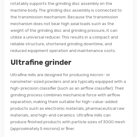
rotatably supports the grinding disc assembly on the
machine body. The grinding disc assembly is connected to
the transmission mechanism. Because the transmission
mechanism does not bear high axial loads such as the
weight of the grinding disc and grinding pressure, it can
utilize a universal reducer. This results in a compact and
reliable structure, shortened grinding downtime, and
reduced equipment operation and maintenance costs.
Ultrafine grinder
Ultrafine mills are designed for producing micron- or
nanometer-sized powders and are typically equipped with a
high-precision classifier (such as an airflow classifier). Their
grinding process combines mechanical force with airflow
separation, making them suitable for high-value-added
products such as electronic materials, pharmaceutical raw
materials, and high-end ceramics. Ultrafine mills can
produce finished products with particle sizes of 3000 mesh
(approximately 5 microns) or finer.