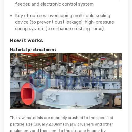
feeder, and electronic control system.
Key structures: overlapping multi-pole sealing
device (to prevent dust leakage), high-pressure
spring system (to enhance crushing force).
How it works
Material pretreatment
The raw materials are coarsely crushed to the specified
particle size (usually ≤30mm) by jaw crushers and other
equipment, and then sent to the storage hopper by