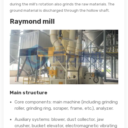
during the mill's rotation also grinds the raw materials. The
ground material is discharged through the hollow shaft.
Raymond mill
Main structure
Core components: main machine (including grinding
roller, grinding ring, scraper, frame, etc.), analyzer.
Auxiliary systems: blower, dust collector, jaw
crusher, bucket elevator, electromagnetic vibrating