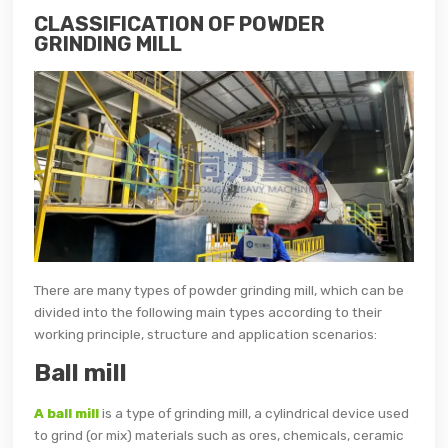
CLASSIFICATION OF POWDER
GRINDING MILL
There are many types of powder grinding mill, which can be
divided into the following main types according to their
working principle, structure and application scenarios:
Ball mill
A ball mill
is a type of grinding mill, a cylindrical device used
to grind (or mix) materials such as ores, chemicals, ceramic