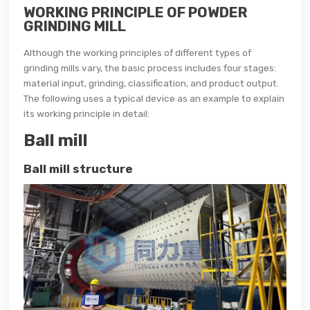
WORKING PRINCIPLE OF POWDER
GRINDING MILL
Although the working principles of different types of
grinding mills vary, the basic process includes four stages:
material input, grinding, classification, and product output.
The following uses a typical device as an example to explain
its working principle in detail:
Ball mill
Ball mill structure