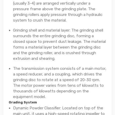
(usually 3-4) are arranged vertically under a
pressure frame above the grinding plate. The
grinding rollers apply pressure through a hydraulic
system to crush the material.
Grinding shell and material layer: The grinding shell
surrounds the entire grinding disc, forming a
closed space to prevent dust leakage. The material
forms a material layer between the grinding disc
and the grinding roller, and is crushed through
extrusion and shearing.
The transmission system consists of a main motor,
a speed reducer, and a coupling, which drives the
grinding disc to rotate at a speed of 20-30 rpm.
The motor power varies from tens of kilowatts to
thousands of kilowatts depending on the
equipment model.
Grading System
Dynamic Powder Classifier: Located on top of the
main unit, it uses a high-speed rotating impeller to