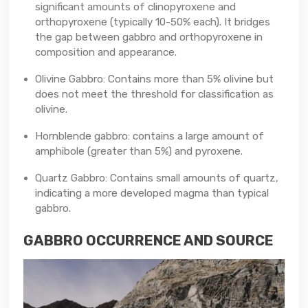
significant amounts of clinopyroxene and
orthopyroxene (typically 10-50% each). It bridges
the gap between gabbro and orthopyroxene in
composition and appearance.
Olivine Gabbro: Contains more than 5% olivine but
does not meet the threshold for classification as
olivine.
Hornblende gabbro: contains a large amount of
amphibole (greater than 5%) and pyroxene.
Quartz Gabbro: Contains small amounts of quartz,
indicating a more developed magma than typical
gabbro.
GABBRO OCCURRENCE AND SOURCE