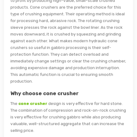
to profit by producing high-value, small-scale crushed
products. Cone crushers are the preferred choice for this
type of crushing equipment. Their operating method is ideal
for processing hard, abrasive rock. The rotating crushing
sleeve presses the rock against the bowl liner. As the rock
moves downward, it is crushed by squeezing and grinding
against each other. What makes modern hydraulic cone
crushers so useful in gabbro processing is their self-
protection function. They can detect overload and
immediately change settings or clear the crushing chamber,
avoiding expensive damage and production interruption.
This automatic function is crucial to ensuring smooth
production.
Why choose cone crusher
The
cone crusher
design is very effective for hard stone.
The combination of compression and rock-on-rock crushing
is very effective for crushing gabbro while also producing
valuable, well-structured aggregate that can increase the
selling price.