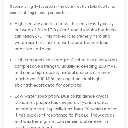
Gabbro is highly favored in the construction field due to its
excellent engineering properties:
High density and hardness: Its density is typically
between 2.8 and 3.0 g/cm³, and its Mohs hardness
can reach 6-7. This makes it extremely hard and
wear-resistant, able to withstand tremendous
pressure and wear.
High compressive strength: Gabbro has a very high
compressive strength, usually exceeding 200 MPa,
and some high-quality mineral sources can even
reach over 300 MPa, making it an ideal high-
strength aggregate for concrete.
Low water absorption: Due to its dense crystal
structure, gabbro has low porosity and a water
absorption rate typically less than 1%, which means
it has excellent resistance to freeze-thaw cycles
and weathering, and can remain stable even in
harsh environments.