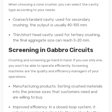
When choosing a cone crusher, you can select the cavity
type according to your needs:
Coarse/standard cavity: used for secondary
crushing; the output is usually 40-100 mm.
Thin/short head cavity: used for tertiary crushing,
the final aggregate size can reach 5-20 mm.
Screening in Gabbro Circuits
Crushing and screening go hand in hand. If you use only one,
you won't be able to operate efficiently. Screening
machines are the quality and efficiency managers of your
operations.
Manufacturing products: Sorting crushed materials
into the precise sizes that customers need and
are willing to buy.
Improved efficiency: In a closed-loop system, it