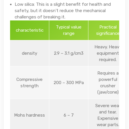
Low silica: This is a slight benefit for health and
safety, but it doesn't reduce the mechanical
challenges of breaking it.
Typical value
Practical
characteristic
range
significance
Heavy. Heavy
density
2.9 – 3.1 g/cm3
equipment
required.
Requires a
Compressive
powerful
200 – 300 MPa
strength
crusher
(jaw/cone)
Severe wear
and tear.
Mohs hardness
6 – 7
Expensive
wear parts.