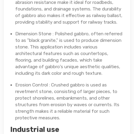
abrasion resistance make it ideal for roadbeds,
foundations, and drainage systems. The durability
of gabbro also makes it effective as railway ballast,
providing stability and support for railway tracks.
Dimension Stone : Polished gabbro, often referred
to as "black granite," is used to produce dimension
stone. This application includes various
architectural features such as countertops,
flooring, and building facades, which take
advantage of gabbro's unique aesthetic qualities,
including its dark color and rough texture.
Erosion Control : Crushed gabbro is used as
revetment stone, consisting of larger pieces, to
protect shorelines, embankments, and other
structures from erosion by waves or currents. Its
strength makes it a reliable material for such
protective measures.
Industrial use