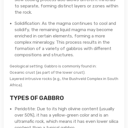
to separate, forming distinct layers or zones within
the rock.
Solidification: As the magma continues to cool and
solidify, the remaining liquid magma may become
enriched in certain elements, forming a more
complex mineralogy. This process results in the
formation of a variety of gabbros with different
compositions and structures.
Geological setting: Gabbro is commonly found in:
Oceanic crust (as part of the lower crust).
Layered intrusive rocks (e.g., the Bushveld Complex in South
Africa).
TYPES OF GABBRO
Peridotite: Due to its high olivine content (usually
over 50%), it has a yellow-green color and is an
ultramafic rock, which means it has even lower silica
content than a typical gabbro.