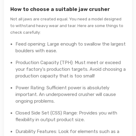
How to choose a suitable jaw crusher
Not all jaws are created equal. You need a model designed
to withstand heavy wear and tear. Here are some things to
check carefully:
Feed opening: Large enough to swallow the largest
boulders with ease.
Production Capacity (TPH): Must meet or exceed
your factory's production targets. Avoid choosing a
production capacity that is too small!
Power Rating: Sufficient power is absolutely
important. An underpowered crusher will cause
ongoing problems.
Closed Side Set (CSS) Range: Provides you with
flexibility in output product size.
Durability Features: Look for elements such as a