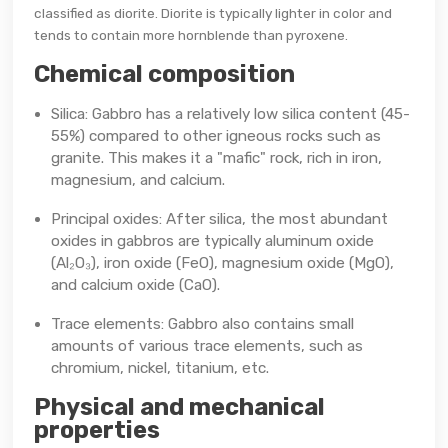
classified as diorite. Diorite is typically lighter in color and
tends to contain more hornblende than pyroxene.
Chemical composition
Silica: Gabbro has a relatively low silica content (45-
55%) compared to other igneous rocks such as
granite. This makes it a "mafic" rock, rich in iron,
magnesium, and calcium.
Principal oxides: After silica, the most abundant
oxides in gabbros are typically aluminum oxide
(Al₂O₃), iron oxide (FeO), magnesium oxide (MgO),
and calcium oxide (CaO).
Trace elements: Gabbro also contains small
amounts of various trace elements, such as
chromium, nickel, titanium, etc.
Physical and mechanical
properties