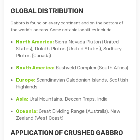
GLOBAL DISTRIBUTION
Gabbro is found on every continent and on the bottom of
the world's oceans. Some notable localities include:
North America:
Sierra Nevada Pluton (United
States), Duluth Pluton (United States), Sudbury
Pluton (Canada)
South America:
Bushveld Complex (South Africa)
Europe:
Scandinavian Caledonian Islands, Scottish
Highlands
Asia:
Ural Mountains, Deccan Traps, India
Oceania:
Great Dividing Range (Australia), New
Zealand (West Coast)
APPLICATION OF CRUSHED GABBRO