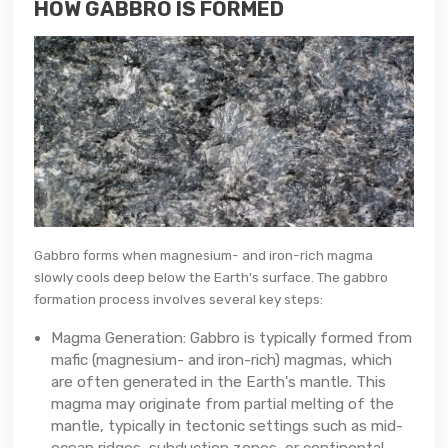
HOW GABBRO IS FORMED
Gabbro forms when magnesium- and iron-rich magma
slowly cools deep below the Earth's surface. The gabbro
formation process involves several key steps:
Magma Generation: Gabbro is typically formed from
mafic (magnesium- and iron-rich) magmas, which
are often generated in the Earth's mantle. This
magma may originate from partial melting of the
mantle, typically in tectonic settings such as mid-
ocean ridges, subduction zones, or continental