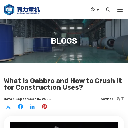



BLOGS
What Is Gabbro and How to Crush It
for Construction Uses?
Data：September 15, 2025
Author：猫 王
X
Facebook
LinkedIn
Pinterest