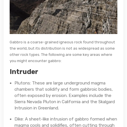
Gabbro is a coarse-grained igneous rock found throughout
the world, but its distribution is not as widespread as some
other rock types. The following are some key areas where
you might encounter gabbro:
Intruder
Plutons: These are large underground magma
chambers that solidify and form gabbroic bodies,
often exposed by erosion. Examples include the
Sierra Nevada Pluton in California and the Skalgard
Intrusion in Greenland.
Dike: A sheet-like intrusion of gabbro formed when
magma cools and solidifies, often cutting through