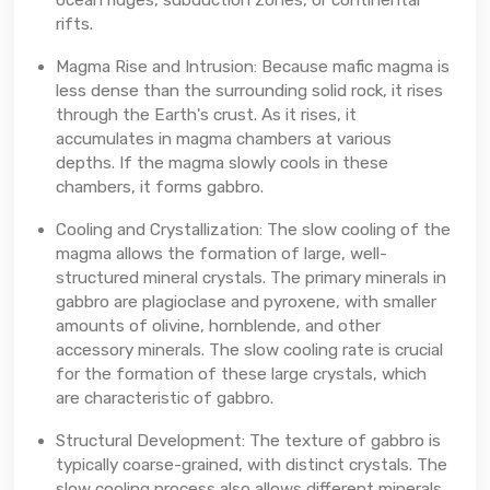
rifts.
Magma Rise and Intrusion: Because mafic magma is
less dense than the surrounding solid rock, it rises
through the Earth's crust. As it rises, it
accumulates in magma chambers at various
depths. If the magma slowly cools in these
chambers, it forms gabbro.
Cooling and Crystallization: The slow cooling of the
magma allows the formation of large, well-
structured mineral crystals. The primary minerals in
gabbro are plagioclase and pyroxene, with smaller
amounts of olivine, hornblende, and other
accessory minerals. The slow cooling rate is crucial
for the formation of these large crystals, which
are characteristic of gabbro.
Structural Development: The texture of gabbro is
typically coarse-grained, with distinct crystals. The
slow cooling process also allows different minerals