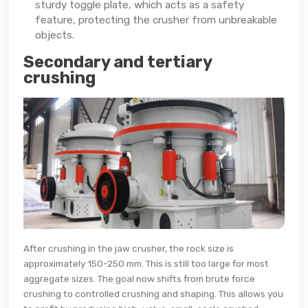
sturdy toggle plate, which acts as a safety
feature, protecting the crusher from unbreakable
objects.
Secondary and tertiary
crushing
After crushing in the jaw crusher, the rock size is
approximately 150-250 mm. This is still too large for most
aggregate sizes. The goal now shifts from brute force
crushing to controlled crushing and shaping. This allows you