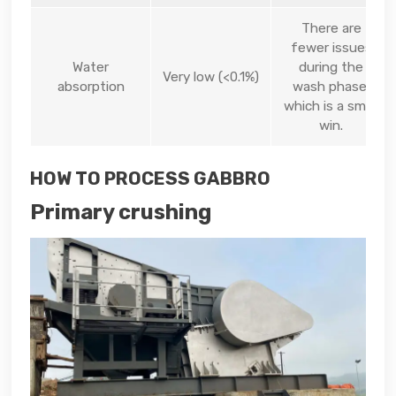
There are
fewer issues
Water
during the
Very low (<0.1%)
absorption
wash phase,
which is a small
win.
HOW TO PROCESS GABBRO
Primary crushing