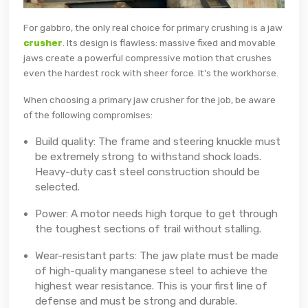
For gabbro, the only real choice for primary crushing is a jaw
crusher
. Its design is flawless: massive fixed and movable
jaws create a powerful compressive motion that crushes
even the hardest rock with sheer force. It's the workhorse.
When choosing a primary jaw crusher for the job, be aware
of the following compromises:
Build quality: The frame and steering knuckle must
be extremely strong to withstand shock loads.
Heavy-duty cast steel construction should be
selected.
Power: A motor needs high torque to get through
the toughest sections of trail without stalling.
Wear-resistant parts: The jaw plate must be made
of high-quality manganese steel to achieve the
highest wear resistance. This is your first line of
defense and must be strong and durable.