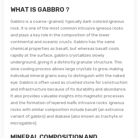
WHAT IS GABBRO？
Gabbro is a coarse-grained, typically dark-colored igneous
rock. It is one of the most common intrusive igneous rocks
and plays a key role in the composition of the lower
continental and oceanic crusts. Gabbro has the same
chemical properties as basalt, but whereas basalt cools
rapidly at the surface, gabbro crystallizes slowly
underground, giving it a distinctly granular structure. This
slow cooling process allows large crystals to grow, making
individual mineral grains easy to distinguish with the naked
eye. Gabbro is often used as crushed stone for construction
and infrastructure because of its durability and abundance.
It also provides valuable insights into magmatic processes
and the formation of layered mafic intrusive rocks. Igneous
rocks with similar composition include basalt (an extrusive
variant of gabbro) and diabase (also known as trachyte or
microgabbro).
MINERAL COMPOSITION AND