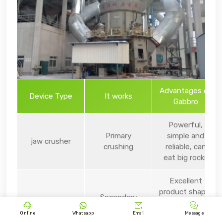
Advantages of
Device Type
It works
Gabbro
Powerful,
Primary
simple and
jaw crusher
crushing
reliable, can
eat big rocks
Excellent
product shape,
Secondary
cone crusher
intelligent




school/college
automation,
Online
Whatsapp
Email
Message