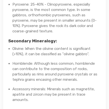
Pyroxene: 25-40% - Clinopyroxene, especially
pyroxene, is the most common type. In some
gabbros, orthorhombic pyroxenes, such as
pyroxene, may be present in smaller amounts (0-
10%). Pyroxene gives the rock its dark color and
coarse-grained texture.
Secondary Mineralogy:
Olivine: When the olivine content is significant
(>10%), it can be classified as "olivine gabbro".
Hornblende: Although less common, hornblende
can contribute to the composition of rocks,
particularly as rims around pyroxene crystals or as
tephra grains encasing other minerals.
Accessory minerals: Minerals such as magnetite,
apatite and zircon may be present in trace
amounts.