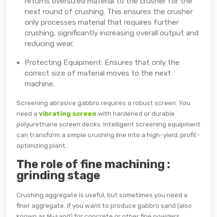
returns oversized material to the crusher for the
next round of crushing. This ensures the crusher
only processes material that requires further
crushing, significantly increasing overall output and
reducing wear.
Protecting Equipment: Ensures that only the
correct size of material moves to the next
machine.
Screening abrasive gabbro requires a robust screen. You
need a
vibrating screen
with hardened or durable
polyurethane screen decks. Intelligent screening equipment
can transform a simple crushing line into a high-yield, profit-
optimizing plant.
The role of fine machining :
grinding stage
Crushing aggregate is useful, but sometimes you need a
finer aggregate. If you want to produce gabbro sand (also
known as M-sand) for concrete or other fine powders,