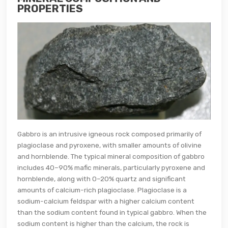
PROPERTIES
Gabbro is an intrusive igneous rock composed primarily of
plagioclase and pyroxene, with smaller amounts of olivine
and hornblende. The typical mineral composition of gabbro
includes 40–90% mafic minerals, particularly pyroxene and
hornblende, along with 0–20% quartz and significant
amounts of calcium-rich plagioclase. Plagioclase is a
sodium-calcium feldspar with a higher calcium content
than the sodium content found in typical gabbro. When the
sodium content is higher than the calcium, the rock is