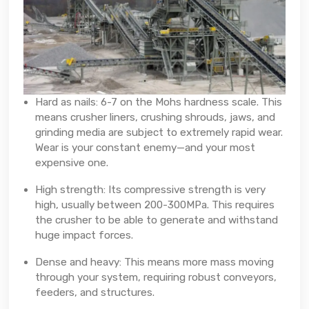
Hard as nails: 6-7 on the Mohs hardness scale. This
means crusher liners, crushing shrouds, jaws, and
grinding media are subject to extremely rapid wear.
Wear is your constant enemy—and your most
expensive one.
High strength: Its compressive strength is very
high, usually between 200-300MPa. This requires
the crusher to be able to generate and withstand
huge impact forces.
Dense and heavy: This means more mass moving
through your system, requiring robust conveyors,
feeders, and structures.