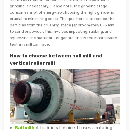
grinding is necessary. Please note: the grinding stage
consumes a lot of energy, so choosing the right grinder is
crucial to minimizing costs. The goal here is to reduce the
particles from the crushing stage (approximately 0-5 mm)
to sand or powder. This involves impacting, rubbing, and
squeezing the material. For gabbro, this is the most severe
test any mill can face.
How to choose between ball mill and
vertical roller mill
Ball mill:
A traditional choice. It uses a rotating