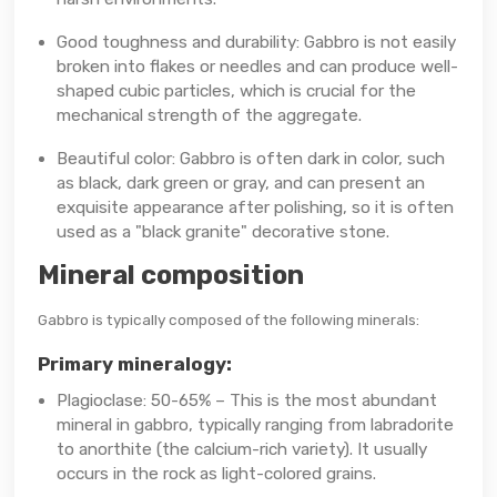
Good toughness and durability: Gabbro is not easily
broken into flakes or needles and can produce well-
shaped cubic particles, which is crucial for the
mechanical strength of the aggregate.
Beautiful color: Gabbro is often dark in color, such
as black, dark green or gray, and can present an
exquisite appearance after polishing, so it is often
used as a "black granite" decorative stone.
Mineral composition
Gabbro is typically composed of the following minerals:
Primary mineralogy:
Plagioclase: 50-65% – This is the most abundant
mineral in gabbro, typically ranging from labradorite
to anorthite (the calcium-rich variety). It usually
occurs in the rock as light-colored grains.