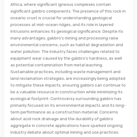
Africa, where significant igneous complexes contain
significant gabbro components. The presence of this rock in
oceanic crust is crucial for understanding geological
processes at mid-ocean ridges, and its role in layered
intrusions enhances its geological significance. Despite its
many advantages, gabbro's mining and processing raise
environmental concerns, such as habitat degradation and
water pollution. The industry faces challenges related to
equipment wear caused by the gabbro's hardness, as well
as potential contamination from metal leaching.
Sustainable practices, including waste management and
land reclamation strategies, are increasingly being adopted
to mitigate these impacts, ensuring gabbro can continue to
be a valuable resource in construction while minimizing its
ecological footprint. Controversy surrounding gabbro has
primarily focused on its environmental impacts and its long-
term performance as a construction material. Concerns
about acid rock drainage and the durability of gabbro
aggregate in concrete applications have sparked ongoing
industry debate about optimal mining and use practices.