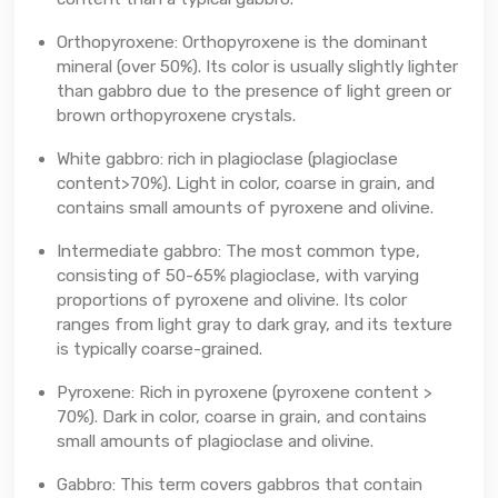
Orthopyroxene: Orthopyroxene is the dominant
mineral (over 50%). Its color is usually slightly lighter
than gabbro due to the presence of light green or
brown orthopyroxene crystals.
White gabbro: rich in plagioclase (plagioclase
content>70%). Light in color, coarse in grain, and
contains small amounts of pyroxene and olivine.
Intermediate gabbro: The most common type,
consisting of 50-65% plagioclase, with varying
proportions of pyroxene and olivine. Its color
ranges from light gray to dark gray, and its texture
is typically coarse-grained.
Pyroxene: Rich in pyroxene (pyroxene content >
70%). Dark in color, coarse in grain, and contains
small amounts of plagioclase and olivine.
Gabbro: This term covers gabbros that contain