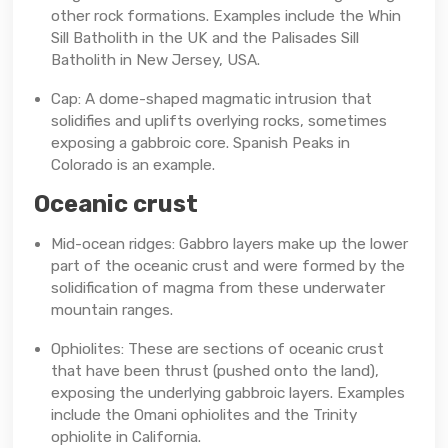
other rock formations. Examples include the Whin
Sill Batholith in the UK and the Palisades Sill
Batholith in New Jersey, USA.
Cap: A dome-shaped magmatic intrusion that
solidifies and uplifts overlying rocks, sometimes
exposing a gabbroic core. Spanish Peaks in
Colorado is an example.
Oceanic crust
Mid-ocean ridges: Gabbro layers make up the lower
part of the oceanic crust and were formed by the
solidification of magma from these underwater
mountain ranges.
Ophiolites: These are sections of oceanic crust
that have been thrust (pushed onto the land),
exposing the underlying gabbroic layers. Examples
include the Omani ophiolites and the Trinity
ophiolite in California.