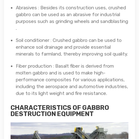
Abrasives : Besides its construction uses, crushed
gabbro can be used as an abrasive for industrial
purposes such as grinding wheels and sandblasting
.
Soil conditioner : Crushed gabbro can be used to
enhance soil drainage and provide essential
minerals to farmland, thereby improving soil quality.
Fiber production : Basalt fiber is derived from
molten gabbro and is used to make high-
performance composites for various applications,
including the aerospace and automotive industries,
due to its light weight and fire resistance.
CHARACTERISTICS OF GABBRO
DESTRUCTION EQUIPMENT