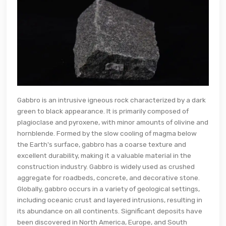
Gabbro is an intrusive igneous rock characterized by a dark
green to black appearance. It is primarily composed of
plagioclase and pyroxene, with minor amounts of olivine and
hornblende. Formed by the slow cooling of magma below
the Earth's surface, gabbro has a coarse texture and
excellent durability, making it a valuable material in the
construction industry. Gabbro is widely used as crushed
aggregate for roadbeds, concrete, and decorative stone.
Globally, gabbro occurs in a variety of geological settings,
including oceanic crust and layered intrusions, resulting in
its abundance on all continents. Significant deposits have
been discovered in North America, Europe, and South