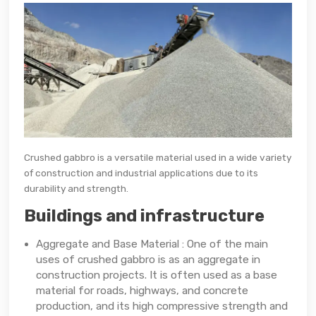
Crushed gabbro is a versatile material used in a wide variety
of construction and industrial applications due to its
durability and strength.
Buildings and infrastructure
Aggregate and Base Material : One of the main
uses of crushed gabbro is as an aggregate in
construction projects. It is often used as a base
material for roads, highways, and concrete
production, and its high compressive strength and