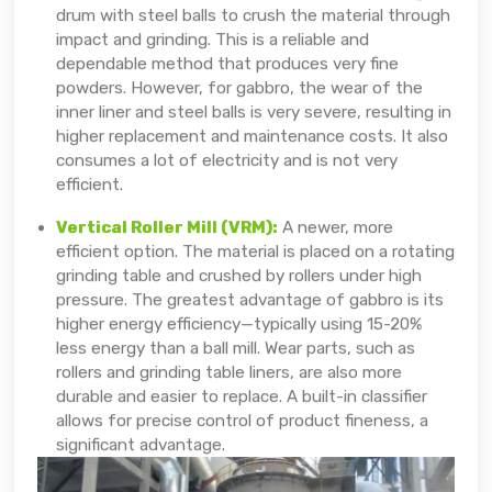
drum with steel balls to crush the material through
impact and grinding. This is a reliable and
dependable method that produces very fine
powders. However, for gabbro, the wear of the
inner liner and steel balls is very severe, resulting in
higher replacement and maintenance costs. It also
consumes a lot of electricity and is not very
efficient.
Vertical Roller Mill (VRM):
A newer, more
efficient option. The material is placed on a rotating
grinding table and crushed by rollers under high
pressure. The greatest advantage of gabbro is its
higher energy efficiency—typically using 15-20%
less energy than a ball mill. Wear parts, such as
rollers and grinding table liners, are also more
durable and easier to replace. A built-in classifier
allows for precise control of product fineness, a
significant advantage.