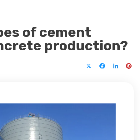
ypes of cement
oncrete production?
X
Facebook
LinkedI
Pi