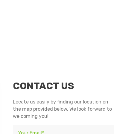
n
nterest
CONTACT US
Locate us easily by finding our location on
the map provided below. We look forward to
welcoming you!