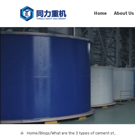
Home
About Us
Home
/
Blogs
/
What are the 3 types of cement storage silo in concrete production?