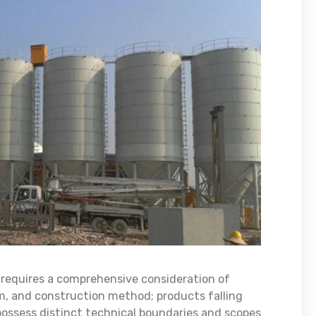
s requires a comprehensive consideration of
rm, and construction method; products falling
 possess distinct technical boundaries and scopes