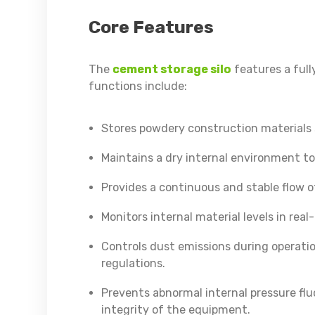
Core Features
The
cement storage silo
features a full
functions include:
Stores powdery construction materials s
Maintains a dry internal environment to
Provides a continuous and stable flow 
Monitors internal material levels in re
Controls dust emissions during operati
regulations.
Prevents abnormal internal pressure fl
integrity of the equipment.