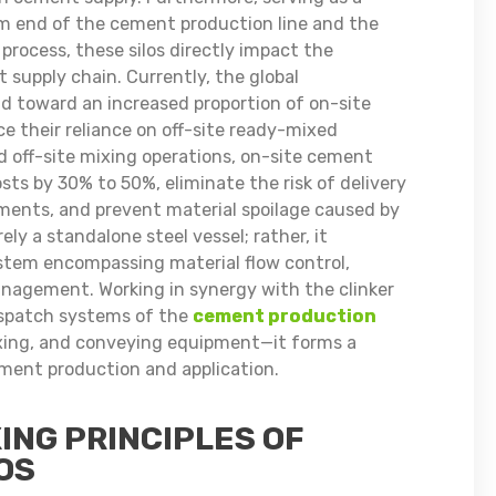
m end of the cement production line and the
rocess, these silos directly impact the
 supply chain. Currently, the global
nd toward an increased proportion of on-site
e their reliance on off-site ready-mixed
 off-site mixing operations, on-site cement
sts by 30% to 50%, eliminate the risk of delivery
ments, and prevent material spoilage caused by
ly a standalone steel vessel; rather, it
stem encompassing material flow control,
nagement. Working in synergy with the clinker
dispatch systems of the
cement production
xing, and conveying equipment—it forms a
ement production and application.
ING PRINCIPLES OF
OS