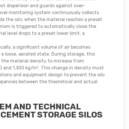
ust dispersion and guards against over-
 level monitoring system continuously collects
de the silo; when the material reaches a preset
nism is triggered to automatically close the
ial level drops to a preset lower limit, a
ally, a significant volume of air becomes
 a loose, aerated state. During storage, this
g the material density to increase from
 and 1,300 kg/m³. This change in density must
lations and equipment design to prevent the silo
repancies between the theoretical and actual
TEM AND TECHNICAL
 CEMENT STORAGE SILOS