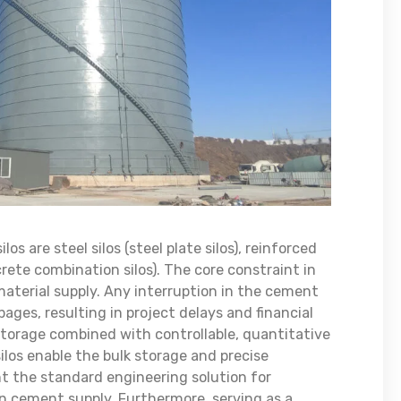
s are steel silos (steel plate silos), reinforced
crete combination silos). The core constraint in
material supply. Any interruption in the cement
ages, resulting in project delays and financial
 storage combined with controllable, quantitative
os enable the bulk storage and precise
t the standard engineering solution for
in cement supply. Furthermore, serving as a