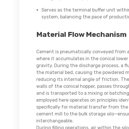
Serves as the terminal buffer unit with
system, balancing the pace of productio
Material Flow Mechanism
Cement is pneumatically conveyed from a tan
where it accumulates in the conical lower 
gravity. During the discharge process, a f
the material bed, causing the powdered ma
reducing its internal angle of friction. T
walls of the conical hopper, passes throu
and is transported to a mixing or batchi
employed here operates on principles iden
specifically for material transfer from the 
cement mill to the bulk storage silo—ensu
interchangeable.
During filling operations, air within the si