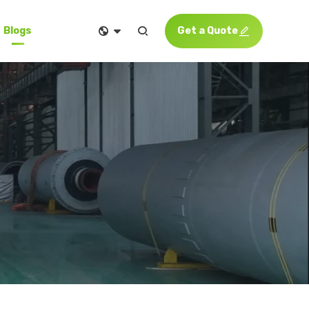


Get a Quote

Blogs
