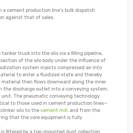
in a cement production line's bulk dispatch
n against that of sales.
ker truck into the silo via a filling pipeline,
section of the silo body under the influence of
luidization system injects compressed air into
terial to enter a fluidized state and thereby
he material then flows downward along the inner
gh the discharge outlet into a conveying system,
ng unit. The pneumatic conveying technology
tical to those used in cement production lines—
clinker silo to the
cement mill
, and from the
ring that the core equipment is fully
lo is filtered by a top-mounted dust collection