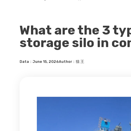
What are the 3 t
storage silo in c
Data：June 15, 2026
Author：猫 王