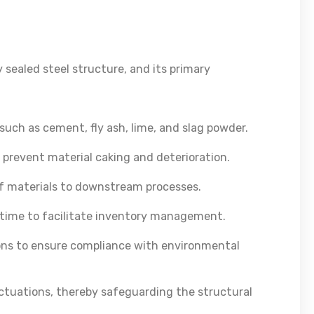
y sealed steel structure, and its primary
uch as cement, fly ash, lime, and slag powder.
 prevent material caking and deterioration.
of materials to downstream processes.
al-time to facilitate inventory management.
ons to ensure compliance with environmental
uctuations, thereby safeguarding the structural