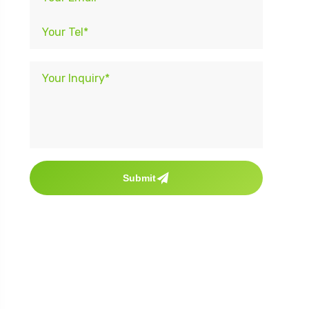
Submit