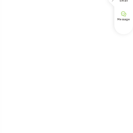

Email

Message