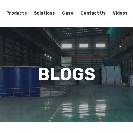
Products
Solutions
Case
Contact Us
Videos
BLOGS