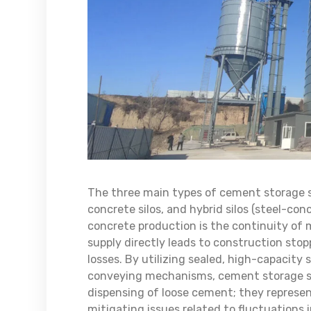
The three main types of cement storage silo
concrete silos, and hybrid silos (steel-con
concrete production is the continuity of 
supply directly leads to construction stopp
losses. By utilizing sealed, high-capacity
conveying mechanisms, cement storage sil
dispensing of loose cement; they represen
mitigating issues related to fluctuations 