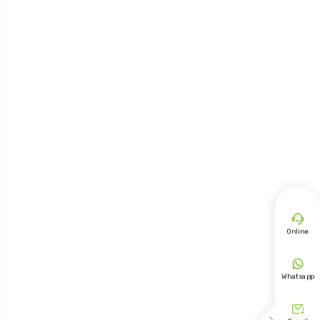

Online

Whatsapp
