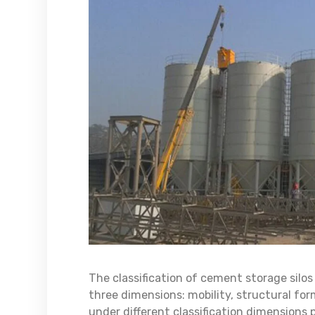
The classification of cement storage silo
three dimensions: mobility, structural fo
under different classification dimensions