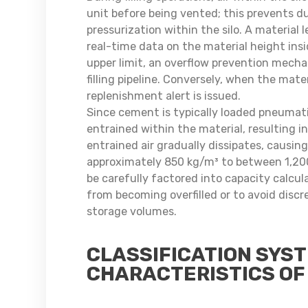
unit before being vented; this prevents d
pressurization within the silo. A material
real-time data on the material height insi
upper limit, an overflow prevention mecha
filling pipeline. Conversely, when the mater
replenishment alert is issued.
Since cement is typically loaded pneumatic
entrained within the material, resulting in
entrained air gradually dissipates, causin
approximately 850 kg/m³ to between 1,200
be carefully factored into capacity calcu
from becoming overfilled or to avoid disc
storage volumes.
CLASSIFICATION SYS
CHARACTERISTICS OF