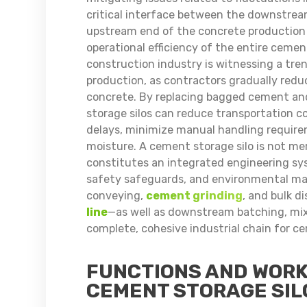
critical interface between the downstrea
upstream end of the concrete production p
operational efficiency of the entire cement
construction industry is witnessing a tre
production, as contractors gradually reduc
concrete. By replacing bagged cement and
storage silos can reduce transportation co
delays, minimize manual handling require
moisture. A cement storage silo is not mere
constitutes an integrated engineering sy
safety safeguards, and environmental ma
conveying,
cement grinding
, and bulk 
line
—as well as downstream batching, mi
complete, cohesive industrial chain for c
FUNCTIONS AND WORK
CEMENT STORAGE SIL